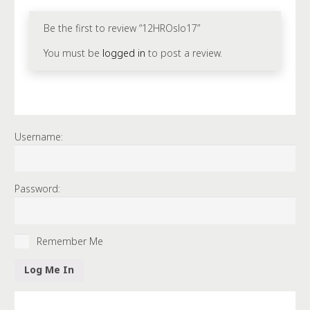
Be the first to review “12HROslo17”
You must be
logged in
to post a review.
Username:
Password:
Remember Me