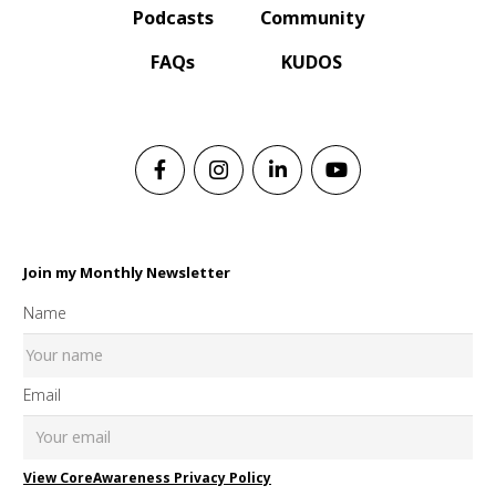
Podcasts
Community
FAQs
KUDOS
Join my Monthly Newsletter
Name
Email
View CoreAwareness Privacy Policy