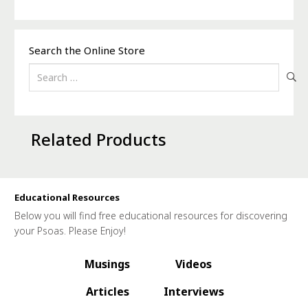
Search the Online Store
Search
for:
Related Products
Educational Resources
Below you will find free educational resources for discovering
your Psoas. Please Enjoy!
Musings
Videos
Articles
Interviews