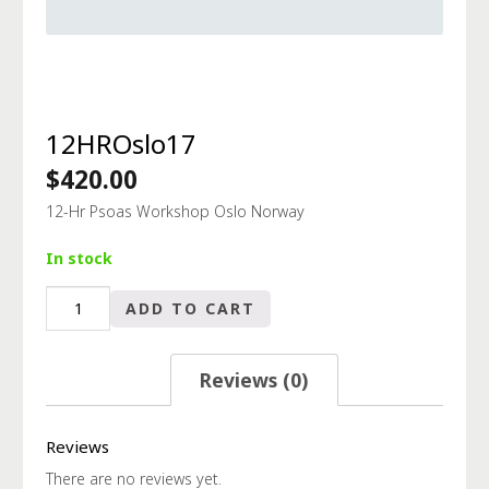
12HROslo17
$
420.00
12-Hr Psoas Workshop Oslo Norway
In stock
12HROslo17
ADD TO CART
quantity
Reviews (0)
Reviews
There are no reviews yet.