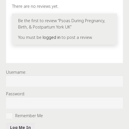
UK
There are no reviews yet.
quantity
Be the first to review “Psoas During Pregnancy,
Birth, & Postpartum York UK”
You must be
logged in
to post a review.
Username:
Password:
Remember Me