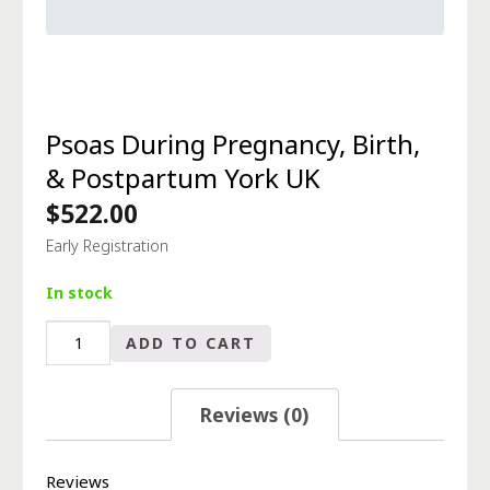
Psoas During Pregnancy, Birth,
& Postpartum York UK
$
522.00
Early Registration
In stock
Psoas
ADD TO CART
During
Pregnancy,
Birth,
Reviews (0)
&
Postpartum
York
Reviews