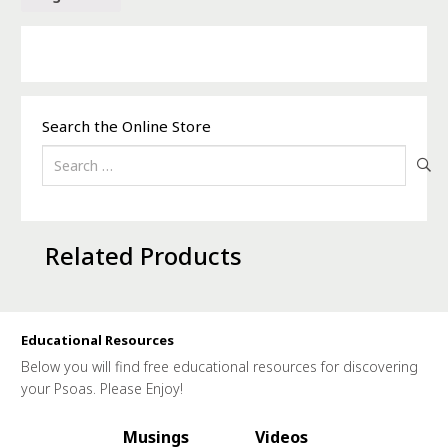
Search the Online Store
Search
for:
Related Products
Educational Resources
Below you will find free educational resources for discovering
your Psoas. Please Enjoy!
Musings
Videos