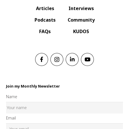
Articles
Interviews
Podcasts
Community
FAQs
KUDOS
Join my Monthly Newsletter
Name
Email