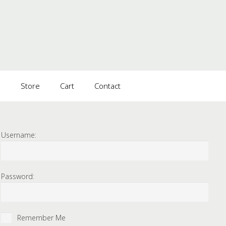
s
Store
Cart
Contact
Username:
Password:
Remember Me