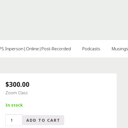
 Inperson|Online|Post-Recorded
Podcasts
Musing
$
300.00
Zoom Class
In stock
TOO
ADD TO CART
MUCH