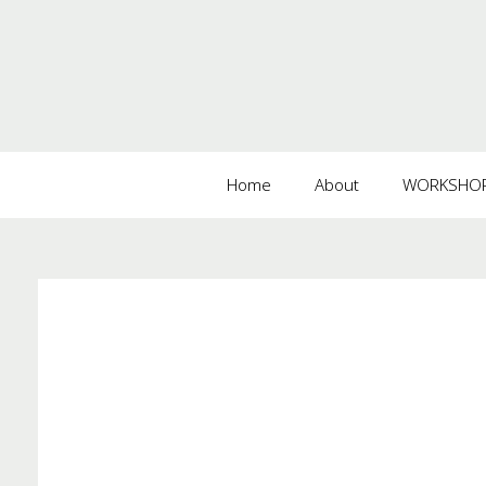
Home
About
WORKSHOPS