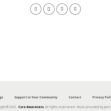
gs
Support in Your Community
Contact
Privacy Poli
ght © 2023 ·
Core Awareness
, all rights reservered • Music provided by Jami