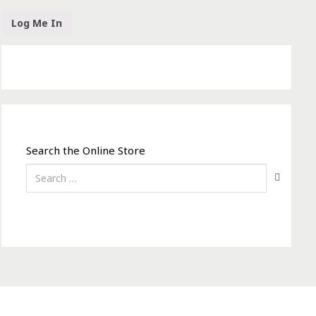
Search the Online Store
Search
for: