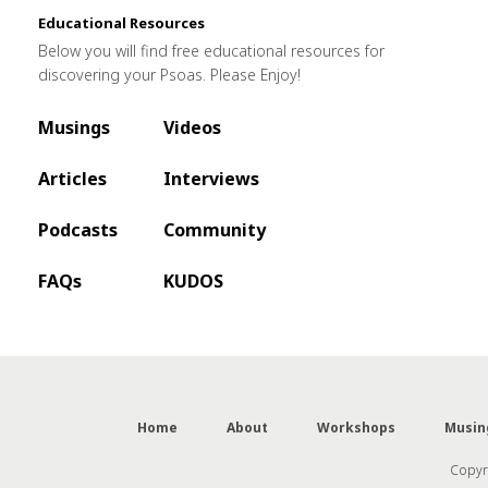
Educational Resources
Below you will find free educational resources for
discovering your Psoas. Please Enjoy!
Musings
Videos
Articles
Interviews
Podcasts
Community
FAQs
KUDOS
Home
About
Workshops
Musin
Copyri