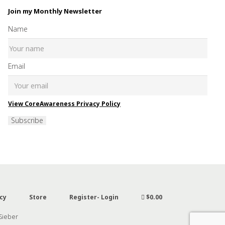
Join my Monthly Newsletter
Name
Email
View CoreAwareness Privacy Policy
Subscribe
cy
Store
Register- Login
$0.00
 Sieber