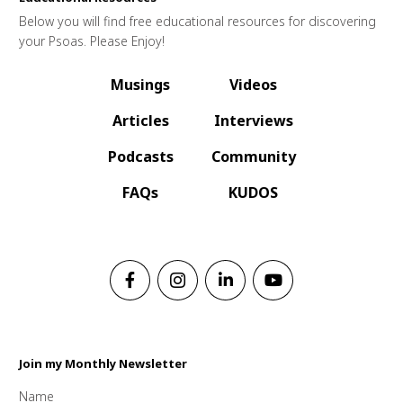
Below you will find free educational resources for discovering
your Psoas. Please Enjoy!
Musings
Videos
Articles
Interviews
Podcasts
Community
FAQs
KUDOS
Join my Monthly Newsletter
Name