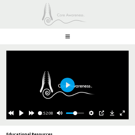
Play
1:52:08
Educational Resources