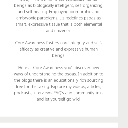
beings as biologically intelligent, self-organizing,
and self-healing. Employing biomorphic and
embryonic paradigms, Liz redefines psoas as
smart, expressive tissue that is both elemental
and universal.
Core Awareness fosters core integrity and self-
efficacy as creative and expressive human
beings.
Here at Core Awareness you’ll discover new
ways of understanding the psoas. In addition to
the blogs there is an educationally rich sourcing
free for the taking. Explore my videos, articles,
podcasts, interviews, FAQ’s and community links
and let yourself go wild!