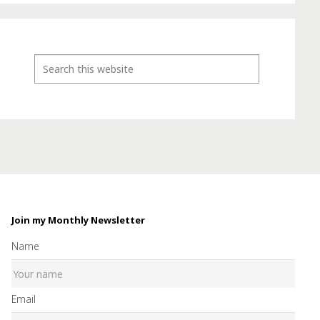
Join my Monthly Newsletter
Name
Email