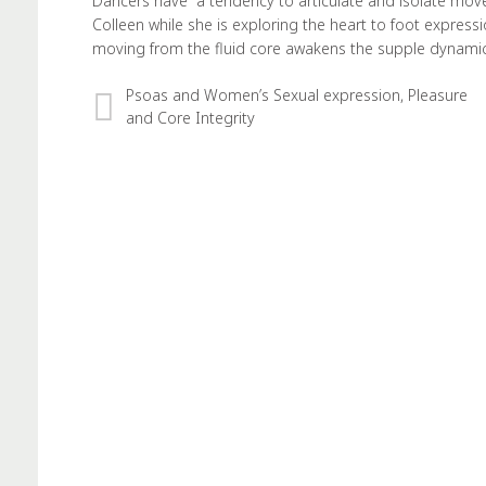
Dancers have a tendency to articulate and isolate move
Colleen while she is exploring the heart to foot expres
moving from the fluid core awakens the supple dynami
Psoas and Women’s Sexual expression, Pleasure
and Core Integrity