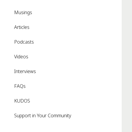
Musings
Articles
Podcasts
Videos
Interviews
FAQs
KUDOS
Support in Your Community