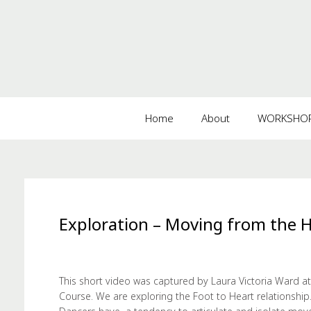
Home
About
WORKSHOPS
Exploration – Moving from the 
This short video was captured by Laura Victoria Ward at
Course. We are exploring the Foot to Heart relationship.