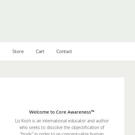
s
Store
Cart
Contact
Welcome to Core Awareness™
Liz Koch is an international educator and author
who seeks to dissolve the objectification of
“body” in order to re-conceptualize human