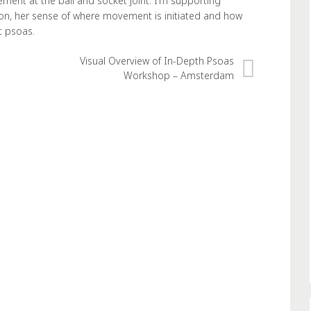
ment at the ball and socket joint. I’m supporting
sion, her sense of where movement is initiated and how
c psoas.
Visual Overview of In-Depth Psoas
Workshop – Amsterdam