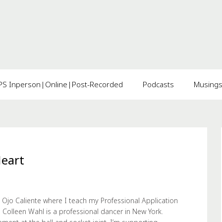
 Inperson|Online|Post-Recorded
Podcasts
Musing
Heart
 Ojo Caliente where I teach my Professional Application
 Colleen Wahl is a professional dancer in New York.