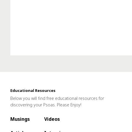
Educational Resources
Below you will find free educational resources for
discovering your Psoas. Please Enjoy!
Musings
Videos