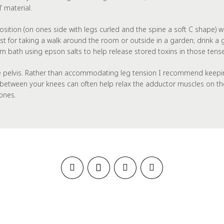
 material.
al position (on ones side with legs curled and the spine a soft C shap
est for taking a walk around the room or outside in a garden; drink a
m bath using epson salts to help release stored toxins in those tens
e pelvis. Rather than accommodating leg tension I recommend keeping y
ed between your knees can often help relax the adductor muscles on th
ones.