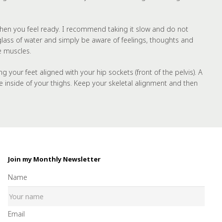
e) when you feel ready. I recommend taking it slow and do not
 glass of water and simply be aware of feelings, thoughts and
e muscles.
our feet aligned with your hip sockets (front of the pelvis). A
e inside of your thighs. Keep your skeletal alignment and then
Join my Monthly Newsletter
Name
Email