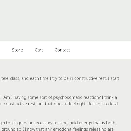
s
Store
Cart
Contact
ele-class, and each time I try to be in constructive rest, I start
e’. Am I having some sort of psychosomatic reaction? I think a
 constructive rest, but that doesn’t feel right. Rolling into fetal
in to let go of unnecessary tension; held energy that is both
the ground so I know that any emotional feelings releasing are