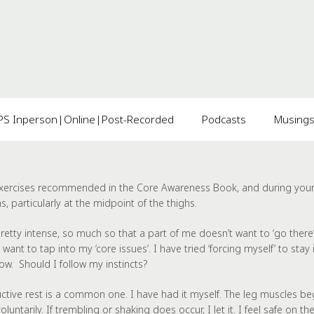
 Inperson|Online|Post-Recorded
Podcasts
Musing
 exercises recommended in the
Core Awareness
Book, and during your t
, particularly at the midpoint of the thighs.
 pretty intense, so much so that a part of me doesn’t want to ‘go ther
nt to tap into my ‘core issues’. I have tried ‘forcing myself’ to stay in
now. Should I follow my instincts?
tive rest is a common one. I have had it myself. The leg muscles beg
luntarily. If trembling or shaking does occur, I let it. I feel safe on 