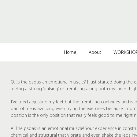
Home
About
WORKSHOPS
Q:
Is the psoas an emotional muscle? I just started doing the
feeling a strong ‘pulsing’ or trembling along both my inner thighs
I’ve tried adjusting my feet but the trembling continues and is
part of me is avoiding even trying the exercises because I don’t wa
position is the only position that really feels good to me right 
A:
The psoas is an emotional muscle! Your experience in construc
chemical and structural that vibrate and even shake the legs invo