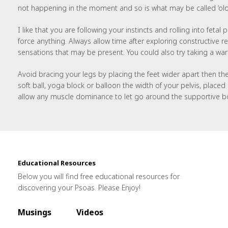
not happening in the moment and so is what may be called ‘old’
I like that you are following your instincts and rolling into fet
force anything. Always allow time after exploring constructive r
sensations that may be present. You could also try taking a war
Avoid bracing your legs by placing the feet wider apart then th
soft ball, yoga block or balloon the width of your pelvis, plac
allow any muscle dominance to let go around the supportive b
Educational Resources
Below you will find free educational resources for
discovering your Psoas. Please Enjoy!
Musings
Videos