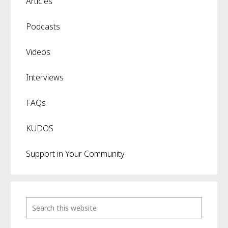
Articles
Podcasts
Videos
Interviews
FAQs
KUDOS
Support in Your Community