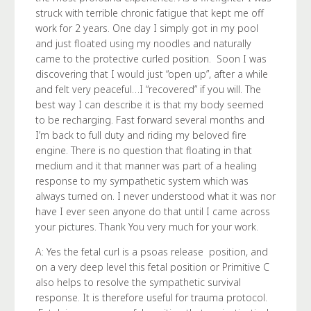
struck with terrible chronic fatigue that kept me off
work for 2 years. One day I simply got in my pool
and just floated using my noodles and naturally
came to the protective curled position. Soon I was
discovering that I would just “open up”, after a while
and felt very peaceful…I “recovered” if you will. The
best way I can describe it is that my body seemed
to be recharging. Fast forward several months and
I’m back to full duty and riding my beloved fire
engine. There is no question that floating in that
medium and it that manner was part of a healing
response to my sympathetic system which was
always turned on. I never understood what it was nor
have I ever seen anyone do that until I came across
your pictures. Thank You very much for your work.
A: Yes the fetal curl is a psoas release position, and
on a very deep level this fetal position or Primitive C
also helps to resolve the sympathetic survival
response. It is therefore useful for trauma protocol.