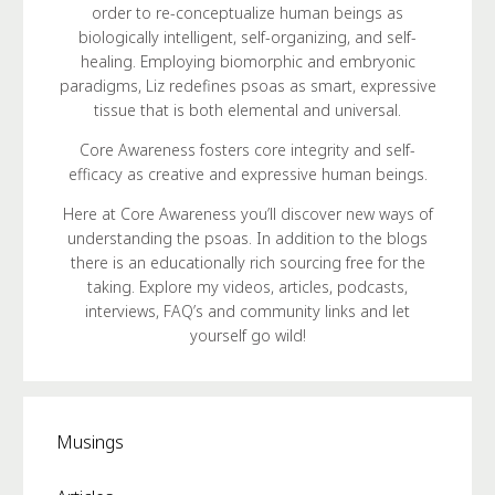
order to re-conceptualize human beings as
biologically intelligent, self-organizing, and self-
healing. Employing biomorphic and embryonic
paradigms, Liz redefines psoas as smart, expressive
tissue that is both elemental and universal.
Core Awareness fosters core integrity and self-
efficacy as creative and expressive human beings.
Here at Core Awareness you’ll discover new ways of
understanding the psoas. In addition to the blogs
there is an educationally rich sourcing free for the
taking. Explore my videos, articles, podcasts,
interviews, FAQ’s and community links and let
yourself go wild!
Musings