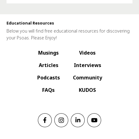
Educational Resources
Below you will find free educational resources for discovering
your Psoas. Please Enjoy!
Musings
Videos
Articles
Interviews
Podcasts
Community
FAQs
KUDOS