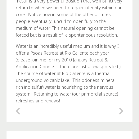
Fetal is a very powerful position that we instinctively
return to when we need to regain integrity within our
core. Notice how in some of the other pictures
people eventually uncurl to open fully to the
medium of water. This natural opening cannot be
forced but is a result of a spontaneous resolution.
Water is an incredibly useful medium and it is why I
offer a Psoas Retreat at Rio Caliente each year
(please join me for my 2010 January Retreat &
Application Course – there are just a few spots left!).
The source of water at Rio Caliente is a thermal
underground volcanic lake. This odorless mineral
rich (no sulfur) water is nourishing to the nervous
system. Returning to water (our primordial source)
refreshes and renews!