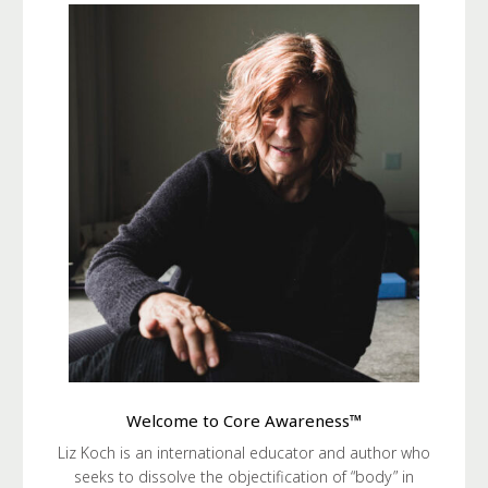
Welcome to Core Awareness™
Liz Koch is an international educator and author who
seeks to dissolve the objectification of “body” in