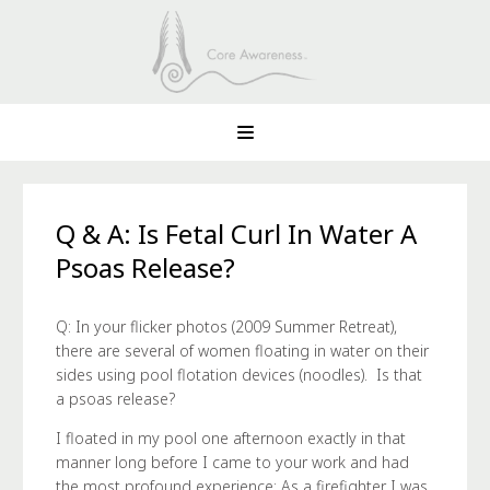
Q & A: Is Fetal Curl In Water A
Psoas Release?
Q: In your flicker photos (2009 Summer Retreat),
there are several of women floating in water on their
sides using pool flotation devices (noodles). Is that
a psoas release?
I floated in my pool one afternoon exactly in that
manner long before I came to your work and had
the most profound experience: As a firefighter I was