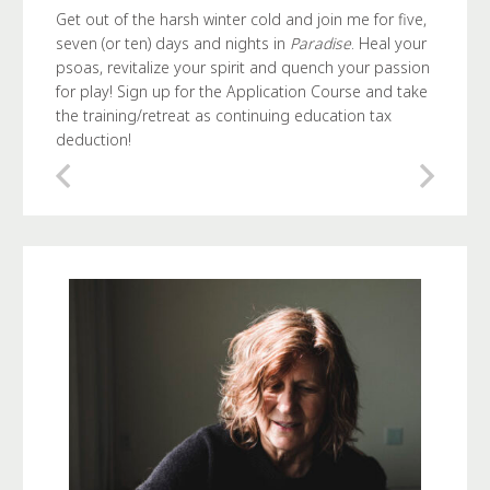
Get out of the harsh winter cold and join me for five,
seven (or ten) days and nights in
Paradise
. Heal your
psoas, revitalize your spirit and quench your passion
for play! Sign up for the Application Course and take
the training/retreat as continuing education tax
deduction!