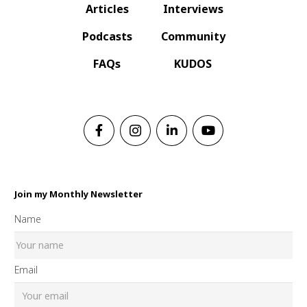
Articles
Interviews
Podcasts
Community
FAQs
KUDOS
Join my Monthly Newsletter
Name
Email