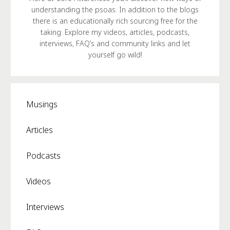
understanding the psoas. In addition to the blogs
there is an educationally rich sourcing free for the
taking. Explore my videos, articles, podcasts,
interviews, FAQ’s and community links and let
yourself go wild!
Musings
Articles
Podcasts
Videos
Interviews