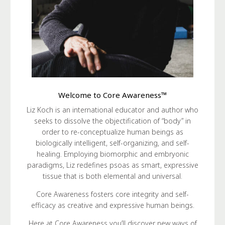
Welcome to Core Awareness™
Liz Koch is an international educator and author who
seeks to dissolve the objectification of “body” in
order to re-conceptualize human beings as
biologically intelligent, self-organizing, and self-
healing. Employing biomorphic and embryonic
paradigms, Liz redefines psoas as smart, expressive
tissue that is both elemental and universal.
Core Awareness fosters core integrity and self-
efficacy as creative and expressive human beings.
Here at Core Awareness you’ll discover new ways of