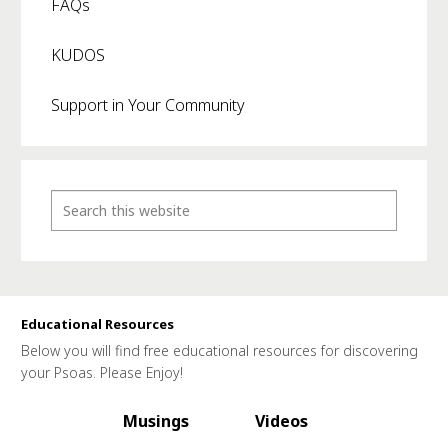
FAQs
KUDOS
Support in Your Community
Educational Resources
Below you will find free educational resources for discovering
your Psoas. Please Enjoy!
Musings
Videos