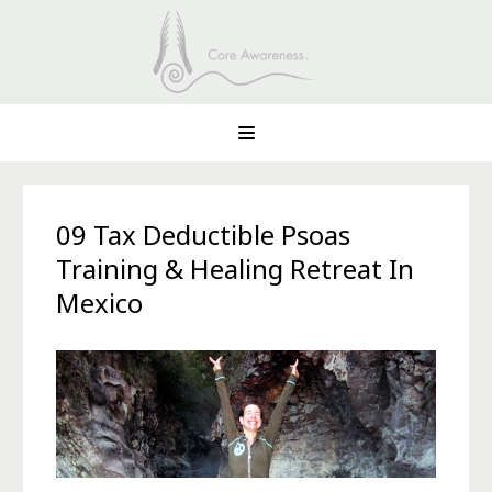
09 Tax Deductible Psoas
Training & Healing Retreat In
Mexico