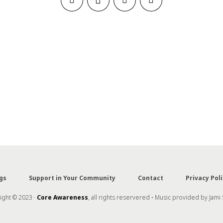
gs
Support in Your Community
Contact
Privacy Poli
ght © 2023 ·
Core Awareness
, all rights reservered • Music provided by Jami