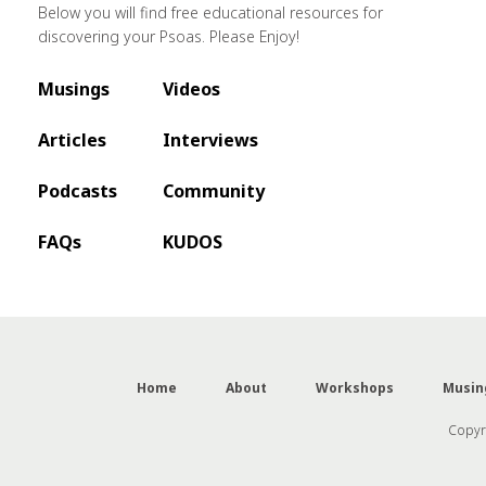
Below you will find free educational resources for
discovering your Psoas. Please Enjoy!
Musings
Videos
Articles
Interviews
Podcasts
Community
FAQs
KUDOS
Home
About
Workshops
Musin
Copyri