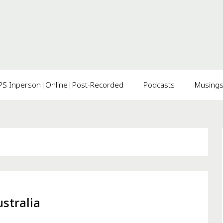
 Inperson|Online|Post-Recorded
Podcasts
Musing
stralia