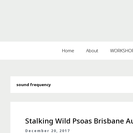
Home
About
WORKSHOPS
sound frequency
Stalking Wild Psoas Brisbane Au
December 20, 2017