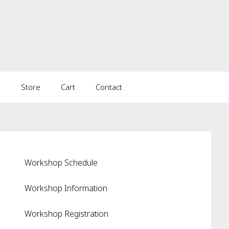
s
Store
Cart
Contact
Workshop Schedule
Workshop Information
Workshop Registration