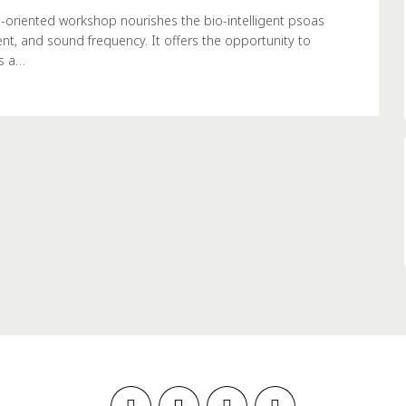
-oriented workshop nourishes the bio-intelligent psoas
nt, and sound frequency. It offers the opportunity to
as a…