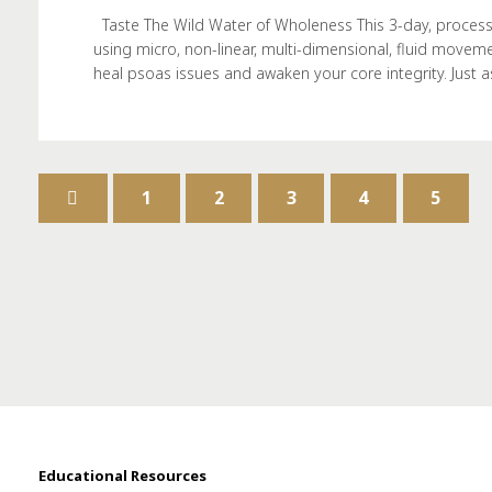
Taste The Wild Water of Wholeness This 3-day, process
using micro, non-linear, multi-dimensional, fluid moveme
heal psoas issues and awaken your core integrity. Just 
1
2
3
4
5
Educational Resources