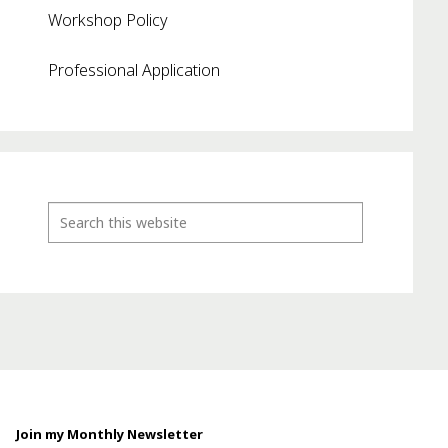
Workshop Policy
Professional Application
Join my Monthly Newsletter