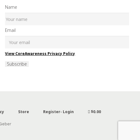
Name
Email
View CoreAwareness Privacy Policy
Subscribe
cy
Store
Register- Login
$0.00
 Sieber