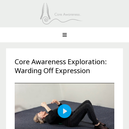
Core Awareness Exploration:
Warding Off Expression
Play