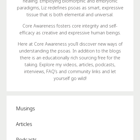
healing. Employing biomorphic and embryonic
paradigms, Liz redefines psoas as smart, expressive
tissue that is both elemental and universal.
Core Awareness fosters core integrity and self-
efficacy as creative and expressive human beings.
Here at Core Awareness you’ll discover new ways of
understanding the psoas. In addition to the blogs
there is an educationally rich sourcing free for the
taking. Explore my videos, articles, podcasts,
interviews, FAQ’s and community links and let
yourself go wild!
Musings
Articles
Podcasts