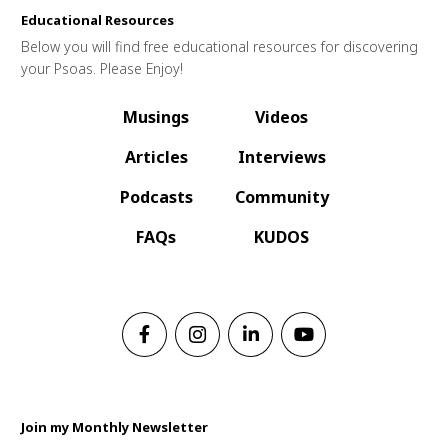
Educational Resources
Below you will find free educational resources for discovering
your Psoas. Please Enjoy!
Musings
Videos
Articles
Interviews
Podcasts
Community
FAQs
KUDOS
Join my Monthly Newsletter