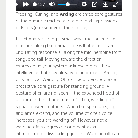
06:57
Freezing, Curling, and
Arcing
are three core gestures
of the primitive midline and are primal expressions
of Psoas (messenger of the midline).
Intentionally starting a small wave motion in either
direction along the primal tube will often elicit an
undulating response all along the midline/spine from
tongue to tail. Moving toward the direction
expressed in your system acknowledges a bio-
intelligence that may already be in process. Arcing,
or what I call Warding Off can be understood as a
protective core gesture for standing ground. A
gesture of enlarging, seen in the expanded hood of
a cobra and the huge mane of a lion, warding off
signals power to others. When the spine arcs, legs,
and arms extend, and the volume of one’s voice
increases, you are warding off. However, not all
warding off is aggressive or meant as an
intimidating or dissuading gesture. Warding off can