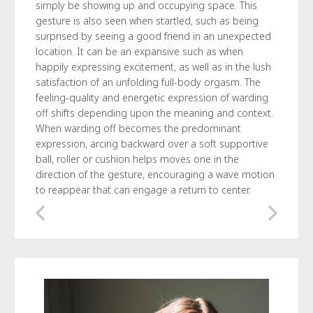
simply be showing up and occupying space. This
gesture is also seen when startled, such as being
surprised by seeing a good friend in an unexpected
location. It can be an expansive such as when
happily expressing excitement, as well as in the lush
satisfaction of an unfolding full-body orgasm. The
feeling-quality and energetic expression of warding
off shifts depending upon the meaning and context.
When warding off becomes the predominant
expression, arcing backward over a soft supportive
ball, roller or cushion helps moves one in the
direction of the gesture, encouraging a wave motion
to reappear that can engage a return to center.