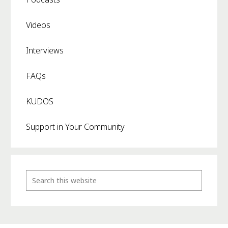
Videos
Interviews
FAQs
KUDOS
Support in Your Community