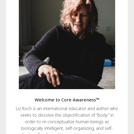
Welcome to Core Awareness™
Liz Koch is an international educator and author who
seeks to dissolve the objectification of “body” in
order to re-conceptualize human beings as
biologically intelligent, self-organizing, and self-