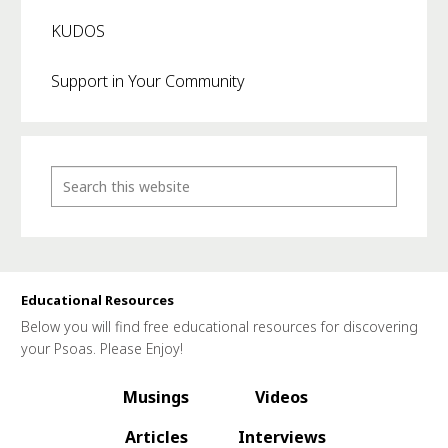
KUDOS
Support in Your Community
Educational Resources
Below you will find free educational resources for discovering
your Psoas. Please Enjoy!
Musings
Videos
Articles
Interviews