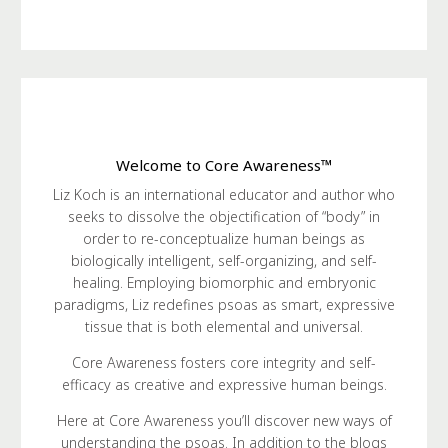
Welcome to Core Awareness™
Liz Koch is an international educator and author who
seeks to dissolve the objectification of “body” in
order to re-conceptualize human beings as
biologically intelligent, self-organizing, and self-
healing. Employing biomorphic and embryonic
paradigms, Liz redefines psoas as smart, expressive
tissue that is both elemental and universal.
Core Awareness fosters core integrity and self-
efficacy as creative and expressive human beings.
Here at Core Awareness you’ll discover new ways of
understanding the psoas. In addition to the blogs