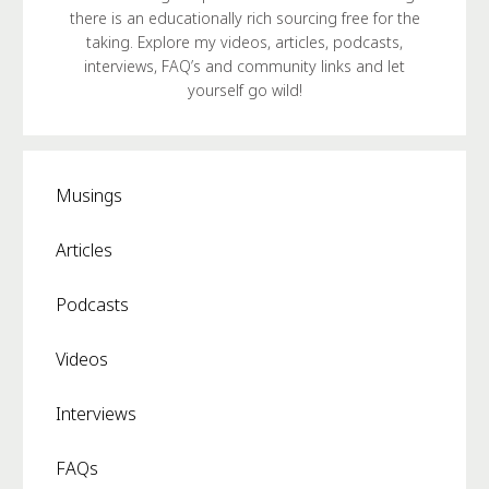
there is an educationally rich sourcing free for the
taking. Explore my videos, articles, podcasts,
interviews, FAQ’s and community links and let
yourself go wild!
Musings
Articles
Podcasts
Videos
Interviews
FAQs