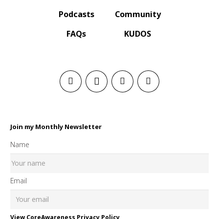
Podcasts
Community
FAQs
KUDOS
Join my Monthly Newsletter
Name
Email
View CoreAwareness Privacy Policy