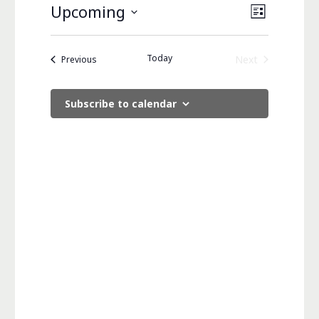
Views
Event
Upcoming
List
Views
Navigati
Select
Navigati
date.
Today
Events
Next
Previous
Events
Subscribe to calendar