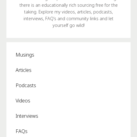
there is an educationally rich sourcing free for the
taking. Explore my videos, articles, podcasts,
interviews, FAQ’s and community links and let
yourself go wild!
Musings
Articles
Podcasts
Videos
Interviews
FAQs