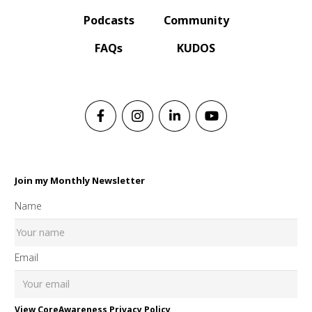
Podcasts
Community
FAQs
KUDOS
Join my Monthly Newsletter
Name
Email
View CoreAwareness Privacy Policy