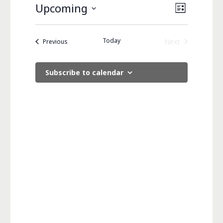
Views
Event
Upcoming
List
Views
Navigati
Select
Navigati
date.
Today
Events
Next
Previous
Events
Subscribe to calendar