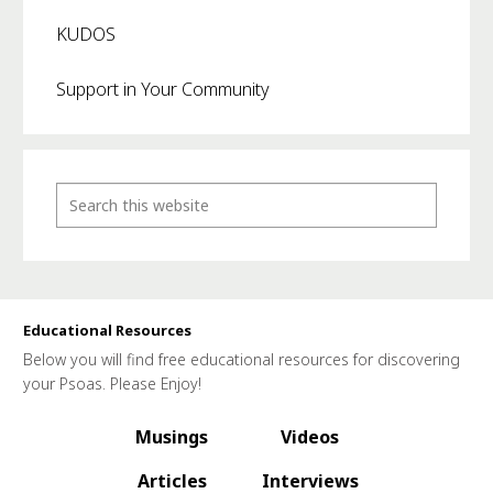
KUDOS
Support in Your Community
Educational Resources
Below you will find free educational resources for discovering
your Psoas. Please Enjoy!
Musings
Videos
Articles
Interviews