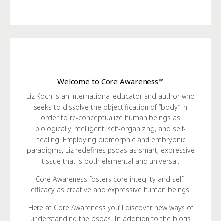
Welcome to Core Awareness™
Liz Koch is an international educator and author who
seeks to dissolve the objectification of “body” in
order to re-conceptualize human beings as
biologically intelligent, self-organizing, and self-
healing. Employing biomorphic and embryonic
paradigms, Liz redefines psoas as smart, expressive
tissue that is both elemental and universal.
Core Awareness fosters core integrity and self-
efficacy as creative and expressive human beings.
Here at Core Awareness you’ll discover new ways of
understanding the psoas. In addition to the blogs