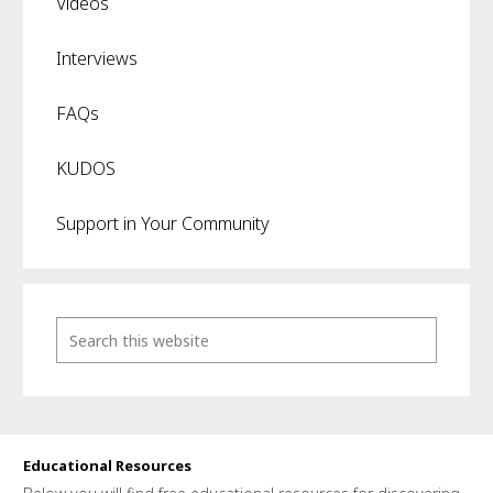
Videos
Interviews
FAQs
KUDOS
Support in Your Community
Educational Resources