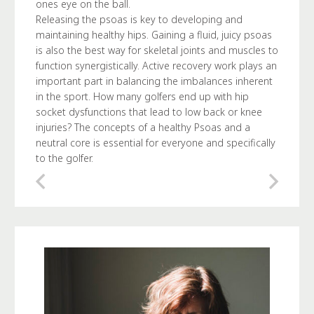
ones eye on the ball.
Releasing the psoas is key to developing and
maintaining healthy hips. Gaining a fluid, juicy psoas
is also the best way for skeletal joints and muscles to
function synergistically. Active recovery work plays an
important part in balancing the imbalances inherent
in the sport. How many golfers end up with hip
socket dysfunctions that lead to low back or knee
injuries? The concepts of a healthy Psoas and a
neutral core is essential for everyone and specifically
to the golfer.