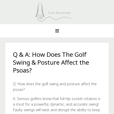
Q & A: How Does The Golf
Swing & Posture Affect the
Psoas?
Q: How does the golf swing and posture affect the
psoas?
A: Serious golfers know that full hip socket rotation is
a must for a powerful, dynamic, and accurate swing!
Faulty swings will twist and disrupt the ability to keep