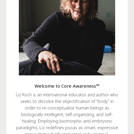
Welcome to Core Awareness™
Liz Koch is an international educator and author who
seeks to dissolve the objectification of “body” in
order to re-conceptualize human beings as
biologically intelligent, self-organizing, and self-
healing. Employing biomorphic and embryonic
paradigms, Liz redefines psoas as smart, expressive