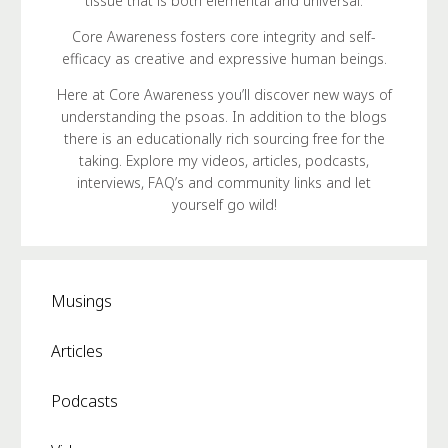
tissue that is both elemental and universal.
Core Awareness fosters core integrity and self-
efficacy as creative and expressive human beings.
Here at Core Awareness you’ll discover new ways of
understanding the psoas. In addition to the blogs
there is an educationally rich sourcing free for the
taking. Explore my videos, articles, podcasts,
interviews, FAQ’s and community links and let
yourself go wild!
Musings
Articles
Podcasts