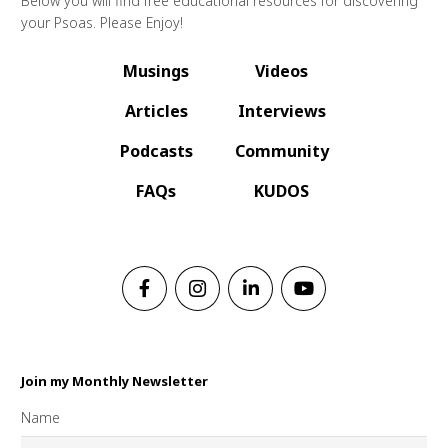
Below you will find free educational resources for discovering
your Psoas. Please Enjoy!
Musings
Videos
Articles
Interviews
Podcasts
Community
FAQs
KUDOS
Join my Monthly Newsletter
Name