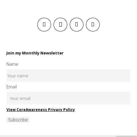
Join my Monthly Newsletter
Name
Email
View CoreAwareness Privacy Policy
Subscribe