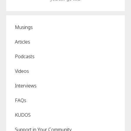
Musings
Articles
Podcasts
Videos
Interviews
FAQs
KUDOS
Support in Your Community