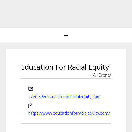
Education For Racial Equity
« All Events
Email
events@educationforracialequity.com
Website
https://www.educationforracialequity.com/