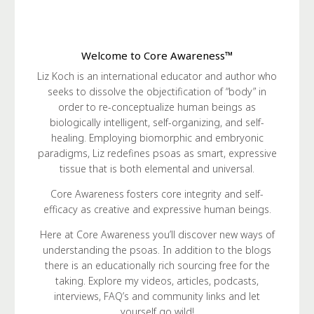
Welcome to Core Awareness™
Liz Koch is an international educator and author who
seeks to dissolve the objectification of “body” in
order to re-conceptualize human beings as
biologically intelligent, self-organizing, and self-
healing. Employing biomorphic and embryonic
paradigms, Liz redefines psoas as smart, expressive
tissue that is both elemental and universal.
Core Awareness fosters core integrity and self-
efficacy as creative and expressive human beings.
Here at Core Awareness you’ll discover new ways of
understanding the psoas. In addition to the blogs
there is an educationally rich sourcing free for the
taking. Explore my videos, articles, podcasts,
interviews, FAQ’s and community links and let
yourself go wild!