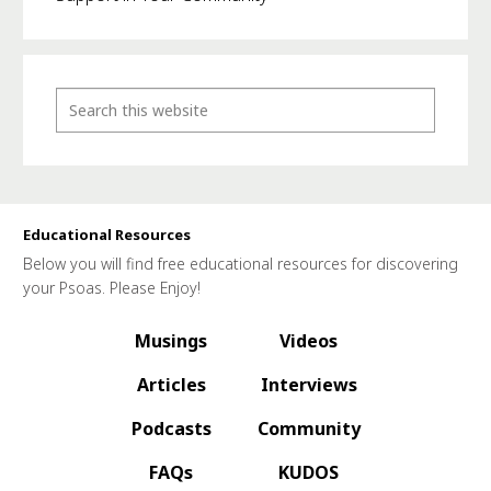
Educational Resources
Below you will find free educational resources for discovering
your Psoas. Please Enjoy!
Musings
Videos
Articles
Interviews
Podcasts
Community
FAQs
KUDOS