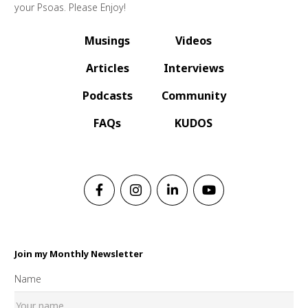
your Psoas. Please Enjoy!
Musings
Videos
Articles
Interviews
Podcasts
Community
FAQs
KUDOS
Join my Monthly Newsletter
Name