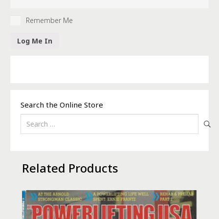
Remember Me
Search the Online Store
Search
for:
Related Products