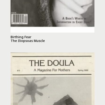
Birthing Fear
The Iliopsoas Muscle