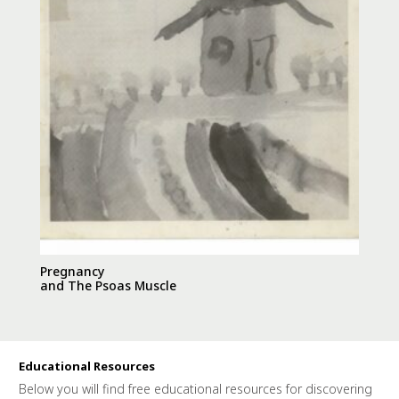
Pregnancy
and The Psoas Muscle
Educational Resources
Below you will find free educational resources for discovering