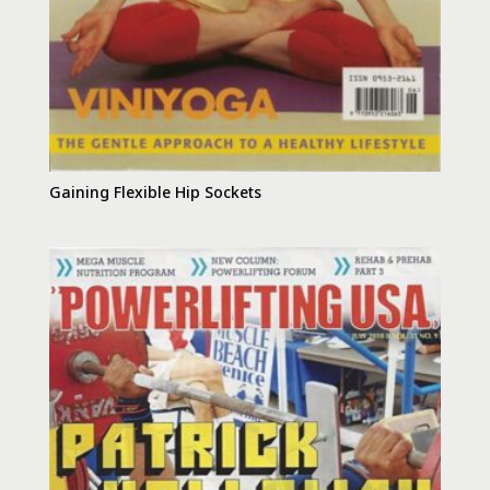
Gaining Flexible Hip Sockets