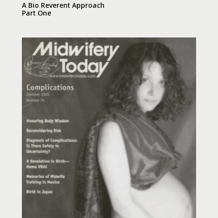
A Bio Reverent Approach
Part One