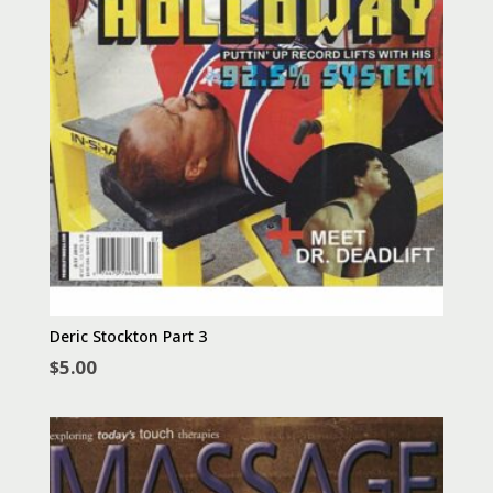
Deric Stockton Part 3
$
5.00