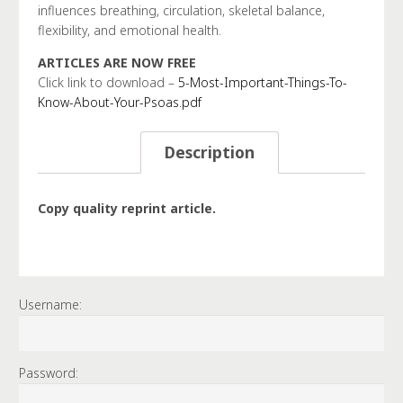
influences breathing, circulation, skeletal balance,
flexibility, and emotional health.
ARTICLES ARE NOW FREE
Click link to download –
5-Most-Important-Things-To-
Know-About-Your-Psoas.pdf
Description
Copy quality reprint article.
Username:
Password: