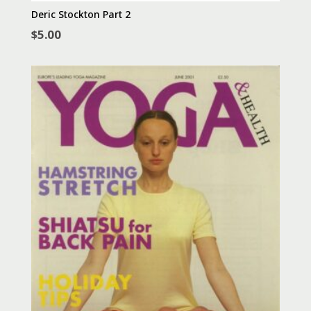
Deric Stockton Part 2
$
5.00