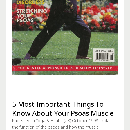
5 Most Important Things To
Know About Your Psoas Muscle
Published in Yoga & Health (UK) October 1998 explains
the function of the psoas and how the muscle