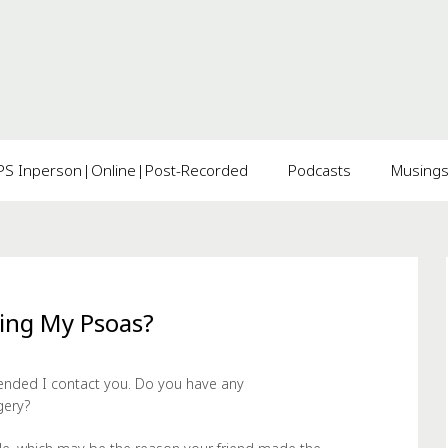
 Inperson|Online|Post-Recorded
Podcasts
Musing
ting My Psoas?
nded I contact you. Do you have any
gery?