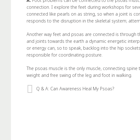
A:
Foot problems can be connected to the psoas muscle
connection. I explore the feet during workshops for sever
connected like pearls on as string, so when a joint is c
responds to the disruption in the skeletal system; att
Another way feet and psoas are connected is through t
and joints towards the earth a dynamic energetic interpl
or energy can, so to speak, backlog into the hip sockets
responsible for coordinating posture.
The psoas muscle is the only muscle, connecting spine to
weight and free swing of the leg and foot in walking.
Q & A: Can Awareness Heal My Psoas?