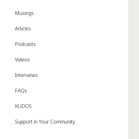
Musings
Articles
Podcasts
Videos
Interviews
FAQs
KUDOS
Support in Your Community