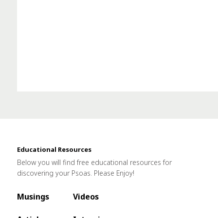
Educational Resources
Below you will find free educational resources for
discovering your Psoas. Please Enjoy!
Musings
Videos