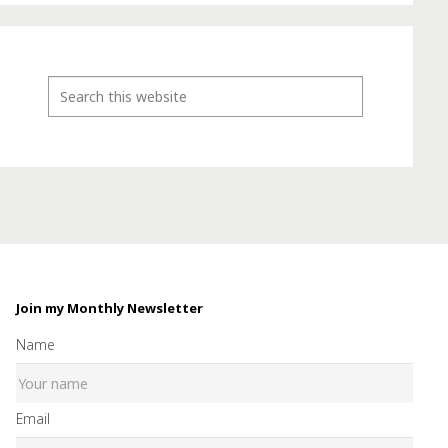
Join my Monthly Newsletter
Name
Email