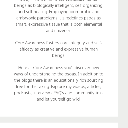
beings as biologically intelligent, self-organizing,
and self-healing. Employing biomorphic and
embryonic paradigms, Liz redefines psoas as
smart, expressive tissue that is both elemental
and universal.
Core Awareness fosters core integrity and self-
efficacy as creative and expressive human
beings.
Here at Core Awareness you’ll discover new
ways of understanding the psoas. In addition to
the blogs there is an educationally rich sourcing
free for the taking. Explore my videos, articles,
podcasts, interviews, FAQ’s and community links
and let yourself go wild!