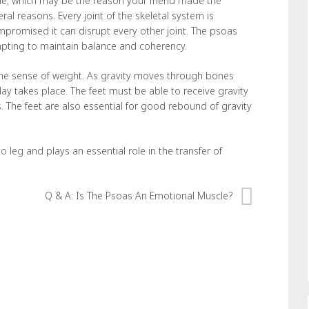
, which may be the reason your friend made the
al reasons. Every joint of the skeletal system is
ompromised it can disrupt every other joint. The psoas
empting to maintain balance and coherency.
he sense of weight. As gravity moves through bones
ay takes place. The feet must be able to receive gravity
. The feet are also essential for good rebound of gravity
 leg and plays an essential role in the transfer of
Q & A: Is The Psoas An Emotional Muscle?