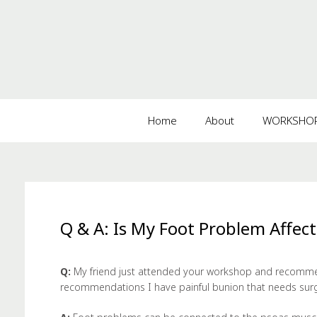
Home
About
WORKSHOPS
Q & A: Is My Foot Problem Affec
Q:
My friend just attended your workshop and recomme
recommendations I have painful bunion that needs sur