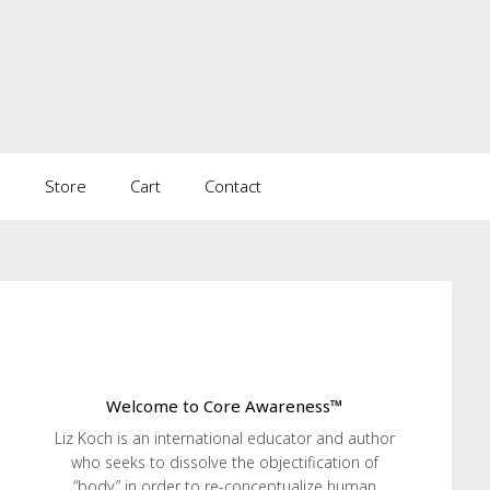
s
Store
Cart
Contact
Welcome to Core Awareness™
Liz Koch is an international educator and author
who seeks to dissolve the objectification of
“body” in order to re-conceptualize human