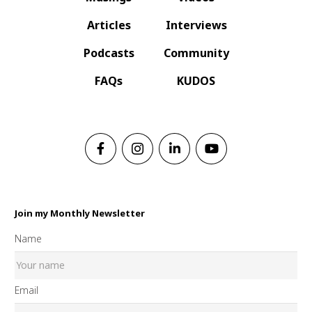
Articles
Interviews
Podcasts
Community
FAQs
KUDOS
Join my Monthly Newsletter
Name
Email