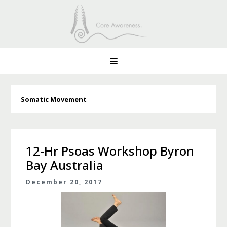
Somatic Movement
12-Hr Psoas Workshop Byron
Bay Australia
December 20, 2017