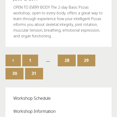
OPEN TO EVERY BODY The 2-day Basic Psoas
workshop, open to every body, offers a great way to
learn through experience how your intelligent Psoas
informs you about skeletal integrity, joint rotation,
muscular tension, breathing, emotional expression,
and organ functioning.…
1
…
28
29
30
31
Workshop Schedule
Workshop Information