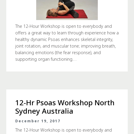
The 12-Hour Workshop is open to everybody and
offers a great way to learn through experience how a
healthy dynamic Psoas enhances skeletal integrity,
joint rotation, and muscular tone; improving breath,
balancing emotions (the fear response), and
supporting organ functioning.…
12-Hr Psoas Workshop North
Sydney Australia
December 19, 2017
The 12-Hour Workshop is open to everybody and