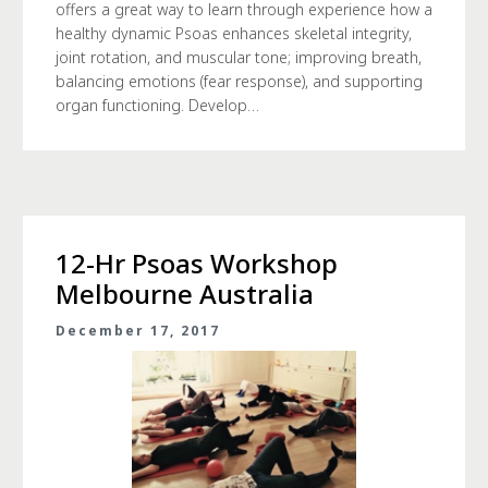
offers a great way to learn through experience how a
healthy dynamic Psoas enhances skeletal integrity,
joint rotation, and muscular tone; improving breath,
balancing emotions (fear response), and supporting
organ functioning. Develop…
12-Hr Psoas Workshop
Melbourne Australia
December 17, 2017