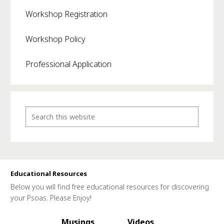
Workshop Registration
Workshop Policy
Professional Application
Educational Resources
Below you will find free educational resources for discovering
your Psoas. Please Enjoy!
Musings
Videos