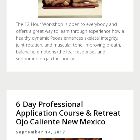
The 12-Hour Workshop is open to everybody and
offers a great way to learn through experience how a
healthy dynamic Psoas enhances skeletal integrity,
joint rotation, and muscular tone; improving breath,
balancing emotions (the fear response), and
supporting organ functioning.…
6-Day Professional
Application Course & Retreat
Ojo Caliente New Mexico
September 14, 2017