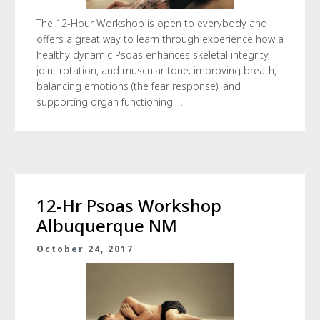
The 12-Hour Workshop is open to everybody and
offers a great way to learn through experience how a
healthy dynamic Psoas enhances skeletal integrity,
joint rotation, and muscular tone; improving breath,
balancing emotions (the fear response), and
supporting organ functioning.…
12-Hr Psoas Workshop
Albuquerque NM
October 24, 2017