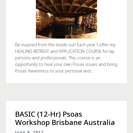
Be inspired from the inside out! Each year I offer my
HEALING RETREAT and APPLICATION COURSE for lay
persons and professionals. This course is an
opportunity to heal your own Psoas issues and bring
Psoas Awareness to your personal and…
BASIC (12-Hr) Psoas
Workshop Brisbane Australia
June 8, 2017