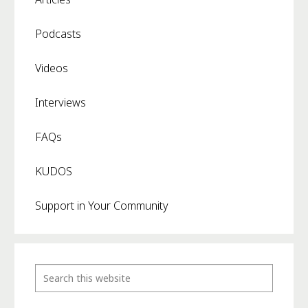
Podcasts
Videos
Interviews
FAQs
KUDOS
Support in Your Community