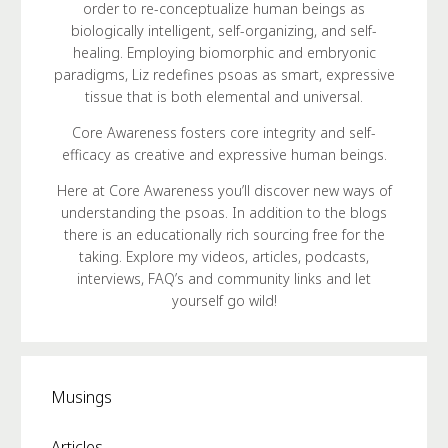
order to re-conceptualize human beings as
biologically intelligent, self-organizing, and self-
healing. Employing biomorphic and embryonic
paradigms, Liz redefines psoas as smart, expressive
tissue that is both elemental and universal.
Core Awareness fosters core integrity and self-
efficacy as creative and expressive human beings.
Here at Core Awareness you’ll discover new ways of
understanding the psoas. In addition to the blogs
there is an educationally rich sourcing free for the
taking. Explore my videos, articles, podcasts,
interviews, FAQ’s and community links and let
yourself go wild!
Musings
Articles