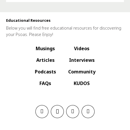
Educational Resources
Below you will find free educational resources for discovering
your Psoas. Please Enjoy!
Musings
Videos
Articles
Interviews
Podcasts
Community
FAQs
KUDOS