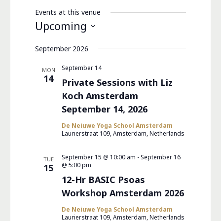
Events at this venue
Upcoming
Select
September 2026
date.
September 14
MON
14
Private Sessions with Liz
Koch Amsterdam
September 14, 2026
De Neiuwe Yoga School Amsterdam
Laurierstraat 109, Amsterdam, Netherlands
September 15 @ 10:00 am
-
September 16
TUE
@ 5:00 pm
15
12-Hr BASIC Psoas
Workshop Amsterdam 2026
De Neiuwe Yoga School Amsterdam
Laurierstraat 109, Amsterdam, Netherlands