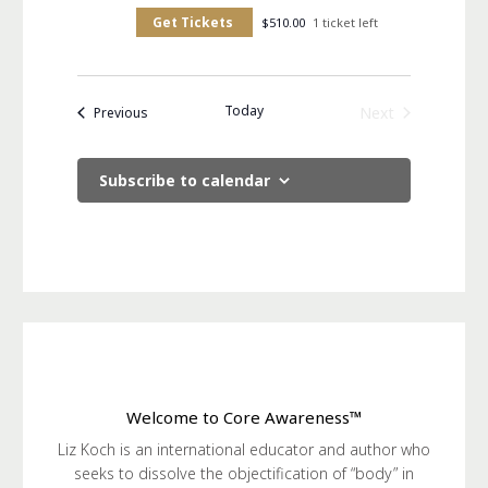
Get Tickets
$510.00
1 ticket left
Today
Events
Next
Previous
Events
Subscribe to calendar
Welcome to Core Awareness™
Liz Koch is an international educator and author who
seeks to dissolve the objectification of “body” in