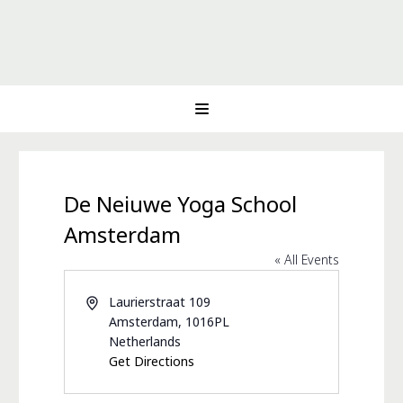
De Neiuwe Yoga School
Amsterdam
« All Events
Address
Laurierstraat 109
Amsterdam
,
1016PL
Netherlands
Get Directions