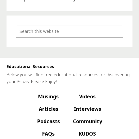
Educational Resources
Below you will find free educational resources for discovering
your Psoas. Please Enjoy!
Musings
Videos
Articles
Interviews
Podcasts
Community
FAQs
KUDOS