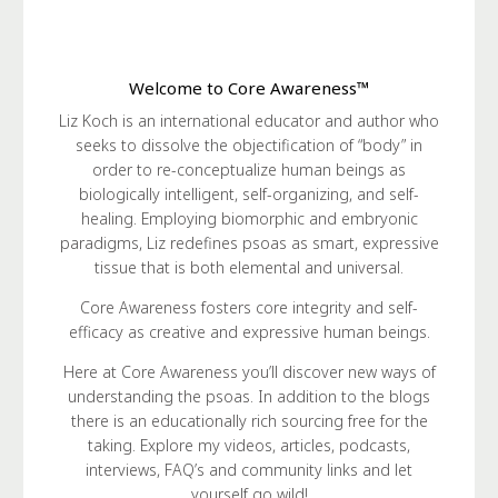
Welcome to Core Awareness™
Liz Koch is an international educator and author who
seeks to dissolve the objectification of “body” in
order to re-conceptualize human beings as
biologically intelligent, self-organizing, and self-
healing. Employing biomorphic and embryonic
paradigms, Liz redefines psoas as smart, expressive
tissue that is both elemental and universal.
Core Awareness fosters core integrity and self-
efficacy as creative and expressive human beings.
Here at Core Awareness you’ll discover new ways of
understanding the psoas. In addition to the blogs
there is an educationally rich sourcing free for the
taking. Explore my videos, articles, podcasts,
interviews, FAQ’s and community links and let
yourself go wild!