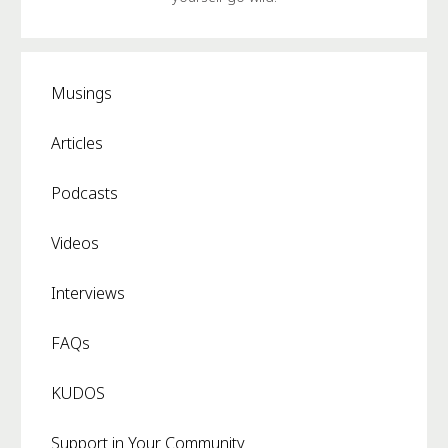
Musings
Articles
Podcasts
Videos
Interviews
FAQs
KUDOS
Support in Your Community