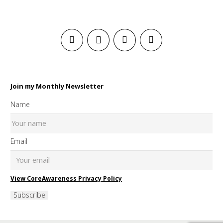
Join my Monthly Newsletter
Name
Email
View CoreAwareness Privacy Policy
Subscribe