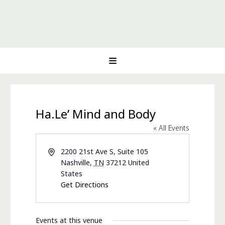
Ha.Le’ Mind and Body
« All Events
Address
2200 21st Ave S, Suite 105
Nashville
,
TN
37212
United
States
Get Directions
Events at this venue