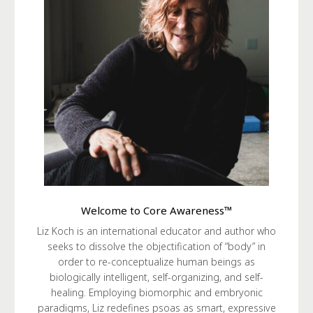
Welcome to Core Awareness™
Liz Koch is an international educator and author who
seeks to dissolve the objectification of “body” in
order to re-conceptualize human beings as
biologically intelligent, self-organizing, and self-
healing. Employing biomorphic and embryonic
paradigms, Liz redefines psoas as smart, expressive