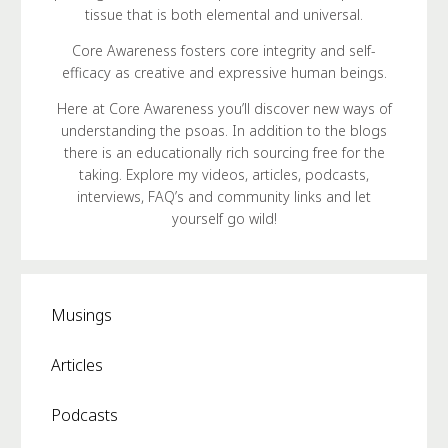
tissue that is both elemental and universal.
Core Awareness fosters core integrity and self-
efficacy as creative and expressive human beings.
Here at Core Awareness you’ll discover new ways of
understanding the psoas. In addition to the blogs
there is an educationally rich sourcing free for the
taking. Explore my videos, articles, podcasts,
interviews, FAQ’s and community links and let
yourself go wild!
Musings
Articles
Podcasts