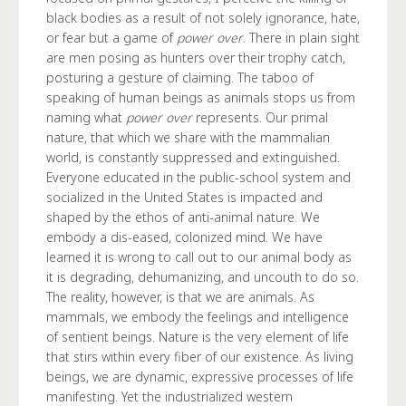
black bodies as a result of not solely ignorance, hate,
or fear but a game of
power over
. There in plain sight
are men posing as hunters over their trophy catch,
posturing a gesture of claiming. The taboo of
speaking of human beings as animals stops us from
naming what
power over
represents. Our primal
nature, that which we share with the mammalian
world, is constantly suppressed and extinguished.
Everyone educated in the public-school system and
socialized in the United States is impacted and
shaped by the ethos of anti-animal nature. We
embody a dis-eased, colonized mind. We have
learned it is wrong to call out to our animal body as
it is degrading, dehumanizing, and uncouth to do so.
The reality, however, is that we are animals. As
mammals, we embody the feelings and intelligence
of sentient beings. Nature is the very element of life
that stirs within every fiber of our existence. As living
beings, we are dynamic, expressive processes of life
manifesting. Yet the industrialized western