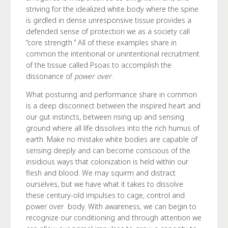
striving for the idealized white body where the spine
is girdled in dense unresponsive tissue provides a
defended sense of protection we as a society call
“core strength.” All of these examples share in
common the intentional or unintentional recruitment
of the tissue called Psoas to accomplish the
dissonance of
power over
.
What posturing and performance share in common
is a deep disconnect between the inspired heart and
our gut instincts, between rising up and sensing
ground where all life dissolves into the rich humus of
earth. Make no mistake white bodies are capable of
sensing deeply and can become conscious of the
insidious ways that colonization is held within our
flesh and blood. We may squirm and distract
ourselves, but we have what it takes to dissolve
these century-old impulses to cage, control and
power over body. With awareness, we can begin to
recognize our conditioning and through attention we