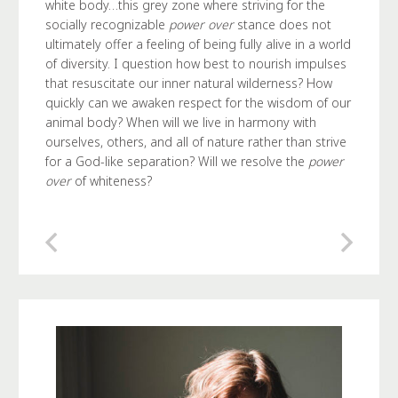
white body…this grey zone where striving for the
socially recognizable
power over
stance does not
ultimately offer a feeling of being fully alive in a world
of diversity. I question how best to nourish impulses
that resuscitate our inner natural wilderness? How
quickly can we awaken respect for the wisdom of our
animal body? When will we live in harmony with
ourselves, others, and all of nature rather than strive
for a God-like separation? Will we resolve the
power
over
of whiteness?