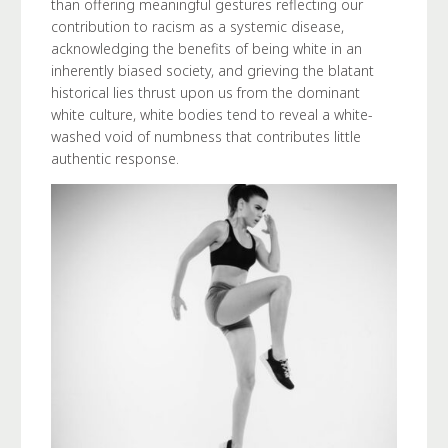
than offering meaningful gestures reflecting our
contribution to racism as a systemic disease,
acknowledging the benefits of being white in an
inherently biased society, and grieving the blatant
historical lies thrust upon us from the dominant
white culture, white bodies tend to reveal a white-
washed void of numbness that contributes little
authentic response.