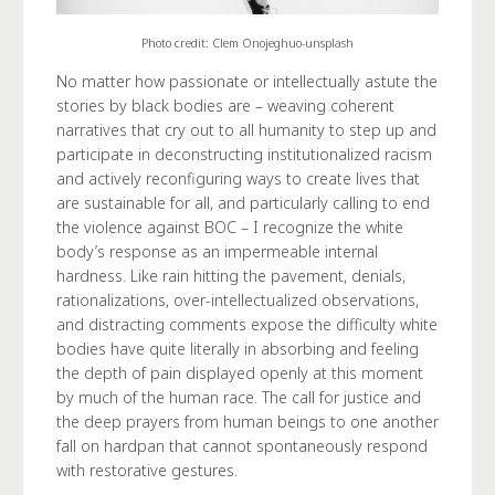
Photo credit: Clem Onojeghuo-unsplash
No matter how passionate or intellectually astute the
stories by black bodies are – weaving coherent
narratives that cry out to all humanity to step up and
participate in deconstructing institutionalized racism
and actively reconfiguring ways to create lives that
are sustainable for all, and particularly calling to end
the violence against BOC – I recognize the white
body’s response as an impermeable internal
hardness. Like rain hitting the pavement, denials,
rationalizations, over-intellectualized observations,
and distracting comments expose the difficulty white
bodies have quite literally in absorbing and feeling
the depth of pain displayed openly at this moment
by much of the human race. The call for justice and
the deep prayers from human beings to one another
fall on hardpan that cannot spontaneously respond
with restorative gestures.