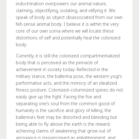
indoctrination overpowers our animal nature,
claiming, objectifying, isolating, and vilifying it. We
speak of body as object disassociated from our own
felt-sense animal body. I believe it is within the very
core of our own soma where we will locate these
distortions of self and potentially heal the colonized
body.
Currently, it is still the colonized compartmentalized
body that is perceived as the pinnacle of
achievement in society today. Reflected in the
military stance, the ballerina pose, the western yogi’s
performative acts, and the mimicry of an idealized
fitness posture. Colonized–columnized spines do not
easily give up the fight. Facing the foe and
separating one’s soul from the common good of
humanity is the sacrifice and glory of killing; the
ballerina’s feet may be distorted and bleeding but
being able to fly above the earth is the reward;
achieving claims of awakening that grow out of
arrogance is misperceived as enlightenment, and