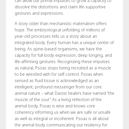
can allow our primal impulses to grow a capacity to
dissolve the distortions and claim life-supportive
gestures and expressions.
A story older than mechanistic materialism offers
hope. The embryological unfolding of millions of
year-old processes tells us a story about an
integrated body. Every human has a unique center of
being. As spine-based organisms, we have the
capacity for full-body expression, deep longing, and
life-affirming gestures. Recognizing these impulses
as natural, Psoas stops being recruited as a muscle
to be wrestled with for self-control. Psoas when
sensed as fluid tissue is acknowledged as an
intelligent, profound messenger from our core
animal nature – what Daoist healers have named “the
muscle of the soul.” As a living reflection of the
animal body, Psoas is wise and knows core
coherency informing us when we are safe or unsafe
as well as integral or incoherent. Psoas is all about
the animal body communicating our resiliency for