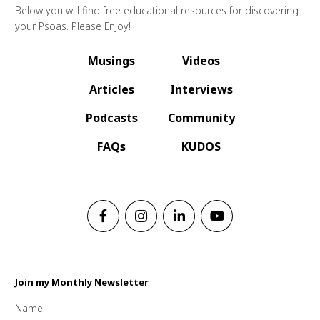
Below you will find free educational resources for discovering
your Psoas. Please Enjoy!
Musings
Videos
Articles
Interviews
Podcasts
Community
FAQs
KUDOS
Join my Monthly Newsletter
Name