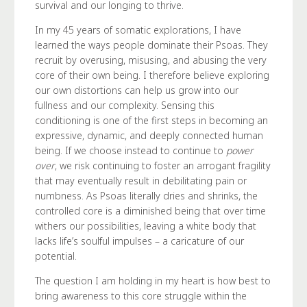
survival and our longing to thrive.
In my 45 years of somatic explorations, I have
learned the ways people dominate their Psoas. They
recruit by overusing, misusing, and abusing the very
core of their own being. I therefore believe exploring
our own distortions can help us grow into our
fullness and our complexity. Sensing this
conditioning is one of the first steps in becoming an
expressive, dynamic, and deeply connected human
being. If we choose instead to continue to
power
over
, we risk continuing to foster an arrogant fragility
that may eventually result in debilitating pain or
numbness. As Psoas literally dries and shrinks, the
controlled core is a diminished being that over time
withers our possibilities, leaving a white body that
lacks life’s soulful impulses – a caricature of our
potential.
The question I am holding in my heart is how best to
bring awareness to this core struggle within the