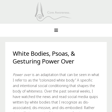
White Bodies, Psoas, &
Gesturing Power Over
Power over
is an adaptation that can be seen in what
I refer to as the “colonized white body.” A specific
and intentional social conditioning that shapes the
body of whiteness. Over the past several weeks, I
have watched the news and read social media quips
written by white bodies that I recognize as dis-
associated, dis-missive, and dis-embodied. Rather