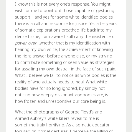
I know this is not every one’s response. You might
wish for me to point out those capable of gesturing
support….and yes for some white identified bodies
there is a call and response for justice. Yet after years
of somatic explorations breathed life back into my
dense tissue, I am aware I still carry the insistence of
power over
…whether that is my identification with
hearing my own voice, the achievement of knowing
the right answer before anyone else, or my striving
to contribute something of seen value as strategies
for assailing my own despair in the face of such pain.
What I believe we fail to notice as white bodies is the
reality of who actually needs to heal. What white
bodies have for so long ignored, by simply not
noticing how deeply dissonant
our
bodies are, is
how frozen and unresponsive our core being is.
What the photographs of George Floyd’s and
Ahmed Aubrey’s white killers reveal to me is
something truly horrifying. As a somatic educator
focused on primal gestures, I perceive the killing of