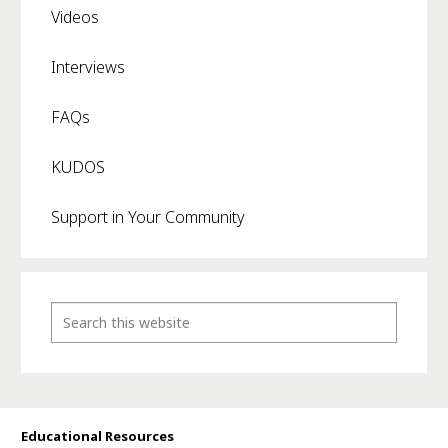
Videos
Interviews
FAQs
KUDOS
Support in Your Community
Educational Resources