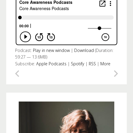
Podcast:
Play in new window
|
Download
(Duration:
59:27 — 13.6MB)
Subscribe:
Apple Podcasts
|
Spotify
|
RSS
|
More