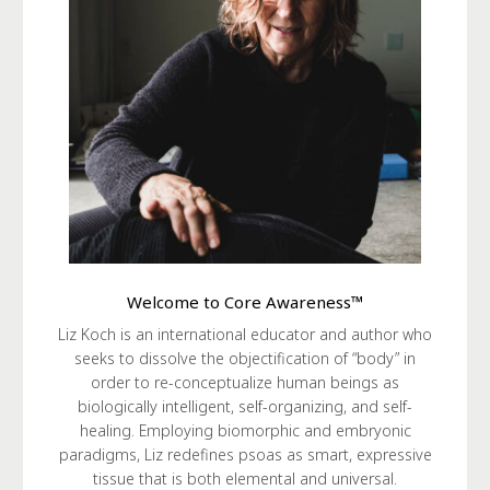
Welcome to Core Awareness™
Liz Koch is an international educator and author who
seeks to dissolve the objectification of “body” in
order to re-conceptualize human beings as
biologically intelligent, self-organizing, and self-
healing. Employing biomorphic and embryonic
paradigms, Liz redefines psoas as smart, expressive
tissue that is both elemental and universal.