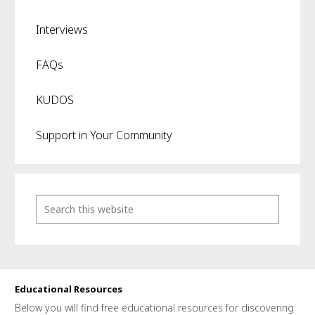
Interviews
FAQs
KUDOS
Support in Your Community
Educational Resources
Below you will find free educational resources for discovering