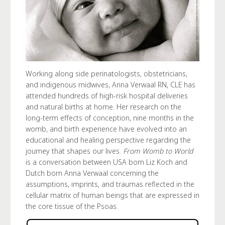
Working along side perinatologists, obstetricians,
and indigenous midwives, Anna Verwaal RN, CLE has
attended hundreds of high-risk hospital deliveries
and natural births at home. Her research on the
long-term effects of conception, nine months in the
womb, and birth experience have evolved into an
educational and healing perspective regarding the
journey that shapes our lives.
From Womb to World
is a conversation between USA born Liz Koch and
Dutch born Anna Verwaal concerning the
assumptions, imprints, and traumas reflected in the
cellular matrix of human beings that are expressed in
the core tissue of the Psoas.