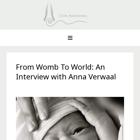
From Womb To World: An
Interview with Anna Verwaal