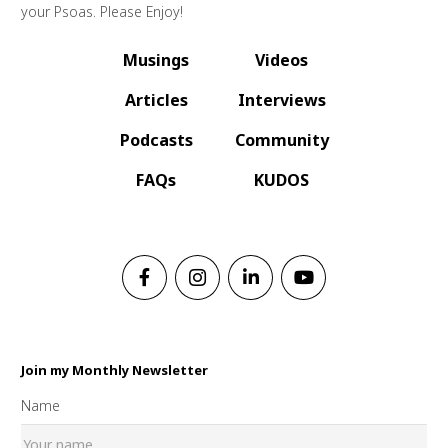
your Psoas. Please Enjoy!
Musings
Videos
Articles
Interviews
Podcasts
Community
FAQs
KUDOS
Join my Monthly Newsletter
Name