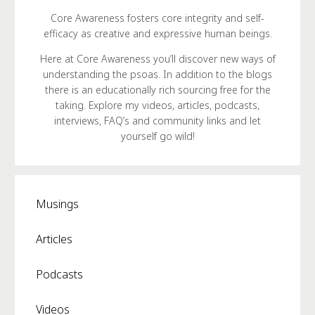
Core Awareness fosters core integrity and self-
efficacy as creative and expressive human beings.
Here at Core Awareness you’ll discover new ways of
understanding the psoas. In addition to the blogs
there is an educationally rich sourcing free for the
taking. Explore my videos, articles, podcasts,
interviews, FAQ’s and community links and let
yourself go wild!
Musings
Articles
Podcasts
Videos