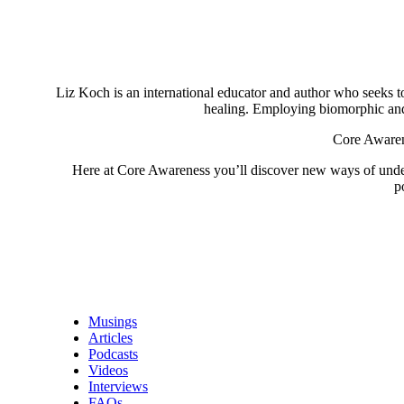
Liz Koch is an international educator and author who seeks to 
healing. Employing biomorphic and 
Core Awarene
Here at Core Awareness you’ll discover new ways of understa
p
Musings
Articles
Podcasts
Videos
Interviews
FAQs