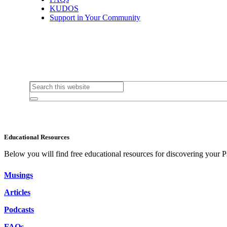
KUDOS
Support in Your Community
Educational Resources
Below you will find free educational resources for discovering your P
Musings
Articles
Podcasts
FAQs