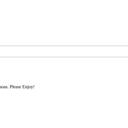
soas. Please Enjoy!