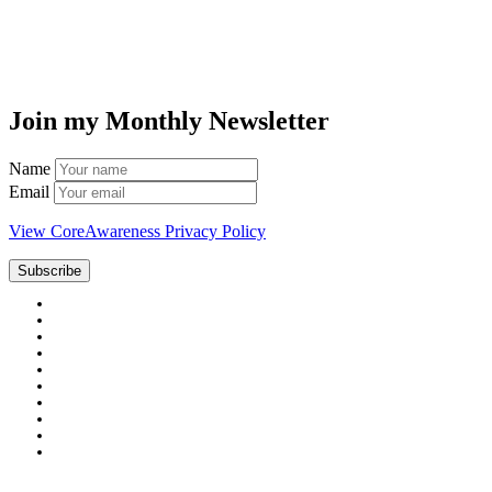
Join my Monthly Newsletter
Name
Email
View CoreAwareness Privacy Policy
Subscribe