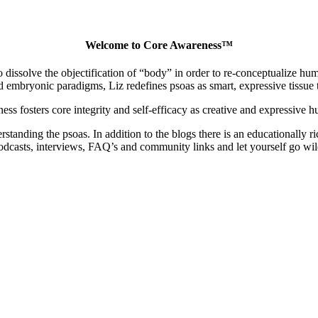
Welcome to Core Awareness™
dissolve the objectification of “body” in order to re-conceptualize human
embryonic paradigms, Liz redefines psoas as smart, expressive tissue th
ss fosters core integrity and self-efficacy as creative and expressive 
nding the psoas. In addition to the blogs there is an educationally ric
odcasts, interviews, FAQ’s and community links and let yourself go wil