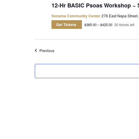
12-Hr BASIC Psoas Workshop ~
Sonoma Community Center
276 East Napa Street,
Get Tickets
$385.00 – $425.00
20 tickets left
Events
Previous