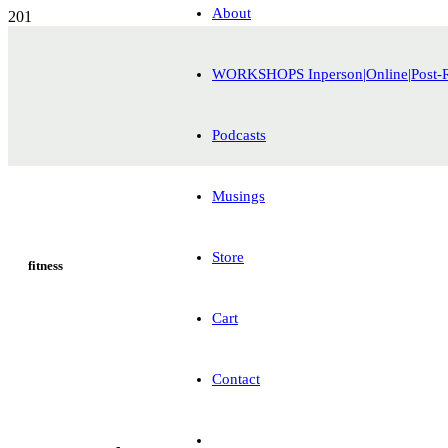
About
WORKSHOPS Inperson|Online|Post-
Podcasts
Musings
Store
fitness
Cart
Contact