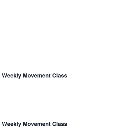
r Weekly Movement Class
r Weekly Movement Class