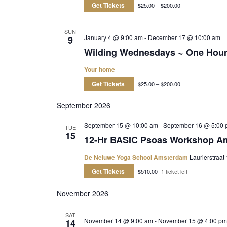
Get Tickets
$25.00 – $200.00
SUN
January 4 @ 9:00 am
-
December 17 @ 10:00 am
9
Wilding Wednesdays ~ One Hou
Your home
Get Tickets
$25.00 – $200.00
September 2026
September 15 @ 10:00 am
-
September 16 @ 5:00 
TUE
15
12-Hr BASIC Psoas Workshop A
De Neiuwe Yoga School Amsterdam
Laurierstraat
Get Tickets
$510.00
1 ticket left
November 2026
SAT
November 14 @ 9:00 am
-
November 15 @ 4:00 pm
14