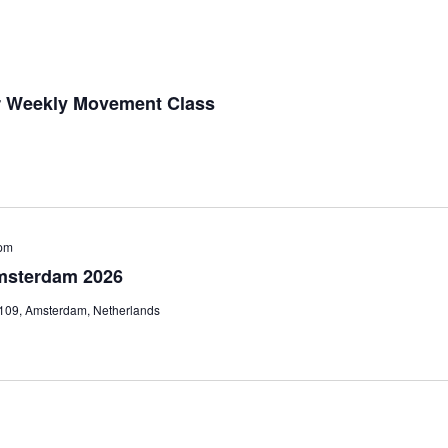
r Weekly Movement Class
pm
msterdam 2026
 109, Amsterdam, Netherlands