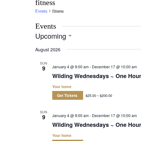
fitness
Events
fitness
Events
Upcoming
Select
date.
August 2026
SUN
January 4 @ 9:00 am
-
December 17 @ 10:00 am
9
Wilding Wednesdays ~ One Hou
Your home
Get Tickets
$25.00 – $200.00
SUN
January 4 @ 9:00 am
-
December 17 @ 10:00 am
9
Wilding Wednesdays ~ One Hou
Your home