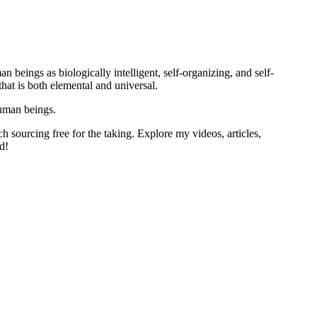
 beings as biologically intelligent, self-organizing, and self-
at is both elemental and universal.
human beings.
h sourcing free for the taking. Explore my videos, articles,
d!