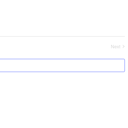
Next
Event