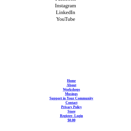
Instagram
LinkedIn
YouTube
Home
About
Workshops
Musings
Support in Your Community
Contact
Privacy Policy
Store
Register- Login
$0.00