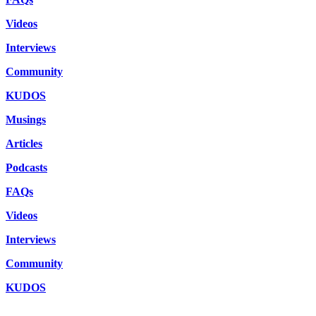
Videos
Interviews
Community
KUDOS
Musings
Articles
Podcasts
FAQs
Videos
Interviews
Community
KUDOS