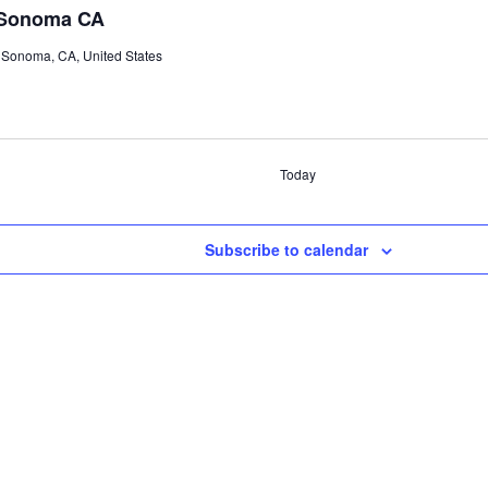
 Sonoma CA
 Sonoma, CA, United States
Today
Subscribe to calendar