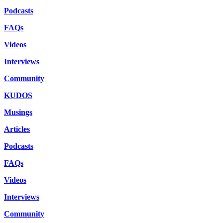
Podcasts
FAQs
Videos
Interviews
Community
KUDOS
Musings
Articles
Podcasts
FAQs
Videos
Interviews
Community