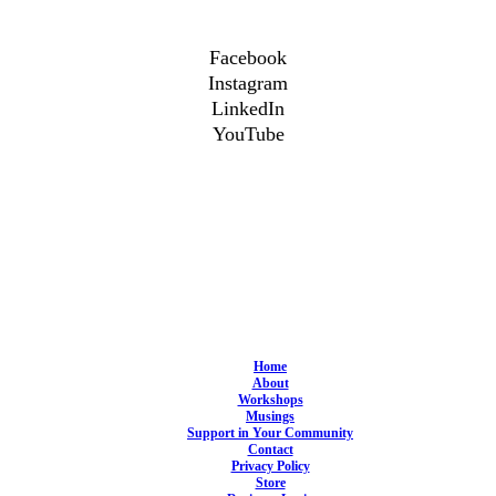
Facebook
Instagram
LinkedIn
YouTube
Home
About
Workshops
Musings
Support in Your Community
Contact
Privacy Policy
Store