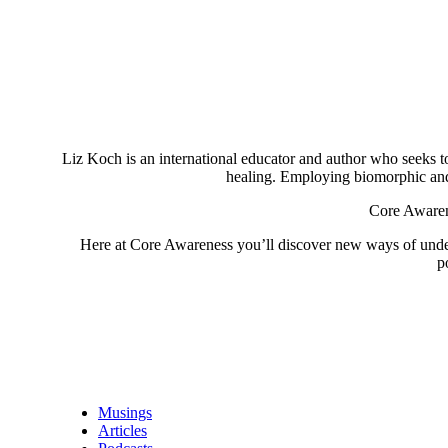
Liz Koch is an international educator and author who seeks to 
healing. Employing biomorphic and 
Core Awarene
Here at Core Awareness you’ll discover new ways of understa
p
Musings
Articles