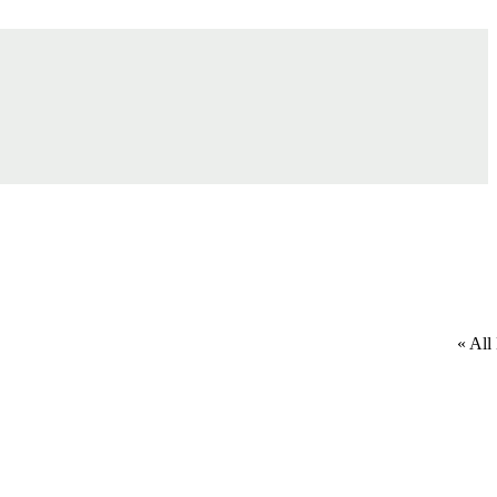
« All