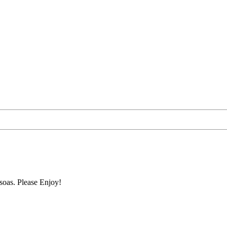
soas. Please Enjoy!