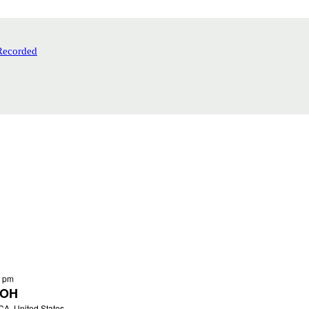
Recorded
0 pm
 OH
 CA, United States