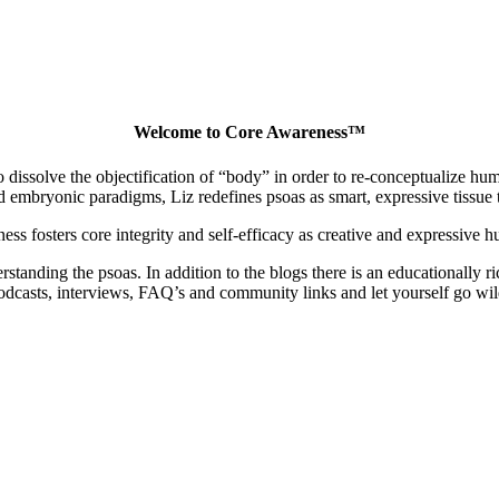
Welcome to Core Awareness™
dissolve the objectification of “body” in order to re-conceptualize human
embryonic paradigms, Liz redefines psoas as smart, expressive tissue th
ss fosters core integrity and self-efficacy as creative and expressive 
nding the psoas. In addition to the blogs there is an educationally ric
odcasts, interviews, FAQ’s and community links and let yourself go wil