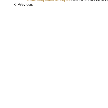
Previous
Events