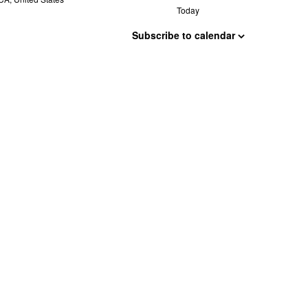
Today
Subscribe to calendar