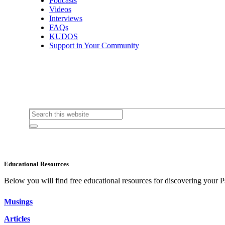
Podcasts
Videos
Interviews
FAQs
KUDOS
Support in Your Community
Educational Resources
Below you will find free educational resources for discovering your P
Musings
Articles