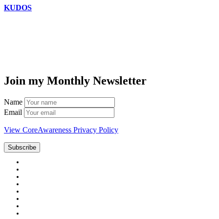
KUDOS
Join my Monthly Newsletter
Name
Email
View CoreAwareness Privacy Policy
Subscribe