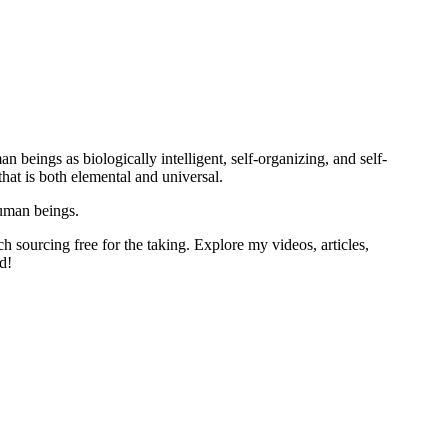
 beings as biologically intelligent, self-organizing, and self-
at is both elemental and universal.
human beings.
h sourcing free for the taking. Explore my videos, articles,
d!