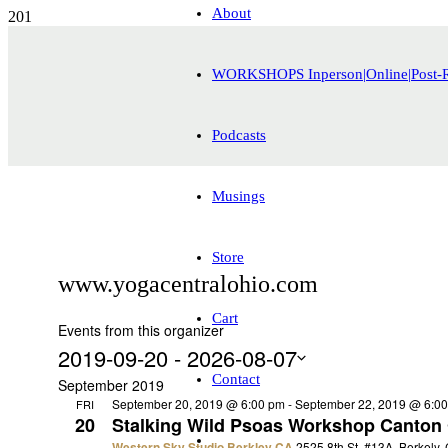
About
WORKSHOPS Inperson|Online|Post-
Podcasts
Musings
Store
www.yogacentralohio.com
Cart
Events from this organizer
2019-09-20
 - 
2026-08-07
Contact
Select
September 2019
date.
September 20, 2019 @ 6:00 pm
-
September 22, 2019 @ 6:0
FRI
20
Stalking Wild Psoas Workshop Canton
Western Sky Studio Berkley CA
2525 8th St. #13A, Berkely,