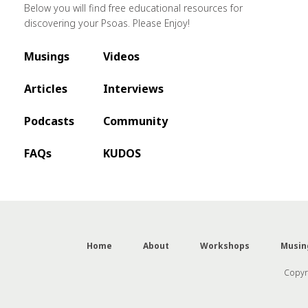
Below you will find free educational resources for
discovering your Psoas. Please Enjoy!
Musings
Videos
Articles
Interviews
Podcasts
Community
FAQs
KUDOS
Home
About
Workshops
Musin
Copyri