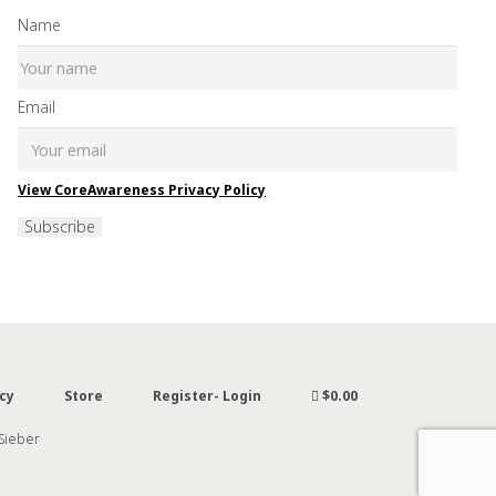
Name
Email
View CoreAwareness Privacy Policy
Subscribe
cy
Store
Register- Login
$0.00
 Sieber