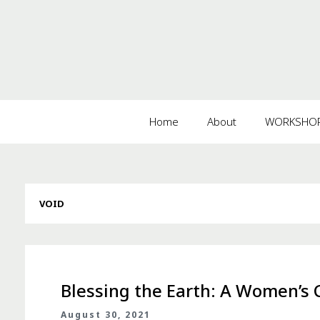
Home
About
WORKSHOPS
VOID
Blessing the Earth: A Women’s C
August 30, 2021