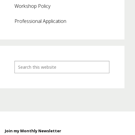
Workshop Policy
Professional Application
Join my Monthly Newsletter