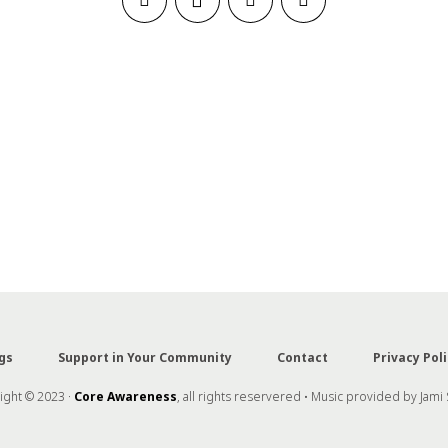
gs
Support in Your Community
Contact
Privacy Poli
ght © 2023 ·
Core Awareness
, all rights reservered • Music provided by Jami