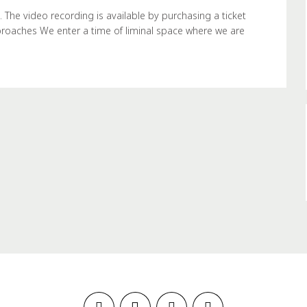
e video recording is available by purchasing a ticket
proaches We enter a time of liminal space where we are