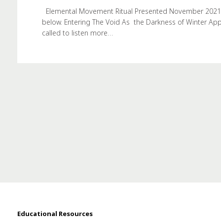
Elemental Movement Ritual Presented November 2021. Th
below. Entering The Void As the Darkness of Winter Ap
called to listen more…
Educational Resources