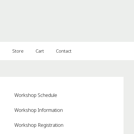
s
Store
Cart
Contact
Workshop Schedule
Workshop Information
Workshop Registration