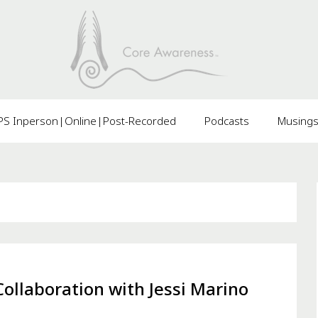
 Inperson|Online|Post-Recorded
Podcasts
Musing
ollaboration with Jessi Marino