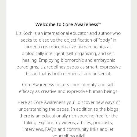
Welcome to Core Awareness™
Liz Koch is an international educator and author who
seeks to dissolve the objectification of “body” in
order to re-conceptualize human beings as
biologically intelligent, self-organizing, and self-
healing. Employing biomorphic and embryonic
paradigms, Liz redefines psoas as smart, expressive
tissue that is both elemental and universal.
Core Awareness fosters core integrity and self-
efficacy as creative and expressive human beings.
Here at Core Awareness you’ll discover new ways of
understanding the psoas. In addition to the blogs
there is an educationally rich sourcing free for the
taking. Explore my videos, articles, podcasts,
interviews, FAQ’s and community links and let
yourself go wild!