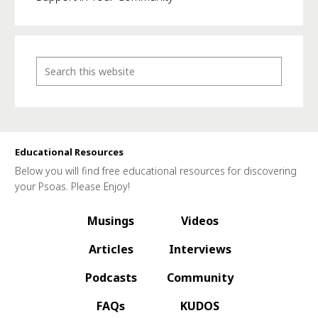
Educational Resources
Below you will find free educational resources for discovering
your Psoas. Please Enjoy!
Musings
Videos
Articles
Interviews
Podcasts
Community
FAQs
KUDOS