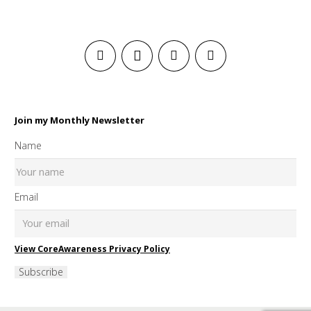
Join my Monthly Newsletter
Name
Email
View CoreAwareness Privacy Policy
Subscribe