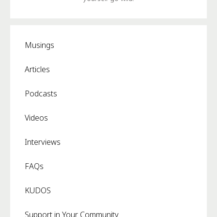
Musings
Articles
Podcasts
Videos
Interviews
FAQs
KUDOS
Support in Your Community