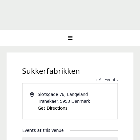
Sukkerfabrikken
« All Events
Address
Slotsgade 76, Langeland
Tranekaer
,
5953
Denmark
Get Directions
Events at this venue