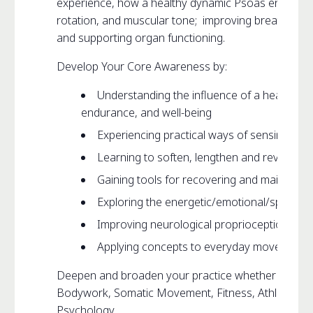
experience, how a healthy dynamic Psoas enhances th
rotation, and muscular tone; improving breathing, 
and supporting organ functioning.
Develop Your Core Awareness by:
Understanding the influence of a healthy 
endurance, and well-being
Experiencing practical ways of sensing yo
Learning to soften, lengthen and revitalize
Gaining tools for recovering and maintaini
Exploring the energetic/emotional/spiritual
Improving neurological proprioception and 
Applying concepts to everyday movement i.e.
Deepen and broaden your practice whether it be Pi
Bodywork, Somatic Movement, Fitness, Athletics, Da
Psychology…