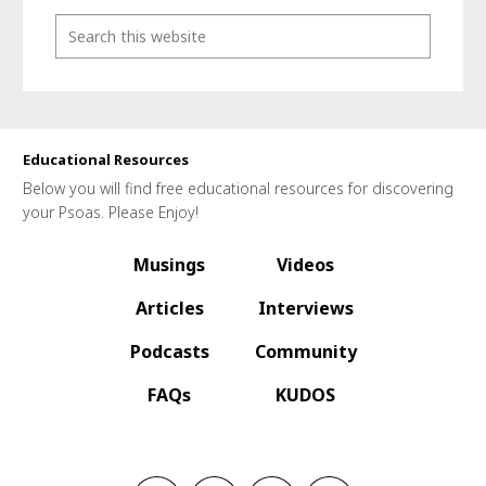
Educational Resources
Below you will find free educational resources for discovering
your Psoas. Please Enjoy!
Musings
Videos
Articles
Interviews
Podcasts
Community
FAQs
KUDOS