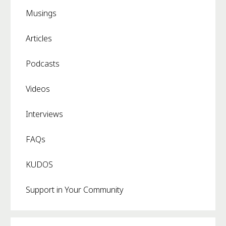
Musings
Articles
Podcasts
Videos
Interviews
FAQs
KUDOS
Support in Your Community