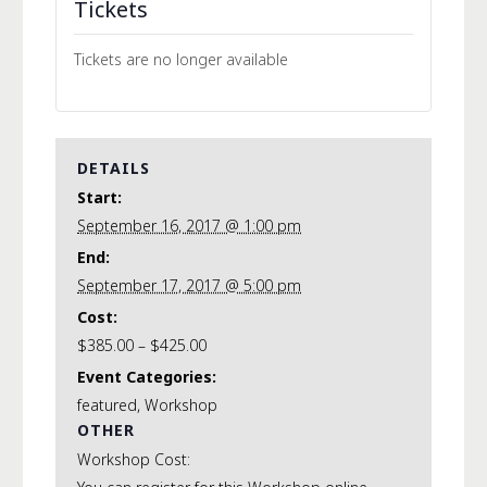
Tickets
Tickets are no longer available
DETAILS
Start:
September 16, 2017 @ 1:00 pm
End:
September 17, 2017 @ 5:00 pm
Cost:
$385.00 – $425.00
Event Categories:
featured
,
Workshop
OTHER
Workshop Cost: