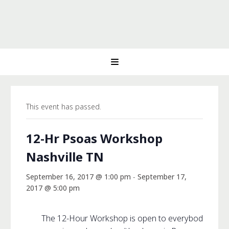
This event has passed.
12-Hr Psoas Workshop
Nashville TN
September 16, 2017 @ 1:00 pm
-
September 17,
2017 @ 5:00 pm
The 12-Hour Workshop is open to everybody and off