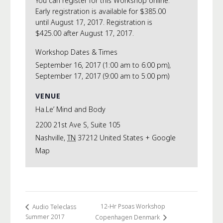
You can register for this Workshop online.
Early registration is available for $385.00
until August 17, 2017. Registration is
$425.00 after August 17, 2017.
Workshop Dates & Times
September 16, 2017 (1:00 am to 6:00 pm),
September 17, 2017 (9:00 am to 5:00 pm)
VENUE
Ha.Le’ Mind and Body
2200 21st Ave S, Suite 105
Nashville
,
TN
37212
United States
+ Google
Map
12-Hr Psoas Workshop
Audio Teleclass
Summer 2017
Copenhagen Denmark