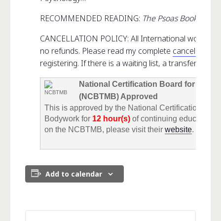
RECOMMENDED READING:
The Psoas Book
CANCELLATION POLICY: All International workshops 
no refunds. Please read my complete
cancellation p
registering. If there is a waiting list, a transfer fee wil
National Certification Board for The
(NCBTMB) Approved
This is approved by the National Certification Bo
Bodywork for
12 hour(s)
of continuing education c
on the NCBTMB, please visit their
website
.
Add to calendar