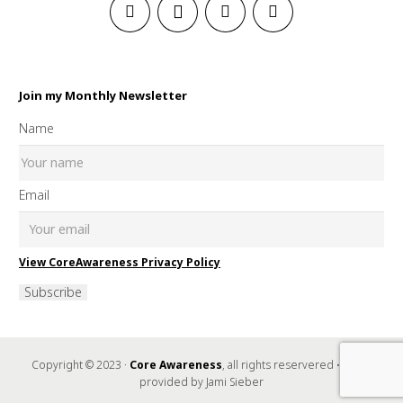
Join my Monthly Newsletter
Name
Email
View CoreAwareness Privacy Policy
Subscribe
Copyright © 2023 ·
Core Awareness
, all rights reservered • Music
provided by Jami Sieber