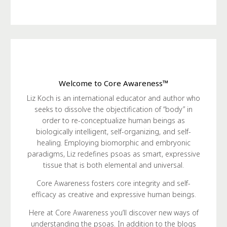
Welcome to Core Awareness™
Liz Koch is an international educator and author who
seeks to dissolve the objectification of “body” in
order to re-conceptualize human beings as
biologically intelligent, self-organizing, and self-
healing. Employing biomorphic and embryonic
paradigms, Liz redefines psoas as smart, expressive
tissue that is both elemental and universal.
Core Awareness fosters core integrity and self-
efficacy as creative and expressive human beings.
Here at Core Awareness you’ll discover new ways of
understanding the psoas. In addition to the blogs