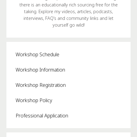
there is an educationally rich sourcing free for the
taking. Explore my videos, articles, podcasts,
interviews, FAQ’s and community links and let
yourself go wild!
Workshop Schedule
Workshop Information
Workshop Registration
Workshop Policy
Professional Application