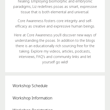
healing. Employing biomorphic and embryonic
paradigms, Liz redefines psoas as smart, expressive
tissue that is both elemental and universal.
Core Awareness fosters core integrity and self-
efficacy as creative and expressive human beings.
Here at Core Awareness you’ll discover new ways of
understanding the psoas. In addition to the blogs
there is an educationally rich sourcing free for the
taking. Explore my videos, articles, podcasts,
interviews, FAQ’s and community links and let
yourself go wild!
Workshop Schedule
Workshop Information