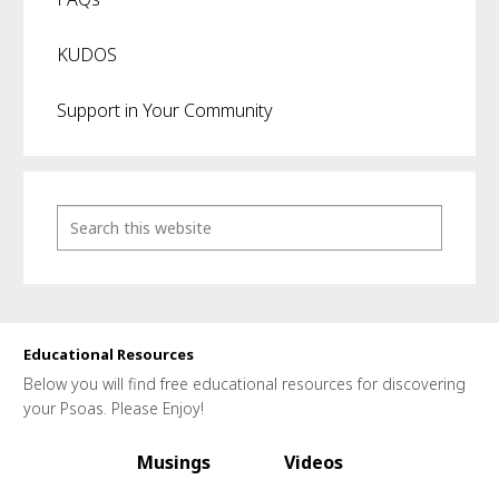
KUDOS
Support in Your Community
Educational Resources
Below you will find free educational resources for discovering
your Psoas. Please Enjoy!
Musings
Videos