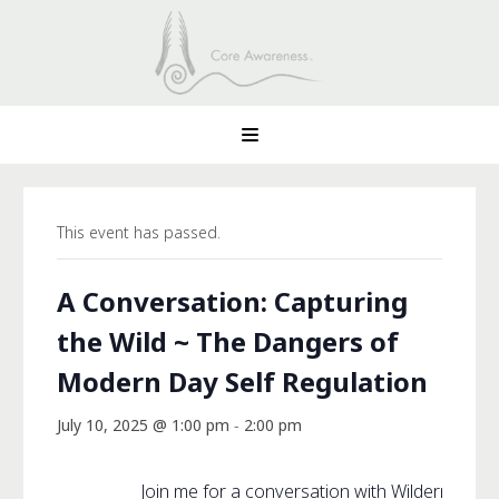
This event has passed.
A Conversation: Capturing
the Wild ~ The Dangers of
Modern Day Self Regulation
July 10, 2025 @ 1:00 pm
-
2:00 pm
Join me for a conversation with Wilderness 