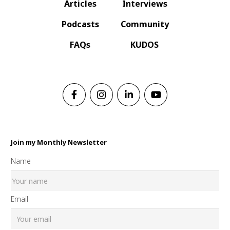
Articles
Interviews
Podcasts
Community
FAQs
KUDOS
Join my Monthly Newsletter
Name
Email