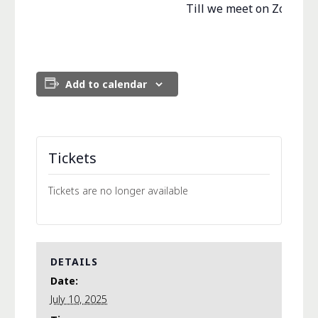
Till we meet on Zoom….
Add to calendar
Tickets
Tickets are no longer available
DETAILS
Date:
July 10, 2025