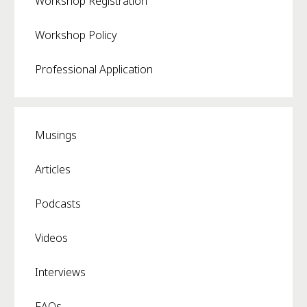
Workshop Registration
Workshop Policy
Professional Application
Musings
Articles
Podcasts
Videos
Interviews
FAQs