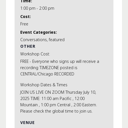
Time:
1:00 pm - 2:00 pm
Cost:
Free
Event Categories:
Conversations
,
featured
OTHER
Workshop Cost:
FREE - Everyone who signs up will receive a
recording TIMEZONE posted is
CENTRAL/Chicago RECORDED
Workshop Dates & Times
JOIN US LIVE ON ZOOM Thursday July 10,
2025 TIME: 11:00 am Pacific , 12:00
Mountain , 1:00 pm Central , 2:00 Eastern.
Please check the global time to join us.
VENUE