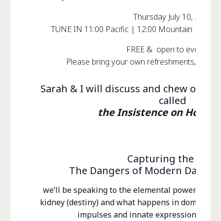
Thursday July 10, 2025
TUNE IN 11:00 Pacific | 12:00 Mountain | 1:00 C
FREE & open to everyone!
Please bring your own refreshments, inquiri
Sarah & I will discuss and chew over 
called
the Insistence on Homeo
Capturing the Wild
The Dangers of Modern Day Self
we’ll be speaking to the elemental power of de
kidney (destiny) and what happens in domesticat
impulses and innate expressions (prim