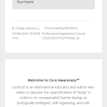
Your home
Psoas Healing Retreat &
Private Sessions |
Sunday June 29 Santa
Professional Application Course
Cruz
COSTA RICA POSTPONED
Welcome to Core Awareness™
Liz Koch is an international educator and author who
seeks to dissolve the objectification of “body” in
order to re-conceptualize human beings as
biologically intelligent, self-organizing, and self-