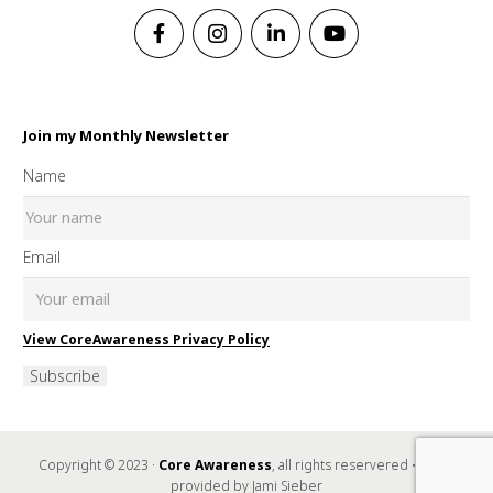
Join my Monthly Newsletter
Name
Email
View CoreAwareness Privacy Policy
Subscribe
Copyright © 2023 ·
Core Awareness
, all rights reservered • Music
provided by Jami Sieber