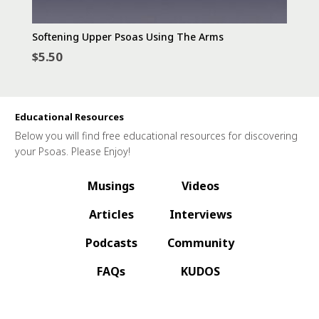
Softening Upper Psoas Using The Arms
$
5.50
Educational Resources
Below you will find free educational resources for discovering
your Psoas. Please Enjoy!
Musings
Videos
Articles
Interviews
Podcasts
Community
FAQs
KUDOS