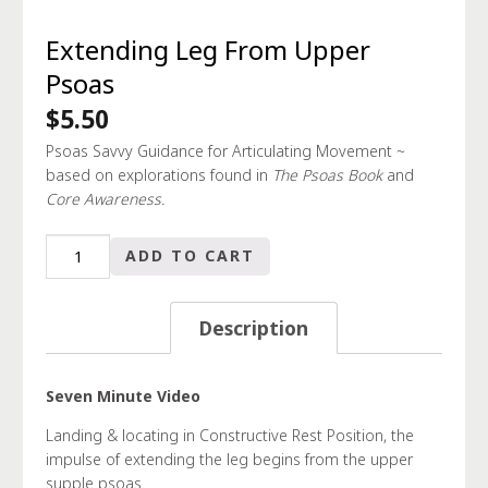
Extending Leg From Upper
Psoas
$
5.50
Psoas Savvy Guidance for Articulating Movement ~
based on explorations found in
The Psoas Book
and
Core Awareness.
Extending
ADD TO CART
Leg
From
Upper
Description
Psoas
quantity
Seven Minute Video
Landing & locating in Constructive Rest Position, the
impulse of extending the leg begins from the upper
supple psoas.