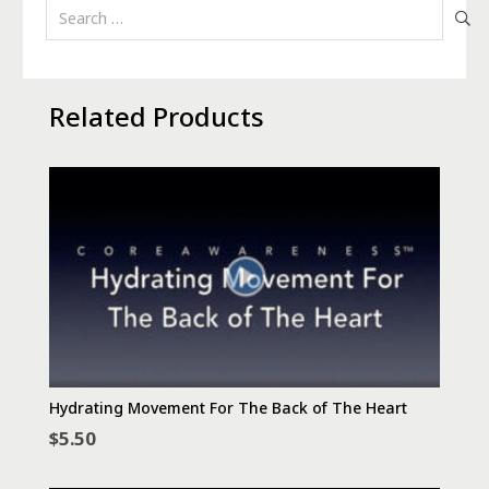
Search
for:
Related Products
Hydrating Movement For The Back of The Heart
$
5.50