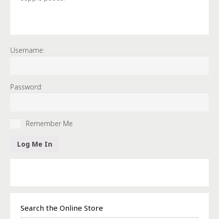
Username:
Password:
Remember Me
Search the Online Store