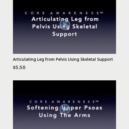
Articulating Leg from Pelvis Using Skeletal Support
$
5.50