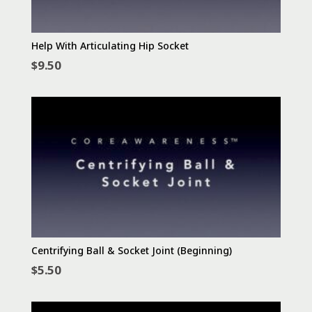
Help With Articulating Hip Socket
$
9.50
Centrifying Ball & Socket Joint (Beginning)
$
5.50