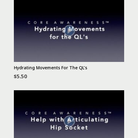
Hydrating Movements For The QL’s
$
5.50