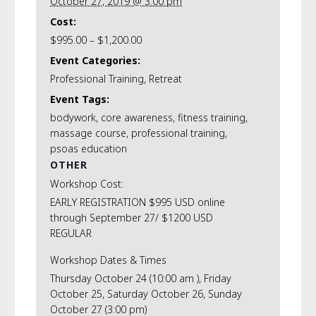
October 27, 2019 @ 3:00 pm
Cost:
$995.00 – $1,200.00
Event Categories:
Professional Training
,
Retreat
Event Tags:
bodywork
,
core awareness
,
fitness training
,
massage course
,
professional training
,
psoas education
OTHER
Workshop Cost:
EARLY REGISTRATION $995 USD online
through September 27/ $1200 USD
REGULAR
Workshop Dates & Times
Thursday October 24 (10:00 am ), Friday
October 25, Saturday October 26, Sunday
October 27 (3:00 pm)