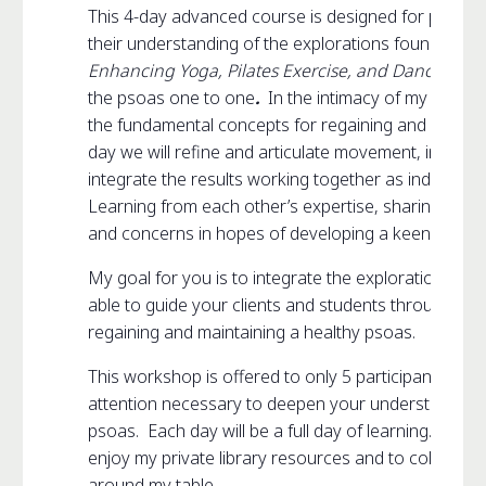
This 4-day advanced course is designed for profess
their understanding of the explorations found in m
Enhancing Yoga, Pilates Exercise, and Dance
plus 
the psoas one to one
.
In the intimacy of my private
the fundamental concepts for regaining and maintai
day we will refine and articulate movement, increas
integrate the results working together as individuals
Learning from each other’s expertise, sharing our 
and concerns in hopes of developing a keen eye, tou
My goal for you is to integrate the explorations int
able to guide your clients and students through a n
regaining and maintaining a healthy psoas.
This workshop is offered to only 5 participants. It p
attention necessary to deepen your understanding 
psoas. Each day will be a full day of learning. My h
enjoy my private library resources and to collabora
around my table.