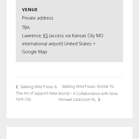
VENUE
Private address
TBA
Lawrence
,
KS
(access via Kansas City MO
international airport)
United States
+
Google Map
Stalking Wild Psoas: Womb To
Stalking Wild Psoas &
The Art of Support New
World ~ A Collaboration with Anna
York City
Verwaal Castricum NL