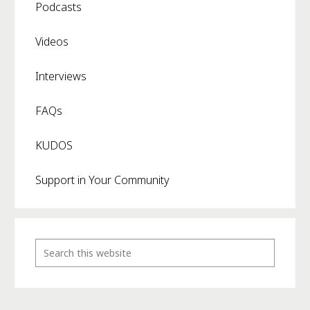
Podcasts
Videos
Interviews
FAQs
KUDOS
Support in Your Community