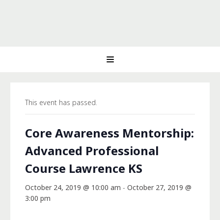
This event has passed.
Core Awareness Mentorship:
Advanced Professional
Course Lawrence KS
October 24, 2019 @ 10:00 am
-
October 27, 2019 @
3:00 pm