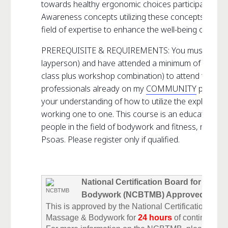
towards healthy ergonomic choices participants will 
Awareness concepts utilizing these concepts and int
field of expertise to enhance the well-being of their
PREREQUISITE & REQUIREMENTS: You must be a pr
layperson) and have attended a minimum of two Ps
class plus workshop combination) to attend this c
professionals already on my
COMMUNITY
page to 
your understanding of how to utilize the exploration
working one to one. This course is an educational 
people in the field of bodywork and fitness, not for 
Psoas. Please register only if qualified.
National Certification Board for Ther
Bodywork (NCBTMB) Approved
This is approved by the National Certification Boar
Massage & Bodywork for
24 hours
of continuing e