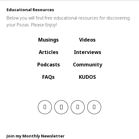
Educational Resources
Below you will find free educational resources for discovering
your Psoas. Please Enjoy!
Musings
Videos
Articles
Interviews
Podcasts
Community
FAQs
KUDOS
Join my Monthly Newsletter