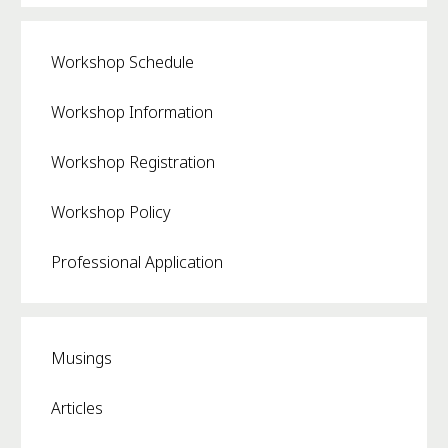
Workshop Schedule
Workshop Information
Workshop Registration
Workshop Policy
Professional Application
Musings
Articles