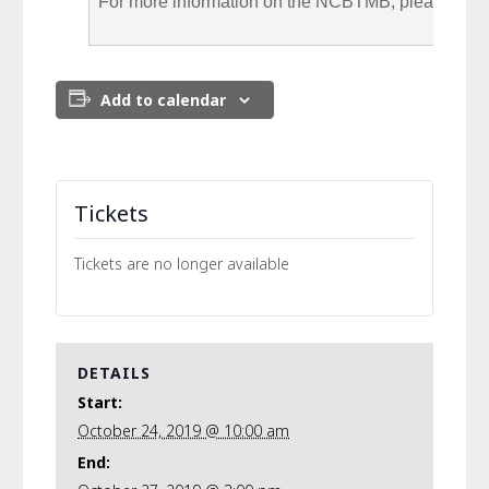
For more information on the NCBTMB, please visit
Add to calendar
Tickets
Tickets are no longer available
DETAILS
Start:
October 24, 2019 @ 10:00 am
End: