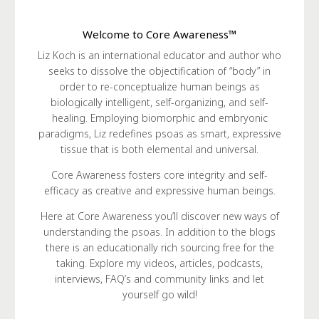
Welcome to Core Awareness™
Liz Koch is an international educator and author who
seeks to dissolve the objectification of “body” in
order to re-conceptualize human beings as
biologically intelligent, self-organizing, and self-
healing. Employing biomorphic and embryonic
paradigms, Liz redefines psoas as smart, expressive
tissue that is both elemental and universal.
Core Awareness fosters core integrity and self-
efficacy as creative and expressive human beings.
Here at Core Awareness you’ll discover new ways of
understanding the psoas. In addition to the blogs
there is an educationally rich sourcing free for the
taking. Explore my videos, articles, podcasts,
interviews, FAQ’s and community links and let
yourself go wild!