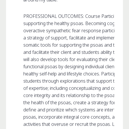
PROFESSIONAL OUTCOMES: Course Participants will 
supporting the healthy psoas. Becoming cognizant o
overactive sympathetic fear response participants w
a strategy of support, facilitate and implement basic
somatic tools for supporting the psoas and the sy
and facilitate their client and students ability to res
will also develop tools for evaluating their client’s ab
functional psoas by designing individual client hom
healthy self-help and lifestyle choices. Participants wi
students through explorations that support the healt
of expertise; including conceptualizing and commun
core integrity and its relationship to the psoas. Part
the health of the psoas, create a strategy for regai
define and prioritize which systems are interfering w
psoas, incorporate integral core concepts, and educa
activities that overuse or recruit the psoas. Learning