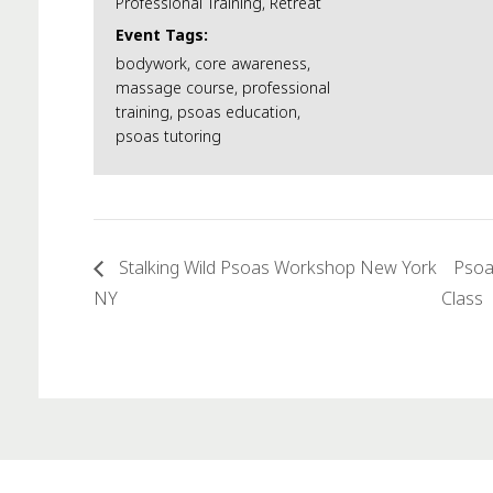
Professional Training
,
Retreat
Event Tags:
bodywork
,
core awareness
,
massage course
,
professional
training
,
psoas education
,
psoas tutoring
Stalking Wild Psoas Workshop New York
Psoa
NY
Class