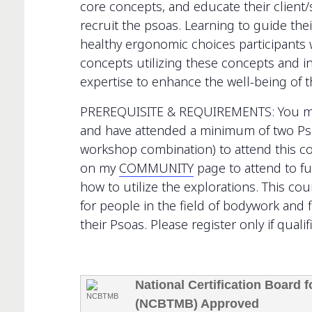
core concepts, and educate their client/s
recruit the psoas. Learning to guide thei
healthy ergonomic choices participants w
concepts utilizing these concepts and int
expertise to enhance the well-being of t
PREREQUISITE & REQUIREMENTS: You must
and have attended a minimum of two Ps
workshop combination) to attend this c
on my
COMMUNITY
page to attend to f
how to utilize the explorations. This co
for people in the field of bodywork and f
their Psoas. Please register only if qualif
National Certification Board
(NCBTMB) Approved