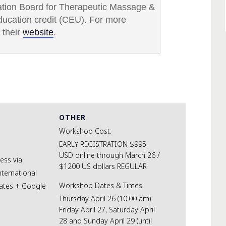
cation Board for Therapeutic Massage &
ducation credit (CEU). For more
 their
website
.
OTHER
Workshop Cost:
EARLY REGISTRATION $995.
USD online through March 26 /
cess via
$1200 US dollars REGULAR
nternational
Workshop Dates & Times
ates
+ Google
Thursday April 26 (10:00 am)
Friday April 27, Saturday April
28 and Sunday April 29 (until