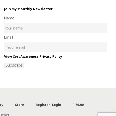
Join my Monthly Newsletter
Name
Email
View CoreAwareness Privacy Policy
Subscribe
cy
Store
Register- Login
$0.00
 Sieber