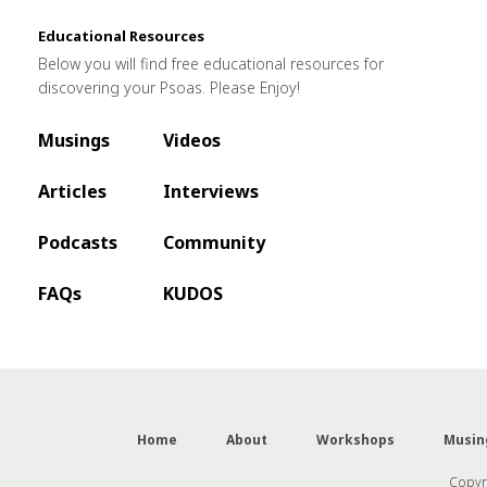
Educational Resources
Below you will find free educational resources for
discovering your Psoas. Please Enjoy!
Musings
Videos
Articles
Interviews
Podcasts
Community
FAQs
KUDOS
Home
About
Workshops
Musin
Copyri