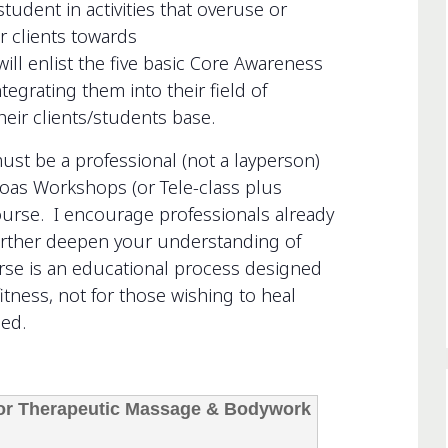
tudent in activities that overuse or
r clients towards
ill enlist the five basic Core Awareness
egrating them into their field of
heir clients/students base.
 be a professional (not a layperson)
oas Workshops (or Tele-class plus
ourse. I encourage professionals already
urther deepen your understanding of
urse is an educational process designed
itness, not for those wishing to heal
ied.
 for Therapeutic Massage & Bodywork