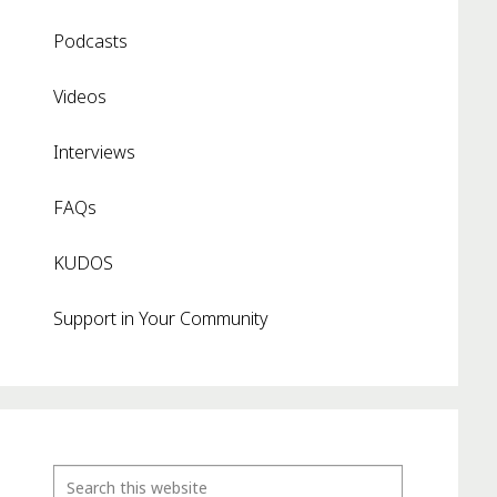
Podcasts
Videos
Interviews
FAQs
KUDOS
Support in Your Community