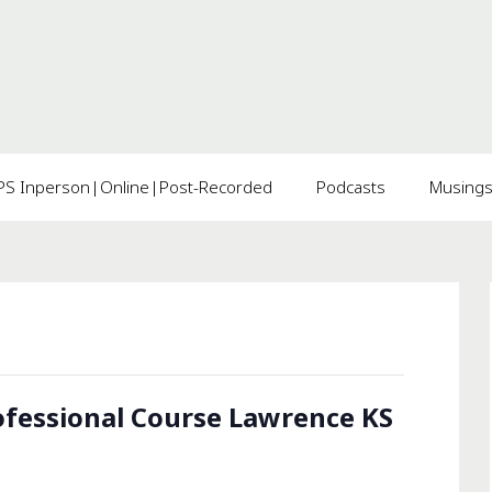
 Inperson|Online|Post-Recorded
Podcasts
Musing
fessional Course Lawrence KS