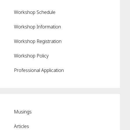
Workshop Schedule
Workshop Information
Workshop Registration
Workshop Policy
Professional Application
Musings
Articles