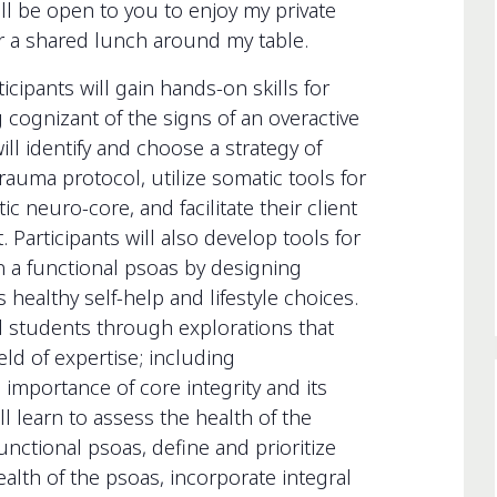
ill be open to you to enjoy my private
er a shared lunch around my table.
ants will gain hands-on skills for
cognizant of the signs of an overactive
ll identify and choose a strategy of
rauma protocol, utilize somatic tools for
 neuro-core, and facilitate their client
 Participants will also develop tools for
ain a functional psoas by designing
healthy self-help and lifestyle choices.
ead students through explorations that
eld of expertise; including
mportance of core integrity and its
ll learn to assess the health of the
functional psoas, define and prioritize
ealth of the psoas, incorporate integral