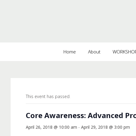
Home
About
WORKSHOPS
This event has passed.
Core Awareness: Advanced Pro
April 26, 2018 @ 10:00 am
-
April 29, 2018 @ 3:00 pm