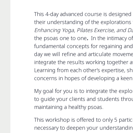
This 4-day advanced course is designed 
their understanding of the exploration
Enhancing Yoga, Pilates Exercise, and 
the psoas one to one
.
In the intimacy of
fundamental concepts for regaining and
day we will refine and articulate moveme
integrate the results working together a
Learning from each other’s expertise, s
concerns in hopes of developing a keen e
My goal for you is to integrate the explo
to guide your clients and students thro
maintaining a healthy psoas.
This workshop is offered to only 5 partic
necessary to deepen your understanding