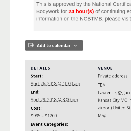
This is approved by the National Certifi
Bodywork for
24 hour(s)
of continuing e
information on the NCBTMB, please visit
Add to calendar
DETAILS
VENUE
Start:
Private address
April 26, 2018 @ 10:00 am
TBA
End:
Lawrence
,
KS
(ac
April 29, 2018 @ 3:00 pm
Kansas City MO i
airport)
United St
Cost:
Map
$995 – $1200
Event Categories: