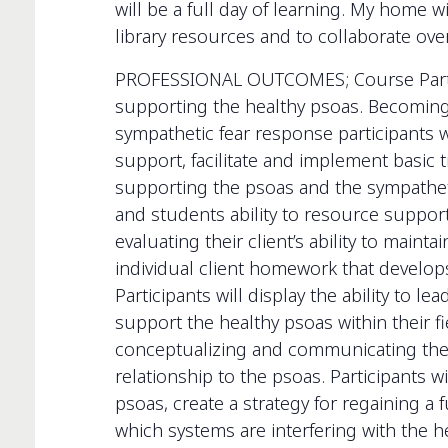
will be a full day of learning. My home w
library resources and to collaborate ov
PROFESSIONAL OUTCOMES; Course Particip
supporting the healthy psoas. Becoming 
sympathetic fear response participants wi
support, facilitate and implement basic t
supporting the psoas and the sympathetic
and students ability to resource support.
evaluating their client’s ability to maint
individual client homework that develops 
Participants will display the ability to l
support the healthy psoas within their fi
conceptualizing and communicating the i
relationship to the psoas. Participants wi
psoas, create a strategy for regaining a 
which systems are interfering with the h