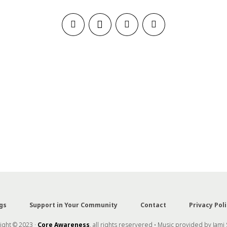
gs
Support in Your Community
Contact
Privacy Poli
ght © 2023 ·
Core Awareness
, all rights reservered • Music provided by Jami