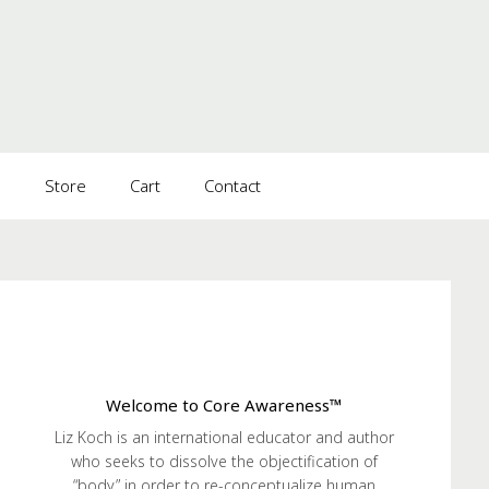
s
Store
Cart
Contact
Welcome to Core Awareness™
Liz Koch is an international educator and author
who seeks to dissolve the objectification of
“body” in order to re-conceptualize human