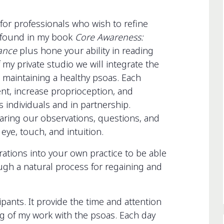
for professionals who wish to refine
s found in my book
Core Awareness:
Dance
plus hone your ability in reading
 my private studio we will integrate the
 maintaining a healthy psoas. Each
nt, increase proprioception, and
s individuals and in partnership.
haring our observations, questions, and
ye, touch, and intuition.
rations into your own practice to be able
ugh a natural process for regaining and
ipants. It provide the time and attention
 of my work with the psoas. Each day