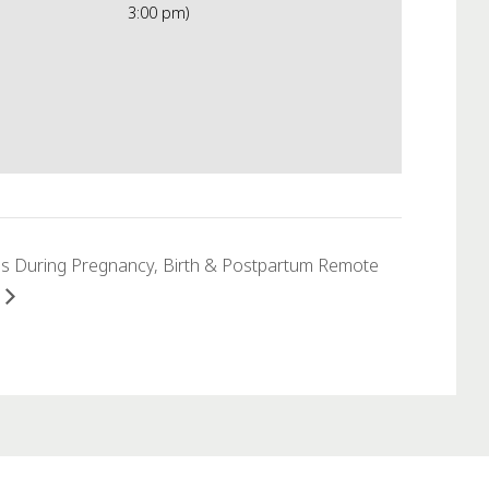
3:00 pm)
s During Pregnancy, Birth & Postpartum Remote