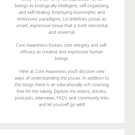
beings as biologically intelligent, self-organizing,
and self-healing. Employing biomorphic and
embryonic paradigms, Liz redefines psoas as
smart, expressive tissue that is both elemental
and universal.
Core Awareness fosters core integrity and self-
efficacy as creative and expressive human
beings.
Here at Core Awareness you’ll discover new
ways of understanding the psoas. In addition to
the blogs there is an educationally rich sourcing
free for the taking. Explore my videos, articles,
podcasts, interviews, FAQ’s and community links
and let yourself go wild!