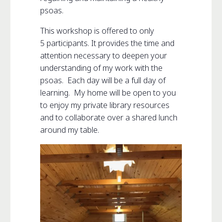
psoas.
This workshop is offered to only
5 participants. It provides the time and
attention necessary to deepen your
understanding of my work with the
psoas. Each day will be a full day of
learning. My home will be open to you
to enjoy my private library resources
and to collaborate over a shared lunch
around my table.