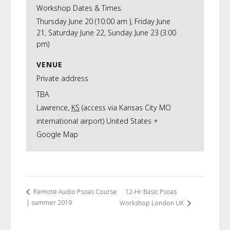
Workshop Dates & Times
Thursday June 20 (10:00 am ), Friday June
21, Saturday June 22, Sunday June 23 (3:00
pm)
VENUE
Private address
TBA
Lawrence
,
KS
(access via Kansas City MO
international airport)
United States
+
Google Map
12-Hr Basic Psoas
Remote Audio Psoas Course
| summer 2019
Workshop London UK