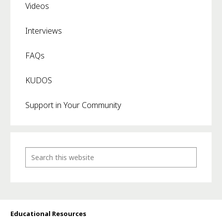
Videos
Interviews
FAQs
KUDOS
Support in Your Community
Educational Resources