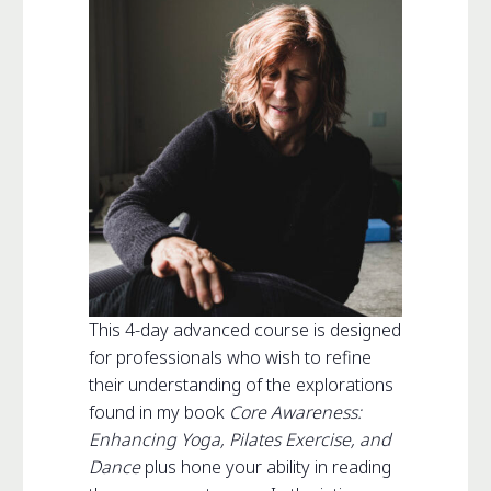
This 4-day advanced course is designed
for professionals who wish to refine
their understanding of the explorations
found in my book
Core Awareness:
Enhancing Yoga, Pilates Exercise, and
Dance
plus hone your ability in reading