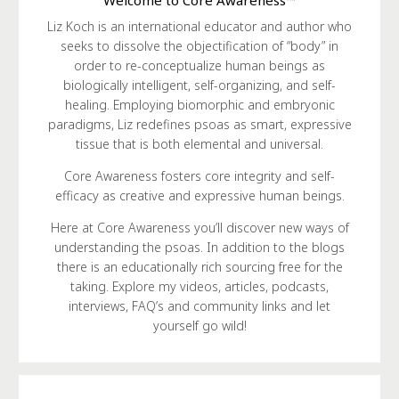
Liz Koch is an international educator and author who
seeks to dissolve the objectification of “body” in
order to re-conceptualize human beings as
biologically intelligent, self-organizing, and self-
healing. Employing biomorphic and embryonic
paradigms, Liz redefines psoas as smart, expressive
tissue that is both elemental and universal.
Core Awareness fosters core integrity and self-
efficacy as creative and expressive human beings.
Here at Core Awareness you’ll discover new ways of
understanding the psoas. In addition to the blogs
there is an educationally rich sourcing free for the
taking. Explore my videos, articles, podcasts,
interviews, FAQ’s and community links and let
yourself go wild!