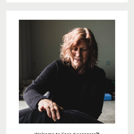
Welcome to Core Awareness™