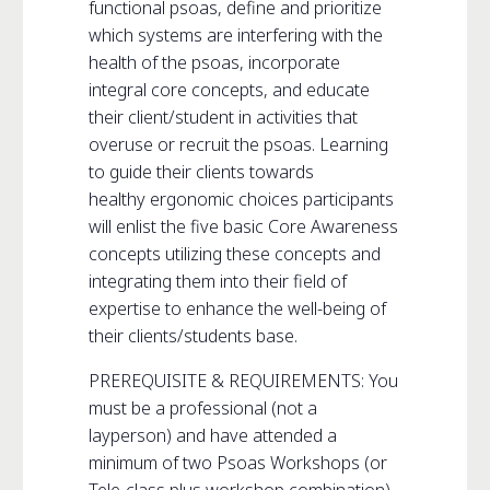
functional psoas, define and prioritize
which systems are interfering with the
health of the psoas, incorporate
integral core concepts, and educate
their client/student in activities that
overuse or recruit the psoas. Learning
to guide their clients towards
healthy ergonomic choices participants
will enlist the five basic Core Awareness
concepts utilizing these concepts and
integrating them into their field of
expertise to enhance the well-being of
their clients/students base.
PREREQUISITE & REQUIREMENTS: You
must be a professional (not a
layperson) and have attended a
minimum of two Psoas Workshops (or
Tele-class plus workshop combination)