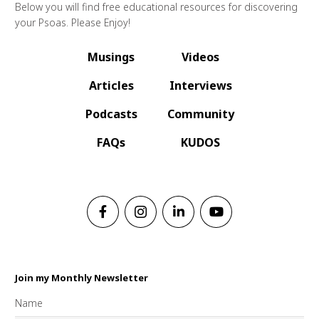
Below you will find free educational resources for discovering
your Psoas. Please Enjoy!
Musings
Videos
Articles
Interviews
Podcasts
Community
FAQs
KUDOS
Join my Monthly Newsletter
Name