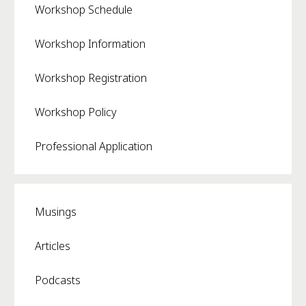
Workshop Schedule
Workshop Information
Workshop Registration
Workshop Policy
Professional Application
Musings
Articles
Podcasts