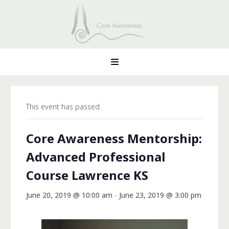
This event has passed.
Core Awareness Mentorship:
Advanced Professional
Course Lawrence KS
June 20, 2019 @ 10:00 am
-
June 23, 2019 @ 3:00 pm