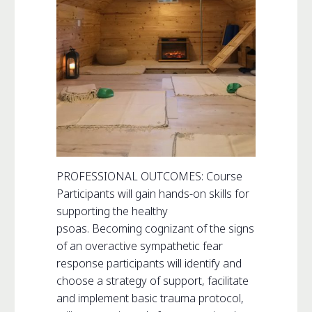
PROFESSIONAL OUTCOMES: Course
Participants will gain hands-on skills for
supporting the healthy
psoas. Becoming cognizant of the signs
of an overactive sympathetic fear
response participants will identify and
choose a strategy of support, facilitate
and implement basic trauma protocol,