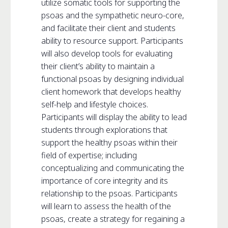
utilize somatic tools for supporting the
psoas and the sympathetic neuro-core,
and facilitate their client and students
ability to resource support. Participants
will also develop tools for evaluating
their client’s ability to maintain a
functional psoas by designing individual
client homework that develops healthy
self-help and lifestyle choices.
Participants will display the ability to lead
students through explorations that
support the healthy psoas within their
field of expertise; including
conceptualizing and communicating the
importance of core integrity and its
relationship to the psoas. Participants
will learn to assess the health of the
psoas, create a strategy for regaining a