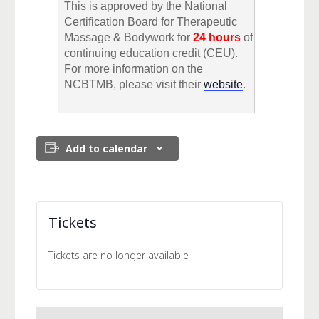
This is approved by the National
Certification Board for Therapeutic
Massage & Bodywork for
24 hours
of
continuing education credit (CEU).
For more information on the
NCBTMB, please visit their
website
.
Add to calendar
Tickets
Tickets are no longer available