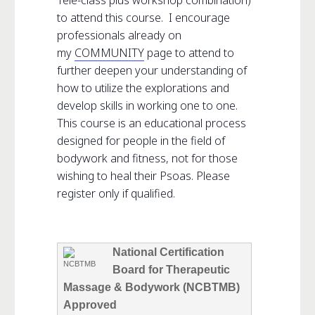
to attend this course. I encourage
professionals already on
my
COMMUNITY
page to attend to
further deepen your understanding of
how to utilize the explorations and
develop skills in working one to one.
This course is an educational process
designed for people in the field of
bodywork and fitness, not for those
wishing to heal their Psoas. Please
register only if qualified.
National Certification
Board for Therapeutic
Massage & Bodywork (NCBTMB)
Approved