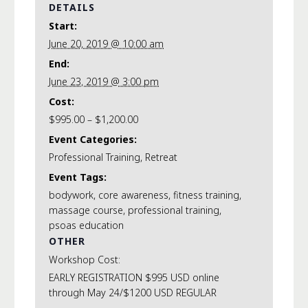
DETAILS
Start:
June 20, 2019 @ 10:00 am
End:
June 23, 2019 @ 3:00 pm
Cost:
$995.00 – $1,200.00
Event Categories:
Professional Training
,
Retreat
Event Tags:
bodywork
,
core awareness
,
fitness training
,
massage course
,
professional training
,
psoas education
OTHER
Workshop Cost:
EARLY REGISTRATION $995 USD online
through May 24/$1200 USD REGULAR