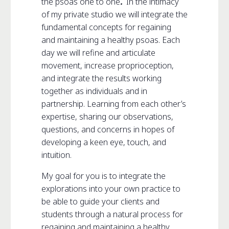
the psoas one to one
.
In the intimacy
of my private studio we will integrate the
fundamental concepts for regaining
and maintaining a healthy psoas. Each
day we will refine and articulate
movement, increase proprioception,
and integrate the results working
together as individuals and in
partnership. Learning from each other’s
expertise, sharing our observations,
questions, and concerns in hopes of
developing a keen eye, touch, and
intuition.
My goal for you is to integrate the
explorations into your own practice to
be able to guide your clients and
students through a natural process for
regaining and maintaining a healthy