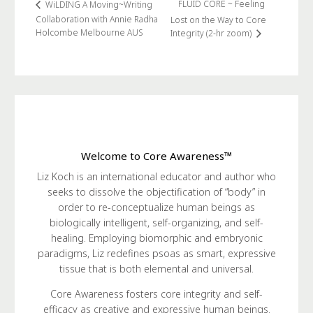
FLUID CORE ~ Feeling
WiLDING A Moving~Writing
Collaboration with Annie Radha
Lost on the Way to Core
Holcombe Melbourne AUS
Integrity (2-hr zoom)
Welcome to Core Awareness™
Liz Koch is an international educator and author who
seeks to dissolve the objectification of “body” in
order to re-conceptualize human beings as
biologically intelligent, self-organizing, and self-
healing. Employing biomorphic and embryonic
paradigms, Liz redefines psoas as smart, expressive
tissue that is both elemental and universal.
Core Awareness fosters core integrity and self-
efficacy as creative and expressive human beings.