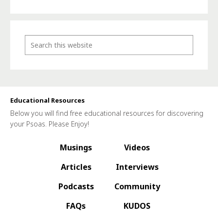
Educational Resources
Below you will find free educational resources for discovering
your Psoas. Please Enjoy!
Musings
Videos
Articles
Interviews
Podcasts
Community
FAQs
KUDOS