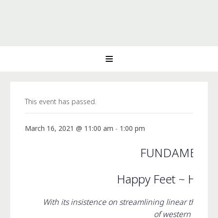
This event has passed.
March 16, 2021 @ 11:00 am
-
1:00 pm
FUNDAMENTA
Happy Feet ~ Happ
With its insistence on streamlining linear thinki
of western society