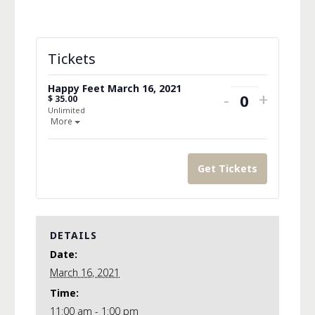
Tickets
Happy Feet March 16, 2021
Decrease
Increa
-
+
$
35.00
Quantity
Unlimited
ticket
ticket
Open the ticket description.
More
quantity
quanti
for
for
Get Tickets
Happy
Happy
Feet
Feet
March
March
DETAILS
Date:
16,
16,
March 16, 2021
2021
2021
Time:
11:00 am - 1:00 pm