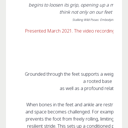
begins to loosen its grip, opening up a multid
think not only on our feet but als
Stalking Wild Psoas: Embodying Your Core
Presented March 2021. The video recording availab
Grounded through the feet supports a weight-beari
a rooted base of sup
as well as a profound relationship
When bones in the feet and ankle are restricted, 
and space becomes challenged. For example, puttin
prevents the foot from freely rolling, limiting the jo
resilient stride. This sets up a conditioned patter