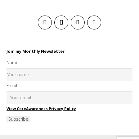
Join my Monthly Newsletter
Name
Email
View CoreAwareness Privacy Policy
Subscribe