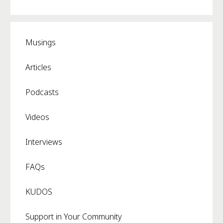
Musings
Articles
Podcasts
Videos
Interviews
FAQs
KUDOS
Support in Your Community