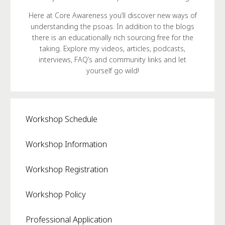
Here at Core Awareness you’ll discover new ways of
understanding the psoas. In addition to the blogs
there is an educationally rich sourcing free for the
taking. Explore my videos, articles, podcasts,
interviews, FAQ’s and community links and let
yourself go wild!
Workshop Schedule
Workshop Information
Workshop Registration
Workshop Policy
Professional Application