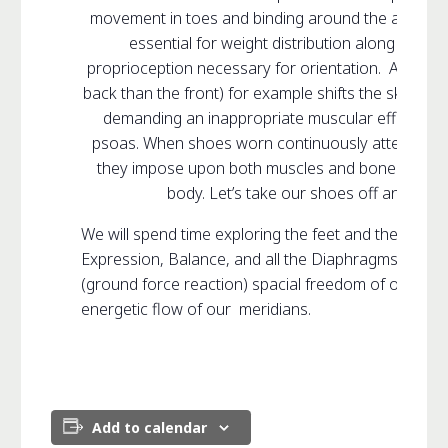
movement in toes and binding around the ankle limit
essential for weight distribution along with t
proprioception necessary for orientation. A shoe w
back than the front) for example shifts the skeletal 
demanding an inappropriate muscular effort to m
psoas. When shoes worn continuously attempt to c
they impose upon both muscles and bones, caus
body. Let’s take our shoes off and begi
We will spend time exploring the feet and their direc
Expression, Balance, and all the Diaphragms so ess
(ground force reaction) spacial freedom of our con
energetic flow of our meridians.
Add to calendar