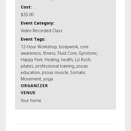
Cost:
$35.00
Event Category:
Video Recorded Class
Event Tags:
12-Hour Workshop
,
bodywork
,
core
awareness
,
fitness
,
Fluid Core
,
Gyrotonic
,
Happy Feet
,
Healing
,
health
,
Liz Koch
,
pilates
,
professional training
,
psoas
education
,
psoas muscle
,
Somatic
Movement
,
yoga
ORGANIZER
VENUE
Your home