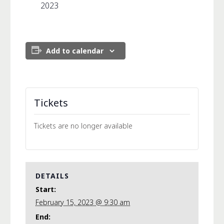
2023
Add to calendar
Tickets
Tickets are no longer available
DETAILS
Start:
February 15, 2023 @ 9:30 am
End: