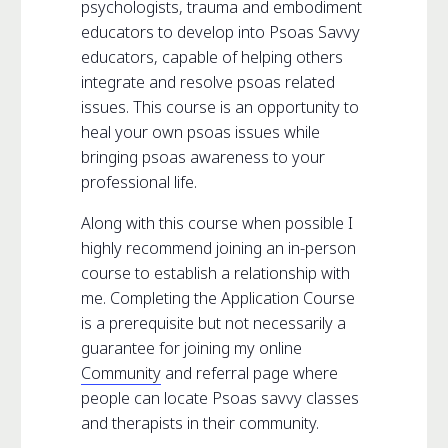
psychologists, trauma and embodiment
educators to develop into Psoas Savvy
educators, capable of helping others
integrate and resolve psoas related
issues. This course is an opportunity to
heal your own psoas issues while
bringing psoas awareness to your
professional life.
Along with this course when possible I
highly recommend joining an in-person
course to establish a relationship with
me. Completing the Application Course
is a prerequisite but not necessarily a
guarantee for joining my online
Community
and referral page where
people can locate Psoas savvy classes
and therapists in their community.