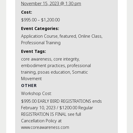
November 15, 2023 @ 1:30 pm
Cost:
$995.00 – $1,200.00
Event Categories:
Application Course
,
featured
,
Online Class
,
Professional Training
Event Tags:
core awareness
,
core integrity
,
embodiment practices
,
professional
training
,
psoas education
,
Somatic
Movement
OTHER
Workshop Cost:
$995.00 EARLY BIRD REGISTRATIONS ends
February 10, 2023 / $1200.00 Regular
REGISTRATION IS FINAL see full
Cancellation Policy at
www.coreawareness.com