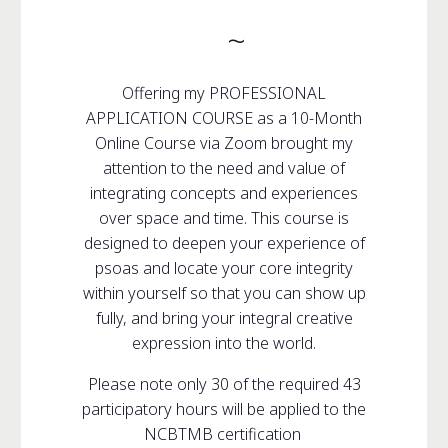
~
Offering my PROFESSIONAL
APPLICATION COURSE as a 10-Month
Online Course via Zoom brought my
attention to the need and value of
integrating concepts and experiences
over space and time. This course is
designed to deepen your experience of
psoas and locate your core integrity
within yourself so that you can show up
fully, and bring your integral creative
expression into the world.
Please note only 30 of the required 43
participatory hours will be applied to the
NCBTMB certification