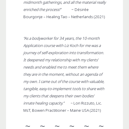
midmonth gatherings, and all the material really
enriched the process!”
~
Désirée
Bourgonje – Healing Tao – Netherlands (2021)
“As a bodyworker for 34 years, the 10-month
Application course with Liz Koch for me was a
journey of self-exploration into transformation.
It deepened my relationship with my clients’
needs and enabled me to meet them where
they are in the moment, without an agenda of
my own. I came out of the course with valuable,
tangible, easy-to-implement tools to share with
my clients that deepens their own bodies’
innate healing capacity.” ~
Lori Rizzuto, Lic.
MsT, Bowen Practitioner – Maine USA (2021)
~ ~ ~ ~ ~ ~