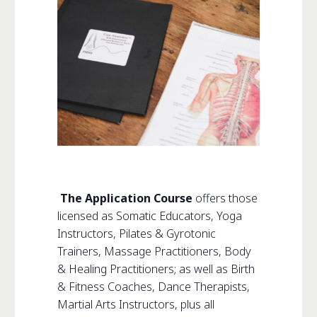
The Application Course
offers those
licensed as Somatic Educators, Yoga
Instructors, Pilates & Gyrotonic
Trainers, Massage Practitioners, Body
& Healing Practitioners; as well as Birth
& Fitness Coaches, Dance Therapists,
Martial Arts Instructors, plus all