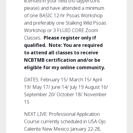
licensed in your field (no laypersons
please) and have attended a minimum
of one BASIC 12-hr Psoas Workshop
and preferably one Stalking Wild Psoas
Workshop or 3 FLUID CORE Zoom
Classes.
Please register only if
qualified. Note: You are required
to attend all classes to receive
NCBTMB certification and/or be
eligible for my online community.
DATES: February 15/ March 15/ April
19/ May 17/ June 14/ July 19 August 16/
September 20/ October 18/ November
15
NEXT LIVE: Professional Application
Course currently scheduled in USA Ojo
Caliente New Mexico January 22-28,