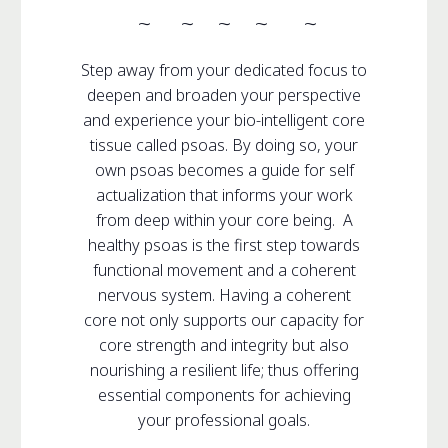
~ ~ ~ ~ ~
Step away from your dedicated focus to
deepen and broaden your perspective
and experience your bio-intelligent core
tissue called psoas. By doing so, your
own psoas becomes a guide for self
actualization that informs your work
from deep within your core being. A
healthy psoas is the first step towards
functional movement and a coherent
nervous system. Having a coherent
core not only supports our capacity for
core strength and integrity but also
nourishing a resilient life; thus offering
essential components for achieving
your professional goals.