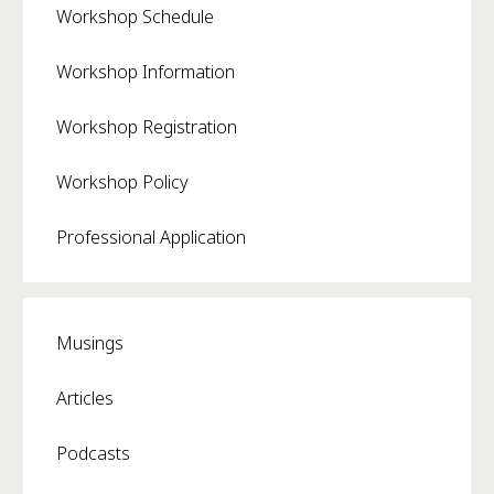
Workshop Schedule
Workshop Information
Workshop Registration
Workshop Policy
Professional Application
Musings
Articles
Podcasts