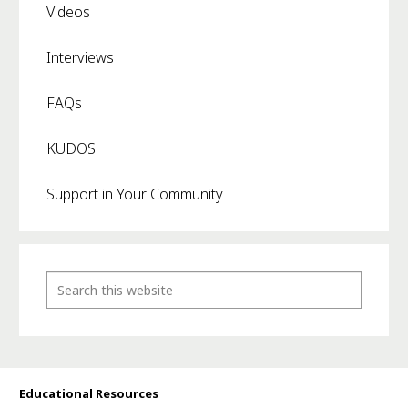
Videos
Interviews
FAQs
KUDOS
Support in Your Community
Educational Resources