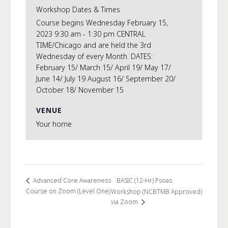
Workshop Dates & Times
Course begins Wednesday February 15,
2023 9:30 am - 1:30 pm CENTRAL
TIME/Chicago and are held the 3rd
Wednesday of every Month. DATES:
February 15/ March 15/ April 19/ May 17/
June 14/ July 19 August 16/ September 20/
October 18/ November 15
VENUE
Your home
BASIC (12-Hr) Psoas
Advanced Core Awareness
Course on Zoom (Level One)
Workshop (NCBTMB Approved)
via Zoom