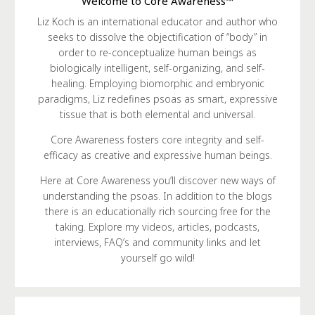
Welcome to Core Awareness™
Liz Koch is an international educator and author who
seeks to dissolve the objectification of “body” in
order to re-conceptualize human beings as
biologically intelligent, self-organizing, and self-
healing. Employing biomorphic and embryonic
paradigms, Liz redefines psoas as smart, expressive
tissue that is both elemental and universal.
Core Awareness fosters core integrity and self-
efficacy as creative and expressive human beings.
Here at Core Awareness you’ll discover new ways of
understanding the psoas. In addition to the blogs
there is an educationally rich sourcing free for the
taking. Explore my videos, articles, podcasts,
interviews, FAQ’s and community links and let
yourself go wild!