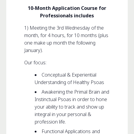
10-Month Application Course for
Professionals includes
1) Meeting the 3rd Wednesday of the
month, for 4 hours, for 10 months (plus
one make up month the following
January).
Our focus:
Conceptual & Experiential
Understanding of Healthy Psoas
Awakening the Primal Brain and
Instinctual Psoas in order to hone
your ability to track and show up
integral in your personal &
profession life.
Functional Applications and