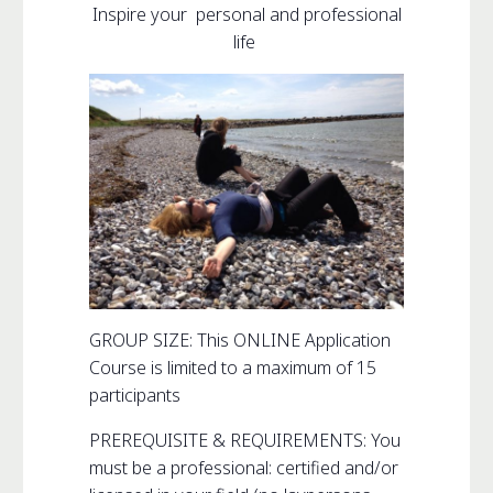
Inspire your personal and professional
life
GROUP SIZE: This ONLINE Application
Course is limited to a maximum of 15
participants
PREREQUISITE & REQUIREMENTS: You
must be a professional: certified and/or