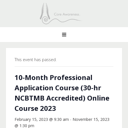
This event has passed.
10-Month Professional
Application Course (30-hr
NCBTMB Accredited) Online
Course 2023
February 15, 2023 @ 9:30 am
-
November 15, 2023
@ 1:30 pm