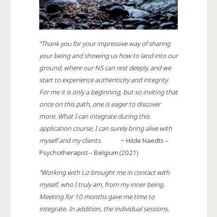
“Thank you for your impressive way of sharing
your being and showing us how to land into our
ground, where our NS can rest deeply, and we
start to experience authenticity and integrity.
For me it is only a beginning, but so inviting that
once on this path, one is eager to discover
more. What I can integrate during this
application course, I can surely bring alive with
myself and my clients.
~ Hilde Naedts –
Psychotherapist – Belgium (2021)
“Working with Liz brought me in contact with
myself, who I truly am, from my inner being.
Meeting for 10 months gave me time to
integrate. In addition, the individual sessions,