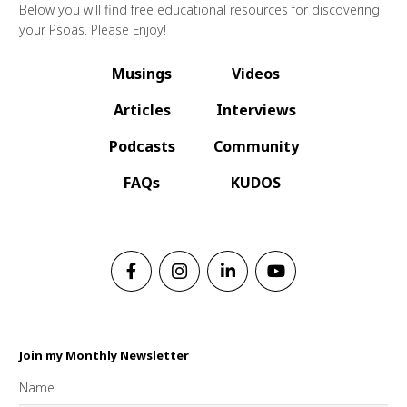
Below you will find free educational resources for discovering
your Psoas. Please Enjoy!
Musings
Videos
Articles
Interviews
Podcasts
Community
FAQs
KUDOS
Join my Monthly Newsletter
Name