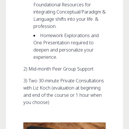
Foundational Resources for
integrating Conceptual/Paradigm &
Language shifts into your life &
profession.
Homework Explorations and
One Presentation required to
deepen and personalize your
experience.
2) Mid-month Peer Group Support
3) Two 30-minute Private Consultations
with Liz Koch (evaluation at beginning
and end of the course or 1 hour when
you choose)