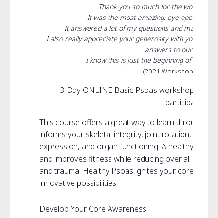
Thank you so much for the workshop 
It was the most amazing, eye opening an
It answered a lot of my questions and made me t
I also really appreciate your generosity with your kno
answers to our questio
I know this is just the beginning of my jour
(2021 Workshop Particip
3-Day ONLINE Basic Psoas workshop, open to
participants
This course offers a great way to learn through ex
informs your skeletal integrity, joint rotation, musc
expression, and organ functioning. A healthy Psoas
and improves fitness while reducing over all stress vi
and trauma. Healthy Psoas ignites your core creati
innovative possibilities.
Develop Your Core Awareness: