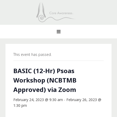
This event has passed.
BASIC (12-Hr) Psoas
Workshop (NCBTMB
Approved) via Zoom
February 24, 2023 @ 9:30 am
-
February 26, 2023 @
1:30 pm