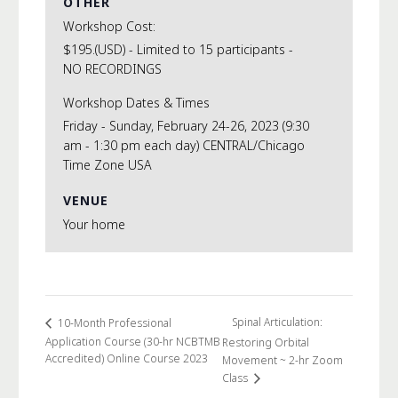
OTHER
Workshop Cost:
$195.(USD) - Limited to 15 participants -
NO RECORDINGS
Workshop Dates & Times
Friday - Sunday, February 24-26, 2023 (9:30
am - 1:30 pm each day) CENTRAL/Chicago
Time Zone USA
VENUE
Your home
Spinal Articulation:
10-Month Professional
Application Course (30-hr NCBTMB
Restoring Orbital
Accredited) Online Course 2023
Movement ~ 2-hr Zoom
Class