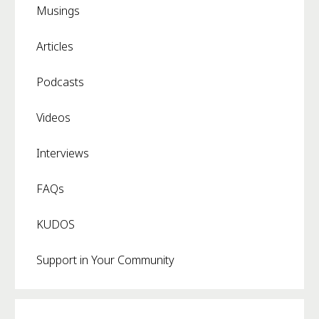
Musings
Articles
Podcasts
Videos
Interviews
FAQs
KUDOS
Support in Your Community