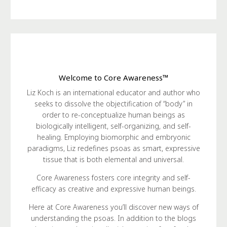
Welcome to Core Awareness™
Liz Koch is an international educator and author who
seeks to dissolve the objectification of “body” in
order to re-conceptualize human beings as
biologically intelligent, self-organizing, and self-
healing. Employing biomorphic and embryonic
paradigms, Liz redefines psoas as smart, expressive
tissue that is both elemental and universal.
Core Awareness fosters core integrity and self-
efficacy as creative and expressive human beings.
Here at Core Awareness you’ll discover new ways of
understanding the psoas. In addition to the blogs