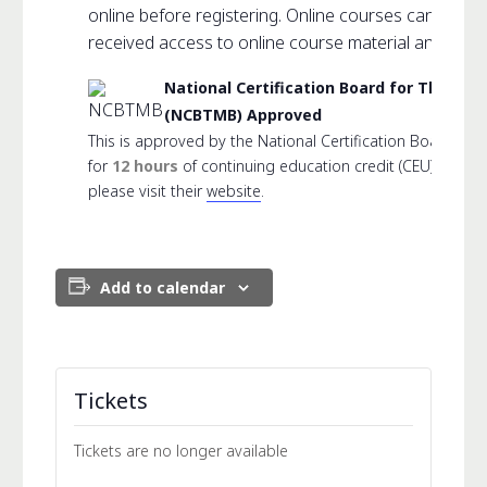
online before registering. Online courses can not 
received access to online course material and link.
National Certification Board for Thera
(NCBTMB) Approved
This is approved by the National Certification Board f
for
12 hours
of continuing education credit (CEU). For 
please visit their
website
.
Add to calendar
Tickets
Tickets are no longer available