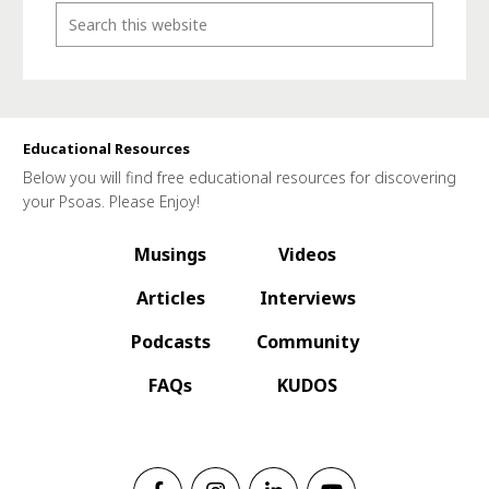
Educational Resources
Below you will find free educational resources for discovering
your Psoas. Please Enjoy!
Musings
Videos
Articles
Interviews
Podcasts
Community
FAQs
KUDOS