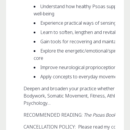
Understand how healthy Psoas supports m
well-being
Experience practical ways of sensing your
Learn to soften, lengthen and revitalize yo
Gain tools for recovering and maintaining 
Explore the energetic/emotional/spiritual/ l
core
Improve neurological proprioception and sk
Apply concepts to everyday movement such a
Deepen and broaden your practice whether that be 
Bodywork, Somatic Movement, Fitness, Athletics, D
Psychology…
RECOMMENDED READING:
The Psoas Book
CANCELLATION POLICY: Please read my complet