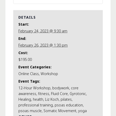
DETAILS
Start:
February 24, 2023 @ 9:30 am
End:
February 26, 2023 @ 1:30 pm
Cost:
$195.00
Event Categories:
Online Class
,
Workshop
Event Tags:
12-Hour Workshop
,
bodywork
,
core
awareness
,
fitness
,
Fluid Core
,
Gyrotonic
,
Healing
,
health
,
Liz Koch
,
pilates
,
professional training
,
psoas education
,
psoas muscle
,
Somatic Movement
,
yoga