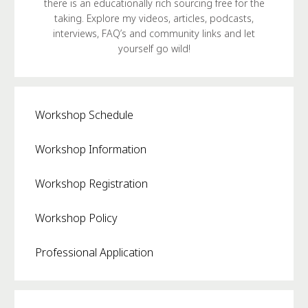
there is an educationally rich sourcing free for the
taking. Explore my videos, articles, podcasts,
interviews, FAQ’s and community links and let
yourself go wild!
Workshop Schedule
Workshop Information
Workshop Registration
Workshop Policy
Professional Application