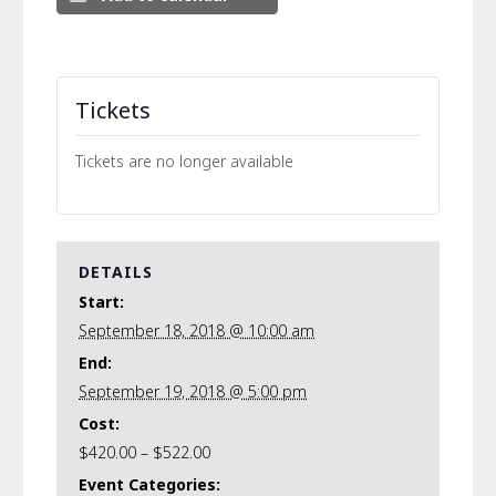
Tickets
Tickets are no longer available
DETAILS
Start:
September 18, 2018 @ 10:00 am
End:
September 19, 2018 @ 5:00 pm
Cost:
$420.00 – $522.00
Event Categories: