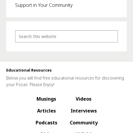
Support in Your Community
Educational Resources
Below you will find free educational resources for discovering
your Psoas. Please Enjoy!
Musings
Videos
Articles
Interviews
Podcasts
Community