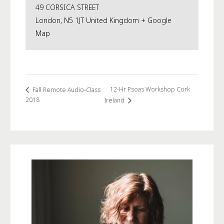
49 CORSICA STREET
London
,
N5 1JT
United Kingdom
+ Google
Map
12-Hr Psoas Workshop Cork
Fall Remote Audio-Class
2018
Ireland