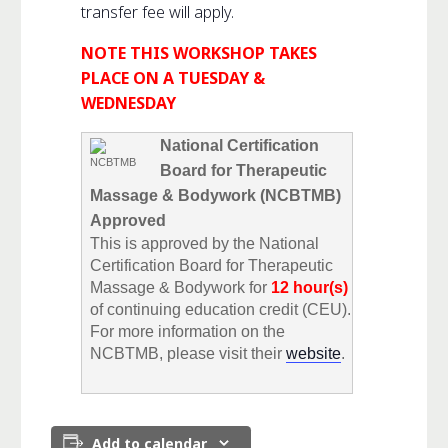
transfer fee will apply.
NOTE THIS WORKSHOP TAKES
PLACE ON A TUESDAY &
WEDNESDAY
National Certification
Board for Therapeutic
Massage & Bodywork (NCBTMB)
Approved
This is approved by the National
Certification Board for Therapeutic
Massage & Bodywork for
12 hour(s)
of continuing education credit (CEU).
For more information on the
NCBTMB, please visit their
website
.
Add to calendar