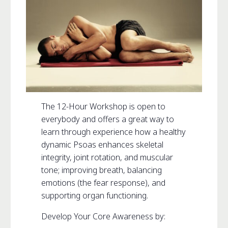
The 12-Hour Workshop is open to
everybody and offers a great way to
learn through experience how a healthy
dynamic Psoas enhances skeletal
integrity, joint rotation, and muscular
tone; improving breath, balancing
emotions (the fear response), and
supporting organ functioning.
Develop Your Core Awareness by: