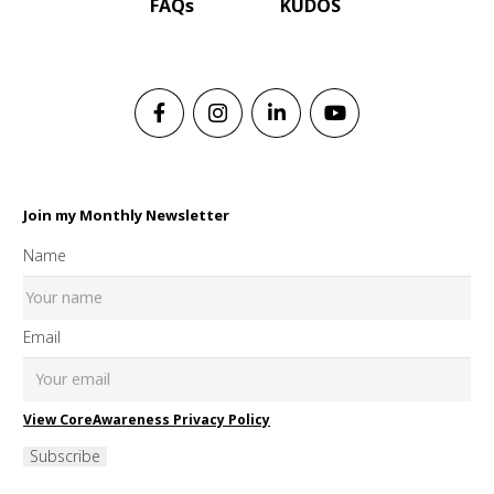
FAQs
KUDOS
Join my Monthly Newsletter
Name
Email
View CoreAwareness Privacy Policy
Subscribe