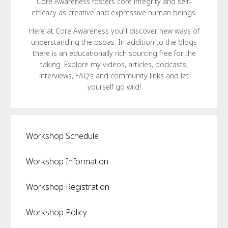
Core Awareness fosters core integrity and self-
efficacy as creative and expressive human beings.
Here at Core Awareness you’ll discover new ways of
understanding the psoas. In addition to the blogs
there is an educationally rich sourcing free for the
taking. Explore my videos, articles, podcasts,
interviews, FAQ’s and community links and let
yourself go wild!
Workshop Schedule
Workshop Information
Workshop Registration
Workshop Policy