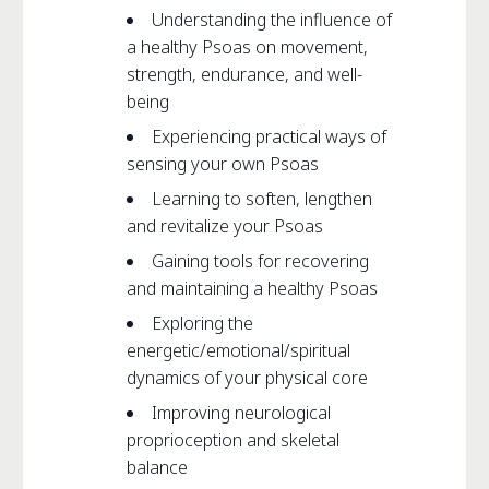
Understanding the influence of
a healthy Psoas on movement,
strength, endurance, and well-
being
Experiencing practical ways of
sensing your own Psoas
Learning to soften, lengthen
and revitalize your Psoas
Gaining tools for recovering
and maintaining a healthy Psoas
Exploring the
energetic/emotional/spiritual
dynamics of your physical core
Improving neurological
proprioception and skeletal
balance