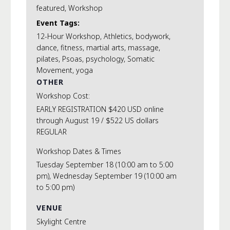
featured
,
Workshop
Event Tags:
12-Hour Workshop
,
Athletics
,
bodywork
,
dance
,
fitness
,
martial arts
,
massage
,
pilates
,
Psoas
,
psychology
,
Somatic
Movement
,
yoga
OTHER
Workshop Cost:
EARLY REGISTRATION $420 USD online
through August 19 / $522 US dollars
REGULAR
Workshop Dates & Times
Tuesday September 18 (10:00 am to 5:00
pm), Wednesday September 19 (10:00 am
to 5:00 pm)
VENUE
Skylight Centre