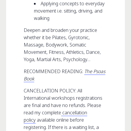
Applying concepts to everyday
movement i.e. sitting, driving, and
walking
Deepen and broaden your practice
whether it be Pilates, Gyrotonic,
Massage, Bodywork, Somatic
Movement, Fitness, Athletics, Dance,
Yoga, Martial Arts, Psychology…
RECOMMENDED READING:
The Psoas
Book
CANCELLATION POLICY: All
International workshops registrations
are final and have no refunds. Please
read my complete
cancellation
policy
available online before
registering. If there is a waiting list, a