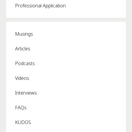
Professional Application
Musings
Articles
Podcasts
Videos
Interviews
FAQs
KUDOS