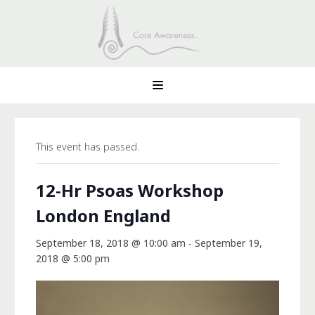
This event has passed.
12-Hr Psoas Workshop
London England
September 18, 2018 @ 10:00 am
-
September 19,
2018 @ 5:00 pm