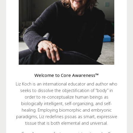
Welcome to Core Awareness™
Liz Koch is an international educator and author who
seeks to dissolve the objectification of “body” in
order to re-conceptualize human beings as
biologically intelligent, self-organizing, and self-
healing. Employing biomorphic and embryonic
paradigms, Liz redefines psoas as smart, expressive
tissue that is both elemental and universal.