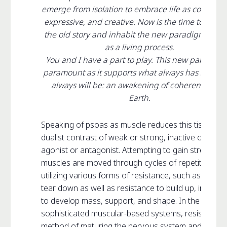
emerge from isolation to embrace life as cooperati
expressive, and creative. Now is the time to disso
the old story and inhabit the new paradigm of b
as a living process.
You and I have a part to play. This new paradigm 
paramount as it supports what always has been 
always will be: an awakening of coherent life o
Earth.
Speaking of psoas as muscle reduces this tissue to
dualist contrast of weak or strong, inactive or activ
agonist or antagonist. Attempting to gain strength,
muscles are moved through cycles of repetition,
utilizing various forms of resistance, such as weight
tear down as well as resistance to build up, in an ef
to develop mass, support, and shape. In the most
sophisticated muscular-based systems, resistance i
method of maturing the nervous system and remov