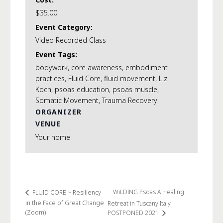
of
of
$35.00
Body
Body
Event Category:
Video Recorded Class
Event Tags:
bodywork
,
core awareness
,
embodiment
practices
,
Fluid Core
,
fluid movement
,
Liz
Koch
,
psoas education
,
psoas muscle
,
Somatic Movement
,
Trauma Recovery
ORGANIZER
VENUE
Your home
WiLDING Psoas A Healing
FLUID CORE ~ Resiliency
in the Face of Great Change
Retreat in Tuscany Italy
(Zoom)
POSTPONED 2021