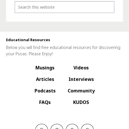
Educational Resources
Below you will find free educational resources for discovering
your Psoas. Please Enjoy!
Musings
Videos
Articles
Interviews
Podcasts
Community
FAQs
KUDOS