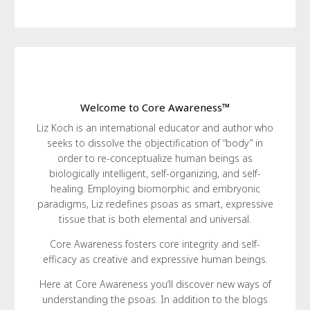
Welcome to Core Awareness™
Liz Koch is an international educator and author who
seeks to dissolve the objectification of “body” in
order to re-conceptualize human beings as
biologically intelligent, self-organizing, and self-
healing. Employing biomorphic and embryonic
paradigms, Liz redefines psoas as smart, expressive
tissue that is both elemental and universal.
Core Awareness fosters core integrity and self-
efficacy as creative and expressive human beings.
Here at Core Awareness you’ll discover new ways of
understanding the psoas. In addition to the blogs