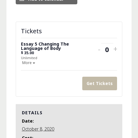
Tickets
Essay 5 Changing The
Decrease
Increa
-
+
Language of Body
Quantity
$
35.00
ticket
ticket
Unlimited
Open the ticket description.
More
quantity
quanti
for
for
Get Tickets
Essay
Essay
5
5
Changing
Changi
DETAILS
The
The
Date:
Language
Langu
October 8, 2020
Cost: