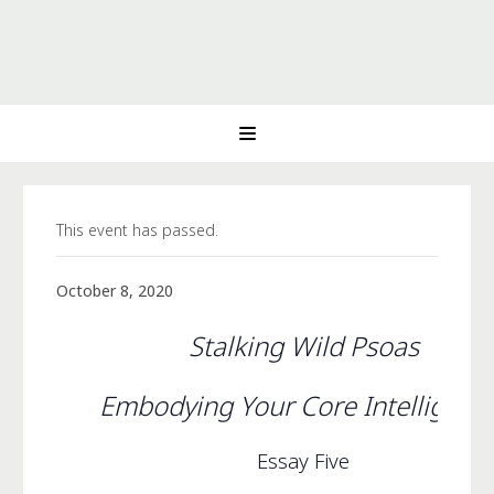
This event has passed.
October 8, 2020
Stalking Wild Psoas
Embodying Your Core Intelligen
Essay Five