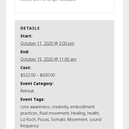
DETAILS
Start:
October 11, 2020 @ 3:00 pm
End:
October 15, 2020 @ 11:00 am
Cost:
$522.00 – $630.00
Event Category:
Retreat
Event Tags:
core awareness
,
creativity
,
embodiment
practices
,
fluid movement
,
Healing
,
health
,
Liz Koch
,
Psoas
,
Somatic Movement
,
sound
frequency