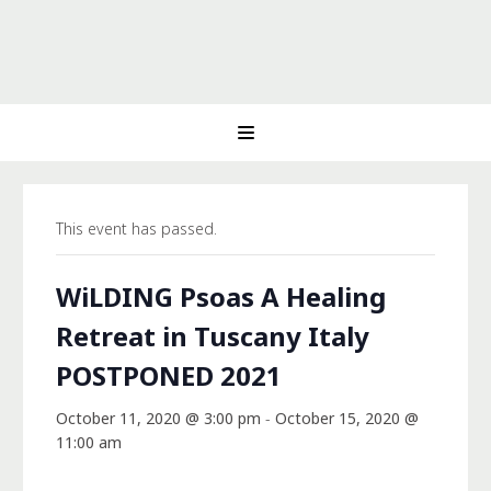
This event has passed.
WiLDING Psoas A Healing
Retreat in Tuscany Italy
POSTPONED 2021
October 11, 2020 @ 3:00 pm
-
October 15, 2020 @
11:00 am