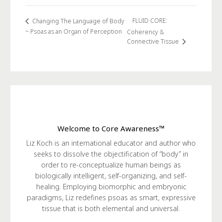
FLUID CORE:
Changing The Language of Body
~ Psoas as an Organ of Perception
Coherency &
Connective Tissue
Welcome to Core Awareness™
Liz Koch is an international educator and author who
seeks to dissolve the objectification of “body” in
order to re-conceptualize human beings as
biologically intelligent, self-organizing, and self-
healing. Employing biomorphic and embryonic
paradigms, Liz redefines psoas as smart, expressive
tissue that is both elemental and universal.