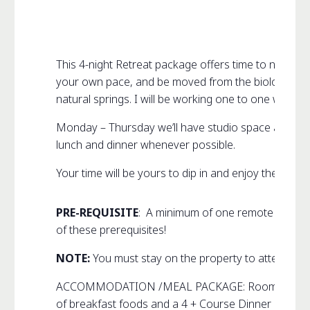
This 4-night Retreat package offers time to nourish
your own pace, and be moved from the biological-int
natural springs
. I will be working one to one with ea
Monday – Thursday we’ll have studio space available
lunch and dinner whenever possible.
Your time will be yours to dip in and enjoy the many
PRE-REQUISITE
: A minimum of one remote audio-c
of these prerequisites!
NOTE:
You must stay on the property to attend this 
ACCOMMODATION /MEAL PACKAGE: Room sharing is req
of breakfast foods and a 4 + Course Dinner menu an