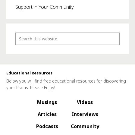
Support in Your Community
Educational Resources
Below you will find free educational resources for discovering
your Psoas. Please Enjoy!
Musings
Videos
Articles
Interviews
Podcasts
Community