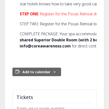
star hotels knows how to take very good care of us 
STEP ONE
: Register for the Psoas Retreat during 
STEP TWO: Register for the Psoas Retreat below. (Y
COMPLETE PACKAGE: Your spa accommodation and me
shared Superior Double Room (with 2 beds) or 
info@coreawareness.com
for direct contact inf
Add to calendar
Tickets
Tickets are no longer available