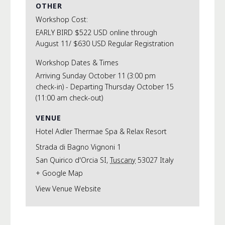
OTHER
Workshop Cost:
EARLY BIRD $522 USD online through
August 11/ $630 USD Regular Registration
Workshop Dates & Times
Arriving Sunday October 11 (3:00 pm
check-in) - Departing Thursday October 15
(11:00 am check-out)
VENUE
Hotel Adler Thermae Spa & Relax Resort
Strada di Bagno Vignoni 1
San Quirico d'Orcia SI
,
Tuscany
53027
Italy
+ Google Map
View Venue Website