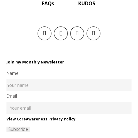
FAQs
KUDOS
Join my Monthly Newsletter
Name
Email
View CoreAwareness Privacy Policy
Subscribe