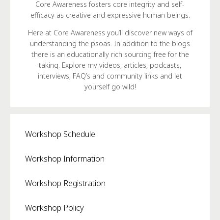
Core Awareness fosters core integrity and self-
efficacy as creative and expressive human beings.
Here at Core Awareness you’ll discover new ways of
understanding the psoas. In addition to the blogs
there is an educationally rich sourcing free for the
taking. Explore my videos, articles, podcasts,
interviews, FAQ’s and community links and let
yourself go wild!
Workshop Schedule
Workshop Information
Workshop Registration
Workshop Policy