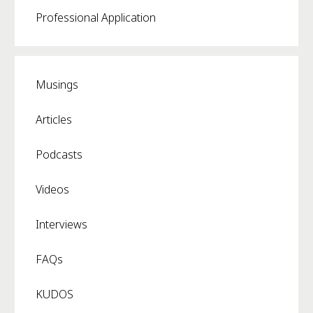
Professional Application
Musings
Articles
Podcasts
Videos
Interviews
FAQs
KUDOS