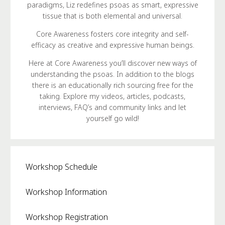
paradigms, Liz redefines psoas as smart, expressive
tissue that is both elemental and universal.
Core Awareness fosters core integrity and self-
efficacy as creative and expressive human beings.
Here at Core Awareness you’ll discover new ways of
understanding the psoas. In addition to the blogs
there is an educationally rich sourcing free for the
taking. Explore my videos, articles, podcasts,
interviews, FAQ’s and community links and let
yourself go wild!
Workshop Schedule
Workshop Information
Workshop Registration