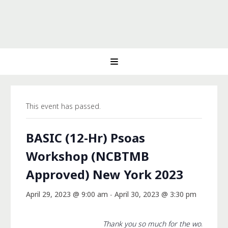
This event has passed.
BASIC (12-Hr) Psoas
Workshop (NCBTMB
Approved) New York 2023
April 29, 2023 @ 9:00 am
-
April 30, 2023 @ 3:30 pm
Thank you so much for the workshop 