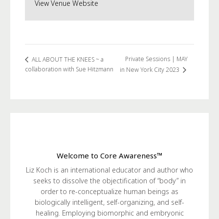
View Venue Website
Private Sessions | MAY
ALL ABOUT THE KNEES ~ a
collaboration with Sue Hitzmann
in New York City 2023
Welcome to Core Awareness™
Liz Koch is an international educator and author who
seeks to dissolve the objectification of “body” in
order to re-conceptualize human beings as
biologically intelligent, self-organizing, and self-
healing. Employing biomorphic and embryonic