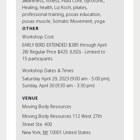
awareness
,
fitness
,
Fluid Core
,
Gyrotonic
,
Healing
,
health
,
Liz Koch
,
pilates
,
professional training
,
psoas education
,
psoas muscle
,
Somatic Movement
,
yoga
OTHER
Workshop Cost:
EARLY BIRD EXTENDED $385 through April
28/ Regular Price $425. (USD) - Limited to
15 participants
Workshop Dates & Times
Saturday April 29, 2023 (9:00 am - 5:00 pm),
Sunday, April 30 (9:30 am - 3:30 pm)
VENUE
Moving Body Resources
Moving Body Resources 112 West 27th
Street Ste. 400
New York
,
NY
10001
United States