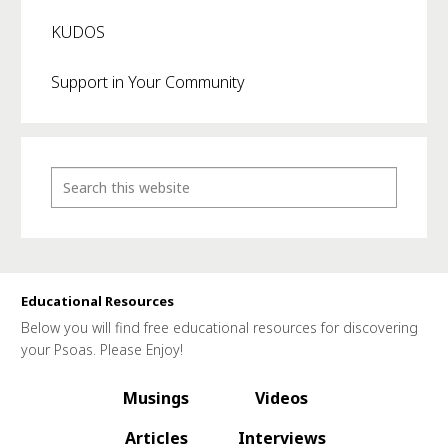
KUDOS
Support in Your Community
Educational Resources
Below you will find free educational resources for discovering
your Psoas. Please Enjoy!
Musings
Videos
Articles
Interviews