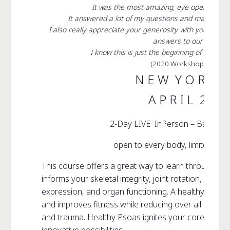
It was the most amazing, eye opening an
It answered a lot of my questions and made me t
I also really appreciate your generosity with your kno
answers to our questio
I know this is just the beginning of my jour
(2020 Workshop Particip
N E W Y O R K C 
A P R I L 29 &
2-Day LIVE InPerson – Basic P
open to every body, limited to 1
This course offers a great way to learn through ex
informs your skeletal integrity, joint rotation, musc
expression, and organ functioning. A healthy Psoas
and improves fitness while reducing over all stress vi
and trauma. Healthy Psoas ignites your core creati