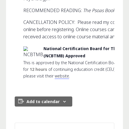
RECOMMENDED READING:
The Psoas Book
CANCELLATION POLICY: Please read my complet
online before registering. Online courses can not 
received access to online course material and link.
National Certification Board for Thera
(NCBTMB) Approved
This is approved by the National Certification Board f
for
12 hours
of continuing education credit (CEU). For 
please visit their
website
.
Add to calendar