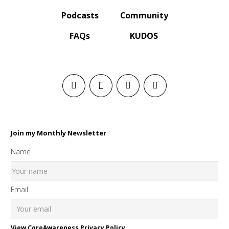
Podcasts
Community
FAQs
KUDOS
Join my Monthly Newsletter
Name
Email
View CoreAwareness Privacy Policy