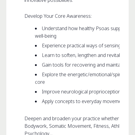
innovative possibilities.
Develop Your Core Awareness:
Understand how healthy Psoas supports m
well-being
Experience practical ways of sensing your
Learn to soften, lengthen and revitalize yo
Gain tools for recovering and maintaining 
Explore the energetic/emotional/spiritual/ l
core
Improve neurological proprioception and sk
Apply concepts to everyday movement such a
Deepen and broaden your practice whether that be 
Bodywork, Somatic Movement, Fitness, Athletics, D
Psychology…