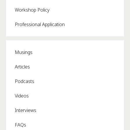
Workshop Policy
Professional Application
Musings
Articles
Podcasts
Videos
Interviews
FAQs