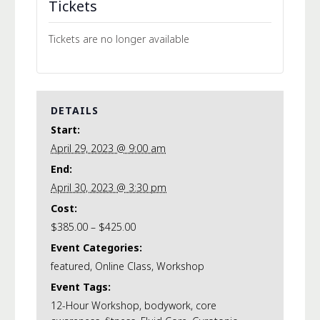
Tickets
Tickets are no longer available
DETAILS
Start:
April 29, 2023 @ 9:00 am
End:
April 30, 2023 @ 3:30 pm
Cost:
$385.00 – $425.00
Event Categories:
featured
,
Online Class
,
Workshop
Event Tags:
12-Hour Workshop
,
bodywork
,
core