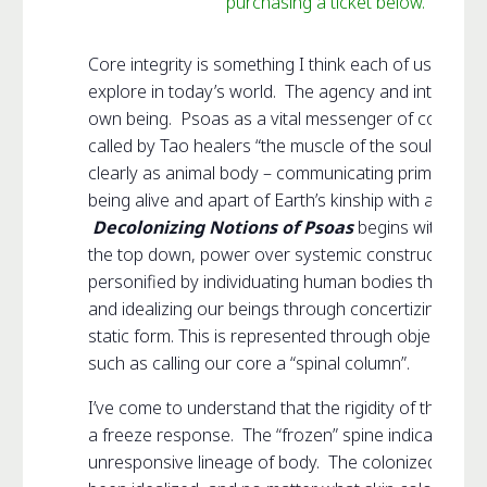
purchasing a ticket below.
Core integrity is something I think each of us needs
explore in today’s world. The agency and integrity 
own being. Psoas as a vital messenger of core integ
called by Tao healers “the muscle of the soul.” Ps
clearly as animal body – communicating primal instin
being alive and apart of Earth’s kinship with all life.
Decolonizing Notions of Psoas
begins with reco
the top down, power over systemic construct that i
personified by individuating human bodies through i
and idealizing our beings through concertizing the 
static form. This is represented through objectified
such as calling our core a “spinal column”.
I’ve come to understand that the rigidity of the core i
a freeze response. The “frozen” spine indicative of
unresponsive lineage of body. The colonized white