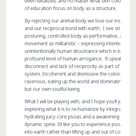
been idealized, and no matter what skin color, mos
of education focus on body as a structure.
By rejecting our animal-body we lose our instinctiv
and our reciprocal bond with earth. I see structure
posturing, controlled body as performative, and co
movement as militaristic – expressing intentionally o
unintentionally human dissonance which in turn ex
profound level of human arrogance. It speaks to o
disconnect and lack of reciprocity as part of a larger
system. Incoherent and dismissive the colonized b
ravenous, eating up the world and dominating not o
but our own soulful being.
What I will be playing with, and I hope you’ll join me, 
exploring what it is to re-humanize by integrating e
hydrating juicy core psoas and a awakening a supp
dynamic spine. I’d like you to experience psoas as r
into earth rather than lifting up and out of core. A