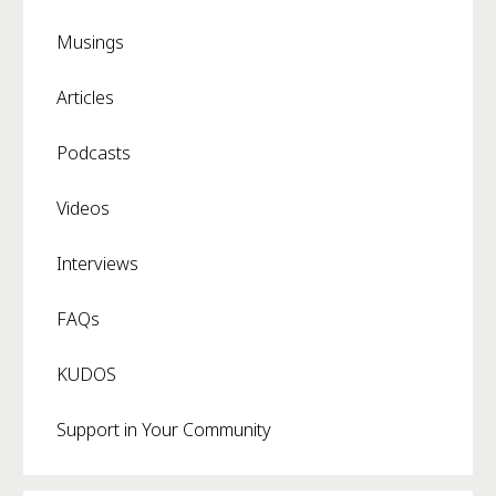
Musings
Articles
Podcasts
Videos
Interviews
FAQs
KUDOS
Support in Your Community