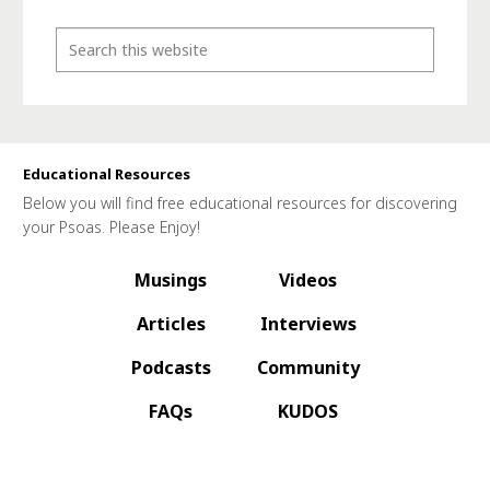
Educational Resources
Below you will find free educational resources for discovering
your Psoas. Please Enjoy!
Musings
Videos
Articles
Interviews
Podcasts
Community
FAQs
KUDOS