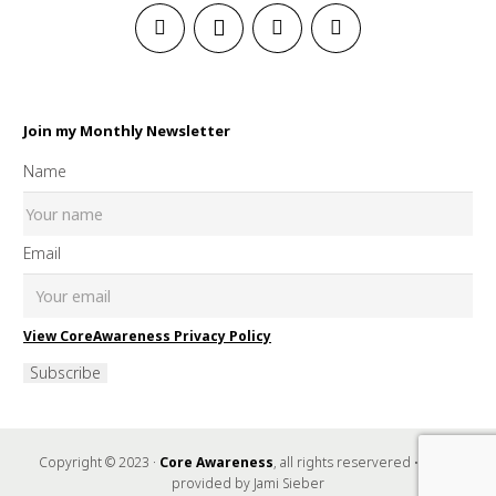
Join my Monthly Newsletter
Name
Email
View CoreAwareness Privacy Policy
Subscribe
Copyright © 2023 ·
Core Awareness
, all rights reservered • Music
provided by Jami Sieber