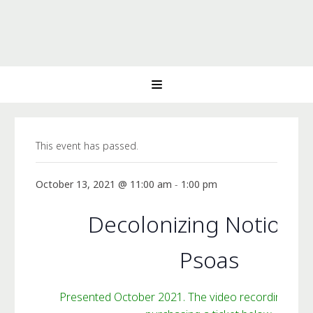
This event has passed.
October 13, 2021 @ 11:00 am
-
1:00 pm
Decolonizing Notions 
Psoas
Presented October 2021. The video recording is av