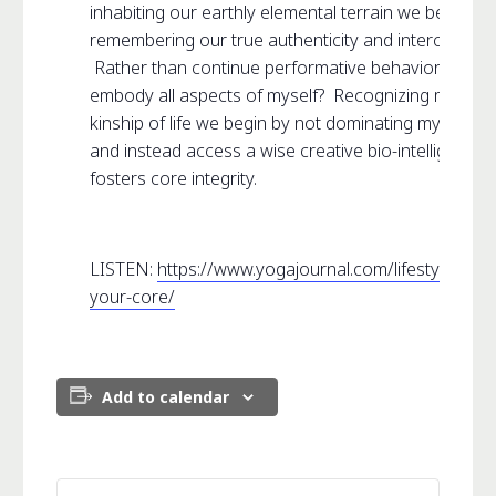
inhabiting our earthly elemental terrain we begin
remembering our true authenticity and interconnecti
Rather than continue performative behavior what is 
embody all aspects of myself? Recognizing my place
kinship of life we begin by not dominating my own 
and instead access a wise creative bio-intelligence 
fosters core integrity.
LISTEN:
https://www.yogajournal.com/lifestyle/deco
your-core/
Add to calendar