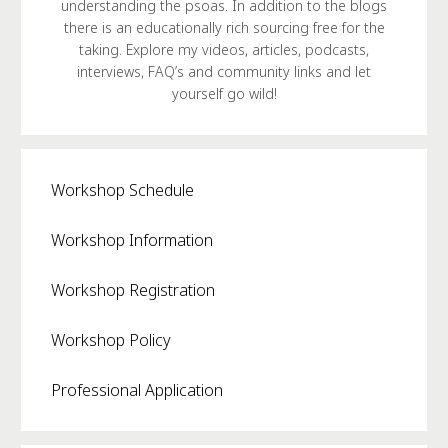
understanding the psoas. In addition to the blogs
there is an educationally rich sourcing free for the
taking. Explore my videos, articles, podcasts,
interviews, FAQ’s and community links and let
yourself go wild!
Workshop Schedule
Workshop Information
Workshop Registration
Workshop Policy
Professional Application