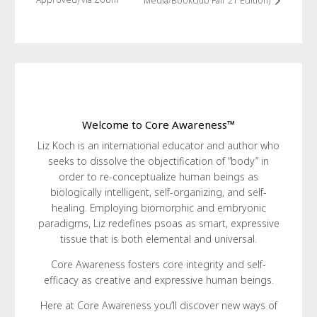
Media/Bookclub Fall ’21 Edition)
Welcome to Core Awareness™
Liz Koch is an international educator and author who
seeks to dissolve the objectification of “body” in
order to re-conceptualize human beings as
biologically intelligent, self-organizing, and self-
healing. Employing biomorphic and embryonic
paradigms, Liz redefines psoas as smart, expressive
tissue that is both elemental and universal.
Core Awareness fosters core integrity and self-
efficacy as creative and expressive human beings.
Here at Core Awareness you’ll discover new ways of