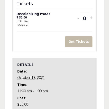
Tickets
Decolonizing Psoas
Decrease
Increa
-
+
$
35.00
Quantity
Unlimited
ticket
ticket
Open the ticket description.
More
quantity
quanti
for
for
Get Tickets
Decolonizin
Decolo
Psoas
Psoas
DETAILS
Date:
October 13, 2021
Time:
11:00 am - 1:00 pm
Cost:
$35.00