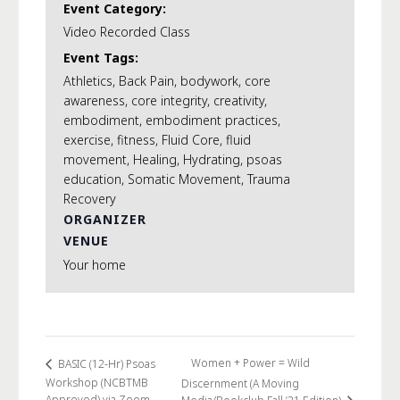
Event Category:
Video Recorded Class
Event Tags:
Athletics
,
Back Pain
,
bodywork
,
core
awareness
,
core integrity
,
creativity
,
embodiment
,
embodiment practices
,
exercise
,
fitness
,
Fluid Core
,
fluid
movement
,
Healing
,
Hydrating
,
psoas
education
,
Somatic Movement
,
Trauma
Recovery
ORGANIZER
VENUE
Your home
Women + Power = Wild
BASIC (12-Hr) Psoas
Workshop (NCBTMB
Discernment (A Moving
Approved) via Zoom