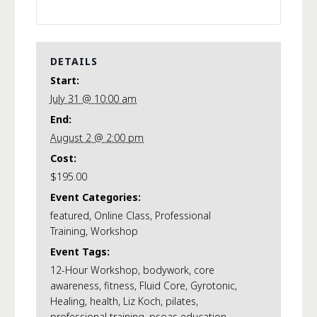
DETAILS
Start:
July 31 @ 10:00 am
End:
August 2 @ 2:00 pm
Cost:
$195.00
Event Categories:
featured
,
Online Class
,
Professional
Training
,
Workshop
Event Tags:
12-Hour Workshop
,
bodywork
,
core
awareness
,
fitness
,
Fluid Core
,
Gyrotonic
,
Healing
,
health
,
Liz Koch
,
pilates
,
professional training
,
psoas education
,