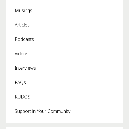
Musings
Articles
Podcasts
Videos
Interviews
FAQs
KUDOS
Support in Your Community