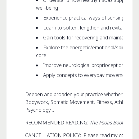
Understand how healthy Psoas supports m
well-being
Experience practical ways of sensing your
Learn to soften, lengthen and revitalize yo
Gain tools for recovering and maintaining 
Explore the energetic/emotional/spiritual/ l
core
Improve neurological proprioception and sk
Apply concepts to everyday movement such a
Deepen and broaden your practice whether that be 
Bodywork, Somatic Movement, Fitness, Athletics, D
Psychology…
RECOMMENDED READING:
The Psoas Book
CANCELLATION POLICY: Please read my complet