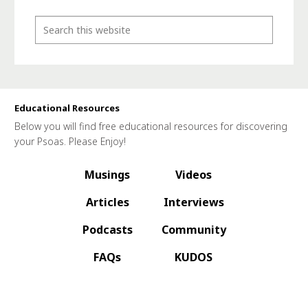
Educational Resources
Below you will find free educational resources for discovering
your Psoas. Please Enjoy!
Musings
Videos
Articles
Interviews
Podcasts
Community
FAQs
KUDOS