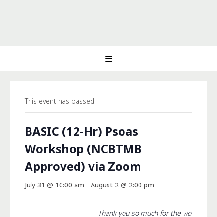
This event has passed.
BASIC (12-Hr) Psoas
Workshop (NCBTMB
Approved) via Zoom
July 31 @ 10:00 am
-
August 2 @ 2:00 pm
Thank you so much for the workshop 