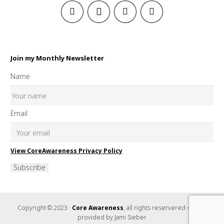
Join my Monthly Newsletter
Name
Email
View CoreAwareness Privacy Policy
Subscribe
Copyright © 2023 ·
Core Awareness
, all rights reservered • Music
provided by Jami Sieber