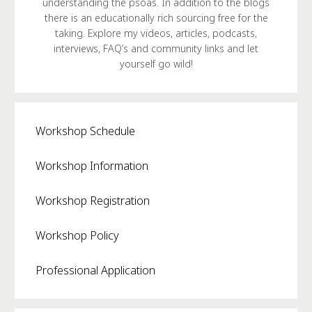
understanding the psoas. In addition to the blogs
there is an educationally rich sourcing free for the
taking. Explore my videos, articles, podcasts,
interviews, FAQ’s and community links and let
yourself go wild!
Workshop Schedule
Workshop Information
Workshop Registration
Workshop Policy
Professional Application