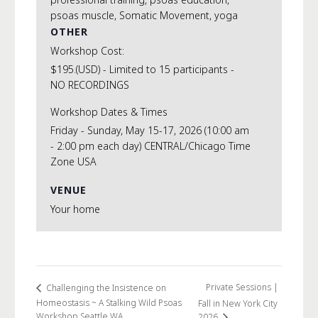
psoas muscle
,
Somatic Movement
,
yoga
OTHER
Workshop Cost:
$195.(USD) - Limited to 15 participants -
NO RECORDINGS
Workshop Dates & Times
Friday - Sunday, May 15-17, 2026 (10:00 am
- 2:00 pm each day) CENTRAL/Chicago Time
Zone USA
VENUE
Your home
Private Sessions |
Challenging the Insistence on
Homeostasis ~ A Stalking Wild Psoas
Fall in New York City
Workshop Seattle WA
2026