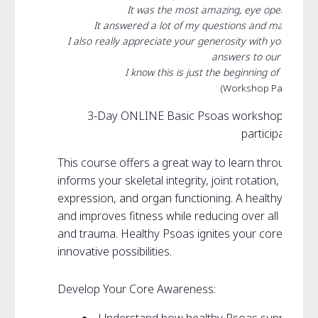
It was the most amazing, eye opening an
It answered a lot of my questions and made me t
I also really appreciate your generosity with your kno
answers to our questio
I know this is just the beginning of my jour
(Workshop Participant
3-Day ONLINE Basic Psoas workshop, open to
participants
This course offers a great way to learn through ex
informs your skeletal integrity, joint rotation, musc
expression, and organ functioning. A healthy Psoas
and improves fitness while reducing over all stress vi
and trauma. Healthy Psoas ignites your core creati
innovative possibilities.
Develop Your Core Awareness: