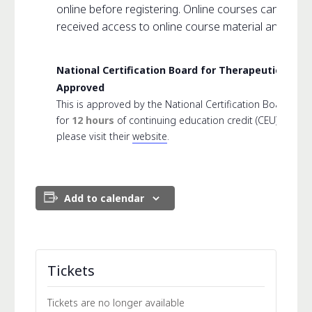
online before registering. Online courses can not 
received access to online course material and link.
National Certification Board for Therapeutic Ma
Approved
This is approved by the National Certification Board f
for
12 hours
of continuing education credit (CEU). For 
please visit their
website
.
Add to calendar
Tickets
Tickets are no longer available