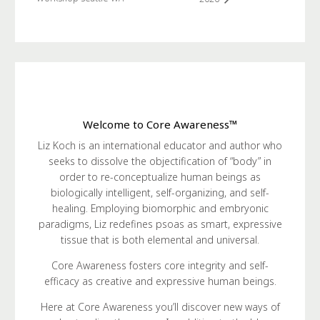
Welcome to Core Awareness™
Liz Koch is an international educator and author who
seeks to dissolve the objectification of “body” in
order to re-conceptualize human beings as
biologically intelligent, self-organizing, and self-
healing. Employing biomorphic and embryonic
paradigms, Liz redefines psoas as smart, expressive
tissue that is both elemental and universal.
Core Awareness fosters core integrity and self-
efficacy as creative and expressive human beings.
Here at Core Awareness you’ll discover new ways of