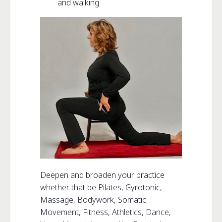
and walking
Deepen and broaden your practice
whether that be Pilates, Gyrotonic,
Massage, Bodywork, Somatic
Movement, Fitness, Athletics, Dance,