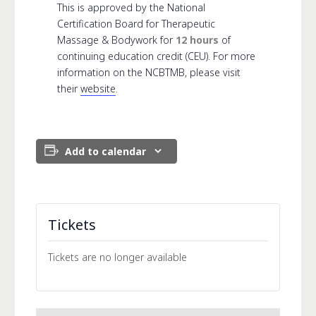
This is approved by the National
Certification Board for Therapeutic
Massage & Bodywork for
12 hours
of
continuing education credit (CEU). For more
information on the NCBTMB, please visit
their
website
.
Add to calendar
Tickets
Tickets are no longer available