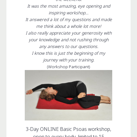
It was the most amazing, eye opening and
inspiring workshop…
It answered a lot of my questions and made
me think about a whole lot more!
I also really appreciate your generosity with
your knowledge and not rushing through
any answers to our questions.
I know this is just the beginning of my
journey with your training.
(Workshop Participant)
3-Day ONLINE Basic Psoas workshop,
open to every body, limited to 15