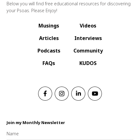
Below you will find free educational resources for discovering
your Psoas. Please Enjoy!
Musings
Videos
Articles
Interviews
Podcasts
Community
FAQs
KUDOS
Join my Monthly Newsletter
Name