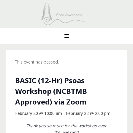
This event has passed.
BASIC (12-Hr) Psoas
Workshop (NCBTMB
Approved) via Zoom
February 20 @ 10:00 am
-
February 22 @ 2:00 pm
Thank you so much for the workshop over
the weekend.