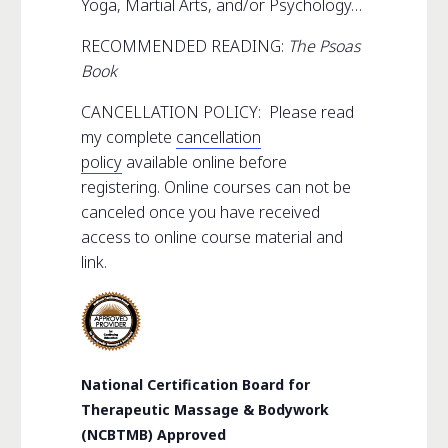
Yoga, Martial Arts, and/or Psychology…
RECOMMENDED READING:
The Psoas
Book
CANCELLATION POLICY: Please read
my complete
cancellation
policy
available online before
registering. Online courses can not be
canceled once you have received
access to online course material and
link.
National Certification Board for
Therapeutic Massage & Bodywork
(NCBTMB) Approved