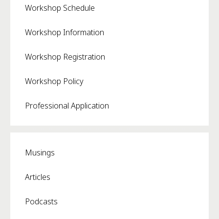
Workshop Schedule
Workshop Information
Workshop Registration
Workshop Policy
Professional Application
Musings
Articles
Podcasts