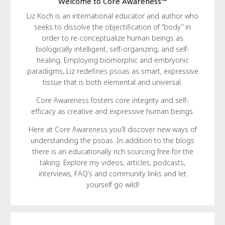
Welcome to Core Awareness™
Liz Koch is an international educator and author who
seeks to dissolve the objectification of “body” in
order to re-conceptualize human beings as
biologically intelligent, self-organizing, and self-
healing. Employing biomorphic and embryonic
paradigms, Liz redefines psoas as smart, expressive
tissue that is both elemental and universal.
Core Awareness fosters core integrity and self-
efficacy as creative and expressive human beings.
Here at Core Awareness you’ll discover new ways of
understanding the psoas. In addition to the blogs
there is an educationally rich sourcing free for the
taking. Explore my videos, articles, podcasts,
interviews, FAQ’s and community links and let
yourself go wild!