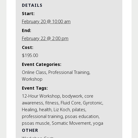
DETAILS
Start:
February 20 @ 10:00 am
End:
February 22 @ 2:00 pm
Cost:
$195.00
Event Categories:
Online Class
,
Professional Training
,
Workshop
Event Tags:
12-Hour Workshop
,
bodywork
,
core
awareness
,
fitness
,
Fluid Core
,
Gyrotonic
,
Healing
,
health
,
Liz Koch
,
pilates
,
professional training
,
psoas education
,
psoas muscle
,
Somatic Movement
,
yoga
OTHER