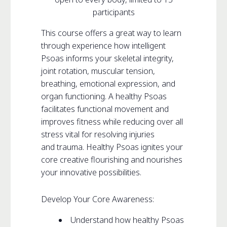
participants
This course offers a great way to learn
through experience how intelligent
Psoas informs your skeletal integrity,
joint rotation, muscular tension,
breathing, emotional expression, and
organ functioning. A healthy Psoas
facilitates functional movement and
improves fitness while reducing over all
stress vital for resolving injuries
and trauma. Healthy Psoas ignites your
core creative flourishing and nourishes
your innovative possibilities.
Develop Your Core Awareness:
Understand how healthy Psoas