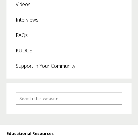
Videos
Interviews
FAQs
KUDOS
Support in Your Community
Educational Resources