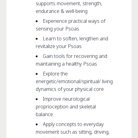
supports movement, strength,
endurance & well-being
Experience practical ways of
sensing your Psoas
Learn to soften, lengthen and
revitalize your Psoas
Gain tools for recovering and
maintaining a healthy Psoas
Explore the
energetic/emotional/spiritual/ living
dynamics of your physical core
Improve neurological
proprioception and skeletal
balance
Apply concepts to everyday
movement such as sitting, driving,