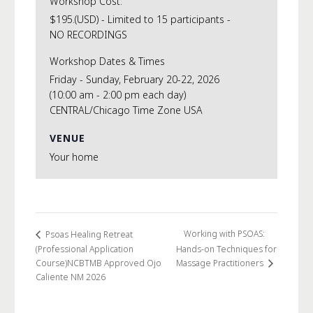
Workshop Cost:
$195.(USD) - Limited to 15 participants -
NO RECORDINGS
Workshop Dates & Times
Friday - Sunday, February 20-22, 2026
(10:00 am - 2:00 pm each day)
CENTRAL/Chicago Time Zone USA
VENUE
Your home
Working with PSOAS:
Psoas Healing Retreat
(Professional Application
Hands-on Techniques for
Course)NCBTMB Approved Ojo
Massage Practitioners
Caliente NM 2026