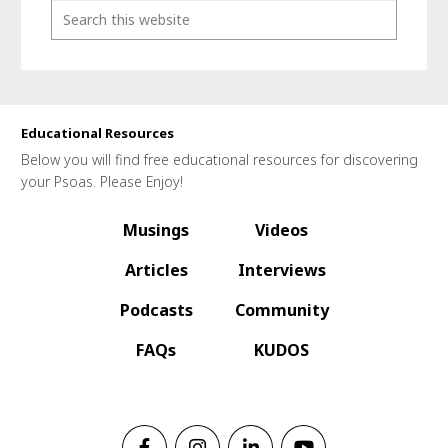
Educational Resources
Below you will find free educational resources for discovering
your Psoas. Please Enjoy!
Musings
Videos
Articles
Interviews
Podcasts
Community
FAQs
KUDOS