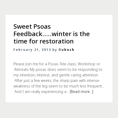
Sweet Psoas
Feedback…..winter is the
time for restoration
February 21, 2013 by
lizkoch
Please Join me for a Psoas Tele-class, Workshop or
Retreats My psoas does seem to be responding to
my intention, interest, and gentle caring attention.
After just a few weeks, the sharp pain with intense
weakness of the leg seem to be much less frequent...
And I am really experiencing a...
[Read more...]