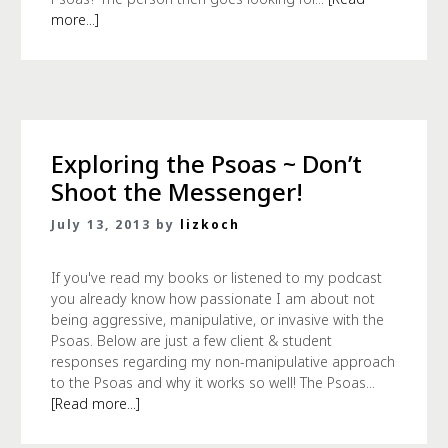
more...]
Exploring the Psoas ~ Don’t
Shoot the Messenger!
July 13, 2013 by
lizkoch
If you've read my books or listened to my podcast
you already know how passionate I am about not
being aggressive, manipulative, or invasive with the
Psoas. Below are just a few client & student
responses regarding my non-manipulative approach
to the Psoas and why it works so well! The Psoas...
[Read more...]