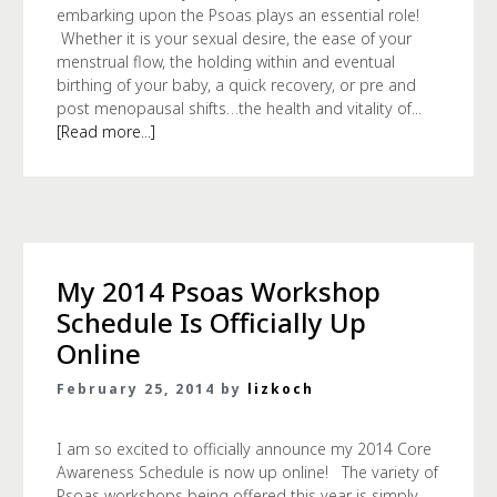
embarking upon the Psoas plays an essential role!
Whether it is your sexual desire, the ease of your
menstrual flow, the holding within and eventual
birthing of your baby, a quick recovery, or pre and
post menopausal shifts…the health and vitality of...
[Read more...]
My 2014 Psoas Workshop
Schedule Is Officially Up
Online
February 25, 2014 by
lizkoch
I am so excited to officially announce my 2014 Core
Awareness Schedule is now up online! The variety of
Psoas workshops being offered this year is simply