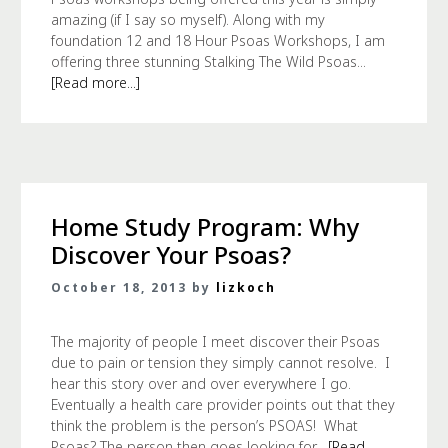
amazing (if I say so myself). Along with my
foundation 12 and 18 Hour Psoas Workshops, I am
offering three stunning Stalking The Wild Psoas...
[Read more...]
Home Study Program: Why
Discover Your Psoas?
October 18, 2013 by
lizkoch
The majority of people I meet discover their Psoas
due to pain or tension they simply cannot resolve. I
hear this story over and over everywhere I go.
Eventually a health care provider points out that they
think the problem is the person’s PSOAS! What
Psoas? The person then goes looking for...
[Read