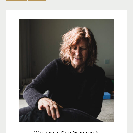
Welcome to Core Awareness™