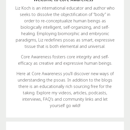
Liz Koch is an international educator and author who
seeks to dissolve the objectification of “body” in
order to re-conceptualize human beings as
biologically intelligent, self-organizing, and self-
healing. Employing biomorphic and embryonic
paradigms, Liz redefines psoas as smart, expressive
tissue that is both elemental and universal.
Core Awareness fosters core integrity and self-
efficacy as creative and expressive human beings.
Here at Core Awareness you’ll discover new ways of
understanding the psoas. In addition to the blogs
there is an educationally rich sourcing free for the
taking. Explore my videos, articles, podcasts,
interviews, FAQ’s and community links and let
yourself go wild!