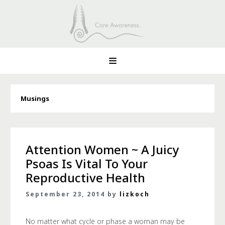
Musings
Attention Women ~ A Juicy
Psoas Is Vital To Your
Reproductive Health
September 23, 2014 by
lizkoch
No matter what cycle or phase a woman may be