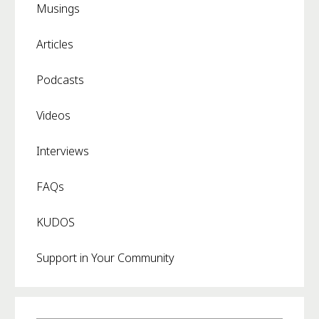
Musings
Articles
Podcasts
Videos
Interviews
FAQs
KUDOS
Support in Your Community