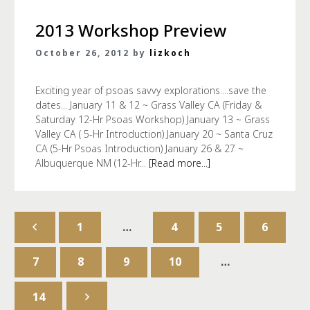
2013 Workshop Preview
October 26, 2012 by
lizkoch
Exciting year of psoas savvy explorations....save the
dates... January 11 & 12 ~ Grass Valley CA (Friday &
Saturday 12-Hr Psoas Workshop) January 13 ~ Grass
Valley CA ( 5-Hr Introduction) January 20 ~ Santa Cruz
CA (5-Hr Psoas Introduction) January 26 & 27 ~
Albuquerque NM (12-Hr...
[Read more...]
1
…
4
5
6
7
8
9
10
…
14