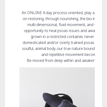
An ONLINE 4-day process-oriented, play and re-
on restoring, through nourishing, the bio-intellige
multi-dimensional, fluid movement, and sound f
opportunity to heal psoas issues and awaken your 
grown in a restricted container, never reaches 
domesticated and/or overly trained psoas is neve
soulful, animal body..our true nature bound within 
and repetitive movement becomes stifl
Be moved from deep within and awaken your in