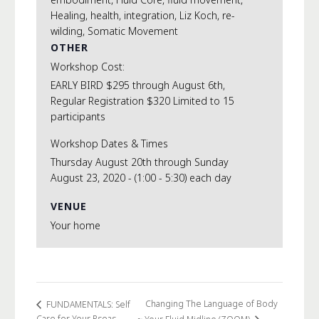
Healing
,
health
,
integration
,
Liz Koch
,
re-
wilding
,
Somatic Movement
OTHER
Workshop Cost:
EARLY BIRD $295 through August 6th,
Regular Registration $320 Limited to 15
participants
Workshop Dates & Times
Thursday August 20th through Sunday
August 23, 2020 - (1:00 - 5:30) each day
VENUE
Your home
Changing The Language of Body
FUNDAMENTALS: Self
Care for Your Psoas