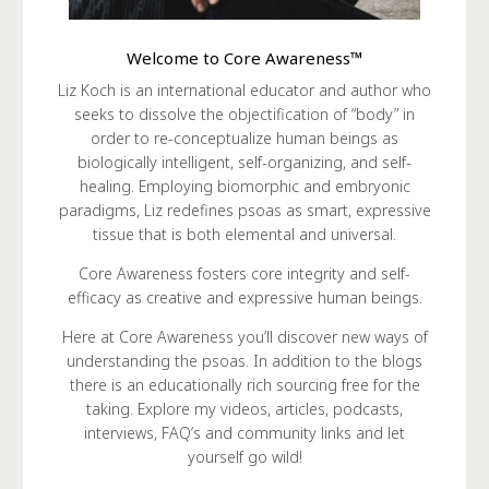
Welcome to Core Awareness™
Liz Koch is an international educator and author who
seeks to dissolve the objectification of “body” in
order to re-conceptualize human beings as
biologically intelligent, self-organizing, and self-
healing. Employing biomorphic and embryonic
paradigms, Liz redefines psoas as smart, expressive
tissue that is both elemental and universal.
Core Awareness fosters core integrity and self-
efficacy as creative and expressive human beings.
Here at Core Awareness you’ll discover new ways of
understanding the psoas. In addition to the blogs
there is an educationally rich sourcing free for the
taking. Explore my videos, articles, podcasts,
interviews, FAQ’s and community links and let
yourself go wild!