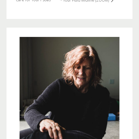
~ Your Fluid Midline (ZOOM)