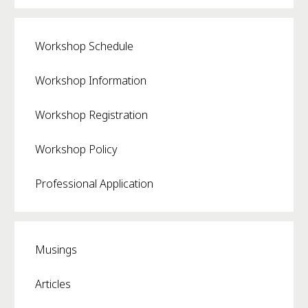
Workshop Schedule
Workshop Information
Workshop Registration
Workshop Policy
Professional Application
Musings
Articles