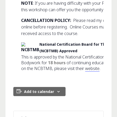
NOTE
: If you are having difficulty with your Psoas
this workshop can offer you the opportunity to hea
CANCELLATION POLICY:
Please read my comple
online before registering. Online Courses may not
received access to the course.
National Certification Board for Thera
(NCBTMB) Approved
This is approved by the National Certification Boa
Bodywork for
18 hours
of continuing education cr
on the NCBTMB, please visit their
website
.
Add to calendar