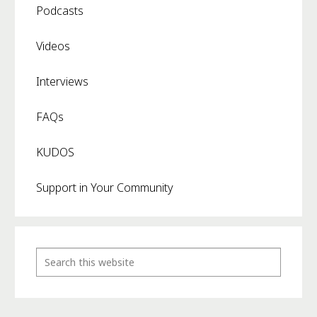
Podcasts
Videos
Interviews
FAQs
KUDOS
Support in Your Community