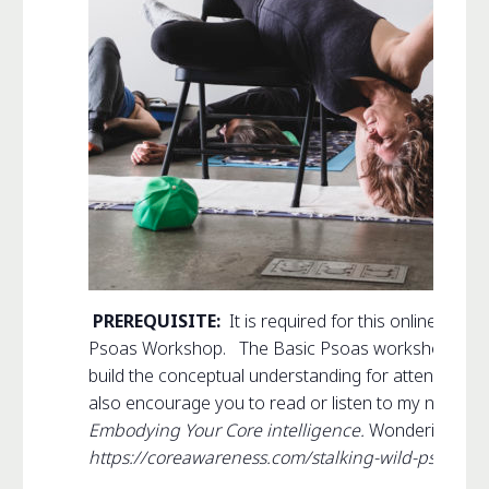
PREREQUISITE:
It is required for this online co
Psoas Workshop. The Basic Psoas workshop provid
build the conceptual understanding for attending
St
also encourage you to read or listen to my new b
Embodying Your Core intelligence.
Wondering if t
https://coreawareness.com/stalking-wild-psoas-aw