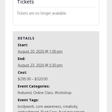
Tickets
Tickets are no longer available
DETAILS
Start:
August 20, 2020 @ 1:00 pm
End:
August 23, 2020 @ 5:30 pm
Cost:
$295.00 – $320.00
Event Categories:
featured
,
Online Class
,
Workshop
Event Tags:
bodywork
,
core awareness
,
creativity
,
embodiment
,
Fluid Core
,
fluid movement
,