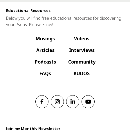
Educational Resources
Below you will find free educational resources for discovering
your Psoas. Please Enjoy!
Musings
Videos
Articles
Interviews
Podcasts
Community
FAQs
KUDOS
Join my Monthly Newsletter