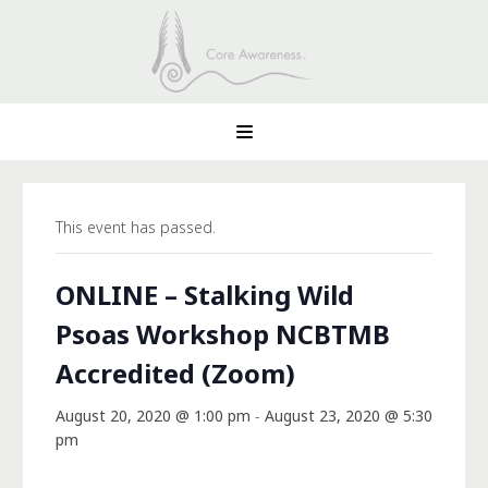
This event has passed.
ONLINE – Stalking Wild
Psoas Workshop NCBTMB
Accredited (Zoom)
August 20, 2020 @ 1:00 pm
-
August 23, 2020 @ 5:30
pm